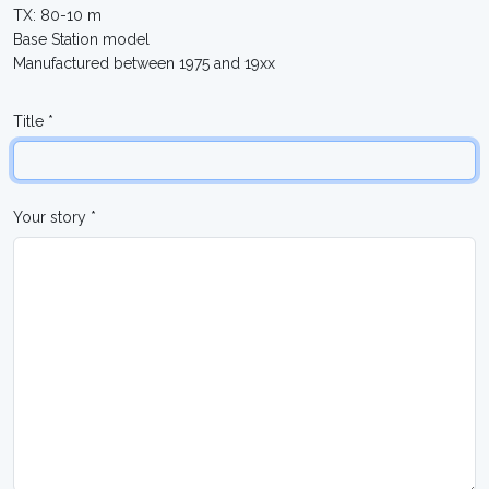
TX: 80-10 m
Base Station model
Manufactured between 1975 and 19xx
Title *
Your story *