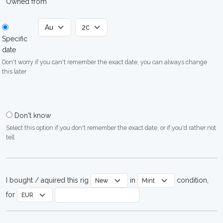
Owned from
Specific
date
Don't worry if you can't remember the exact date, you can always change
this later
Don't know
Select this option if you don't remember the exact date, or if you'd rather not
tell
I bought / aquired this rig
in
condition,
for