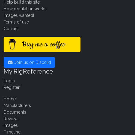
Help build this site
How reputation works
Images wanted!
Terms of use
Contact
Buy me a coffee
Join us on Discord
My RigReference
Login
Register
Home
Manufacturers
Documents
Reviews
Images
Timeline