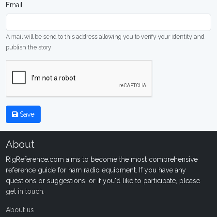
Email
A mail will be send to this address allowing you to verify your identity and
publish the story
Save
About
RigReference.com aims to become the most comprehensive
reference guide for ham radio equipment. If you have any
questions or suggestions, or if you'd like to participate, please
get in touch
.
About us