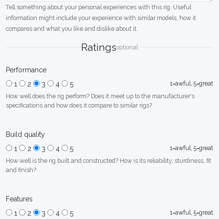
Tell something about your personal experiences with this rig. Useful
information might include your experience with similar models, how it
compares and what you like and dislike about it.
Ratings
optional
Performance
1=awful, 5=great
1
2
3
4
5
How well does the rig perform? Does it meet up to the manufacturer's
specifications and how does it compare to similar rigs?
Build quality
1=awful, 5=great
1
2
3
4
5
How well is the rig built and constructed? How is its reliability, sturdiness, fit
and finish?
Features
1=awful, 5=great
1
2
3
4
5