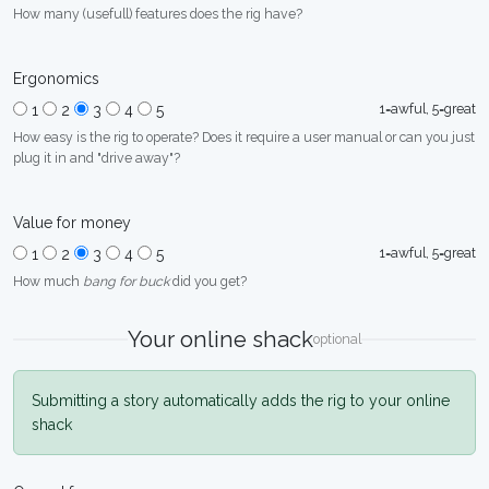
How many (usefull) features does the rig have?
Ergonomics
1=awful, 5=great
1
2
3
4
5
How easy is the rig to operate? Does it require a user manual or can you just
plug it in and "drive away"?
Value for money
1=awful, 5=great
1
2
3
4
5
How much
bang for buck
did you get?
Your online shack
optional
Submitting a story automatically adds the rig to your online
shack