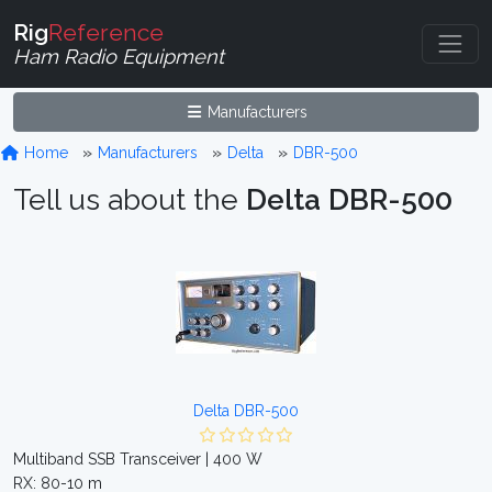
Rig
Reference
Ham Radio Equipment
Manufacturers
Home
Manufacturers
Delta
DBR-500
Tell us about the
Delta DBR-500
Delta DBR-500
Multiband SSB Transceiver | 400 W
RX: 80-10 m