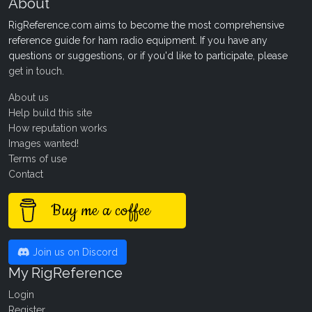
About
RigReference.com aims to become the most comprehensive
reference guide for ham radio equipment. If you have any
questions or suggestions, or if you'd like to participate, please
get in touch
.
About us
Help build this site
How reputation works
Images wanted!
Terms of use
Contact
Buy me a coffee
Join us on Discord
My RigReference
Login
Register