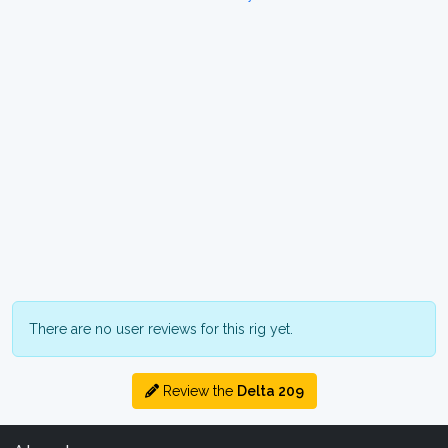
There are no user reviews for this rig yet.
Review the
Delta 209