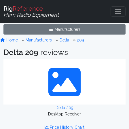
Rig
Reference
Ham Radio Equipment
Manufacturers
Home
Manufacturers
Delta
209
Delta 209
reviews
Delta 209
Desktop Receiver
Price History Chart