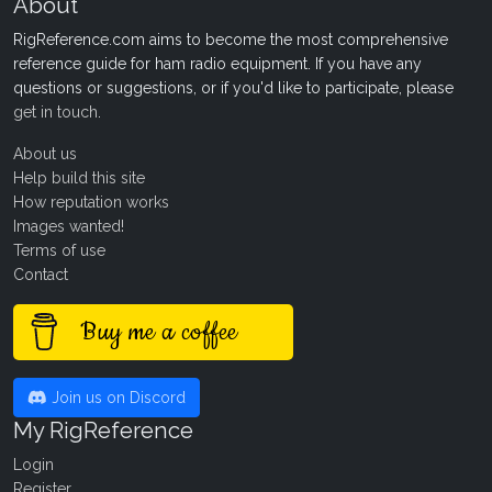
About
RigReference.com aims to become the most comprehensive
reference guide for ham radio equipment. If you have any
questions or suggestions, or if you'd like to participate, please
get in touch
.
About us
Help build this site
How reputation works
Images wanted!
Terms of use
Contact
Buy me a coffee
Join us on Discord
My RigReference
Login
Register