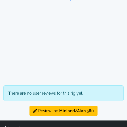
There are no user reviews for this rig yet.
Review the
Midland/Alan 560