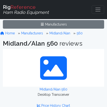
Rig
Reference
Ham Radio Equipment
Manufacturers
Home
Manufacturers
Midland/Alan
560
Midland/Alan 560
reviews
Midland/Alan 560
Desktop Transceiver
Price History Chart