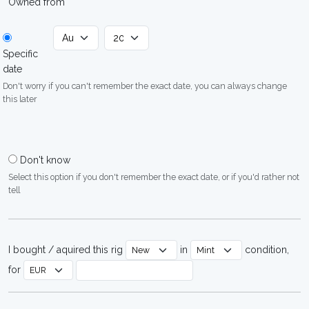
Owned from
Specific
date
Don't worry if you can't remember the exact date, you can always change
this later
Don't know
Select this option if you don't remember the exact date, or if you'd rather not
tell
I bought / aquired this rig
in
condition,
for