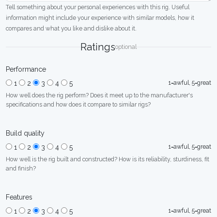
Tell something about your personal experiences with this rig. Useful
information might include your experience with similar models, how it
compares and what you like and dislike about it.
Ratings
optional
Performance
1=awful, 5=great
1
2
3
4
5
How well does the rig perform? Does it meet up to the manufacturer's
specifications and how does it compare to similar rigs?
Build quality
1=awful, 5=great
1
2
3
4
5
How well is the rig built and constructed? How is its reliability, sturdiness, fit
and finish?
Features
1=awful, 5=great
1
2
3
4
5