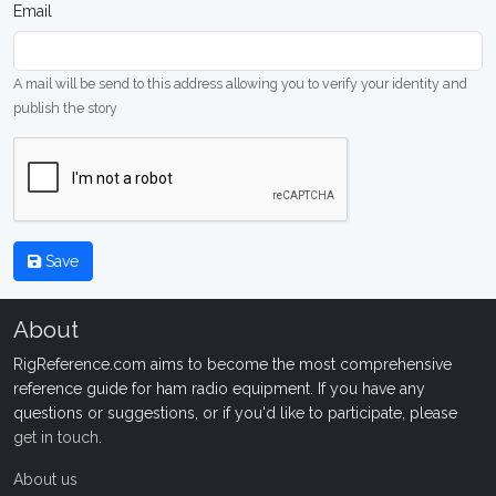
Email
A mail will be send to this address allowing you to verify your identity and
publish the story
Save
About
RigReference.com aims to become the most comprehensive
reference guide for ham radio equipment. If you have any
questions or suggestions, or if you'd like to participate, please
get in touch
.
About us