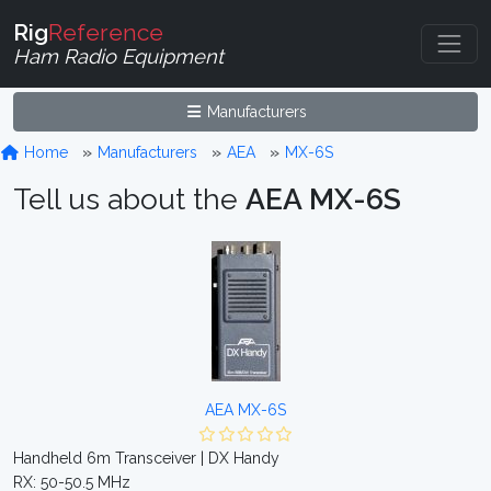
Rig
Reference
Ham Radio Equipment
Manufacturers
Home
Manufacturers
AEA
MX-6S
Tell us about the
AEA MX-6S
AEA MX-6S
Handheld 6m Transceiver | DX Handy
RX: 50-50.5 MHz