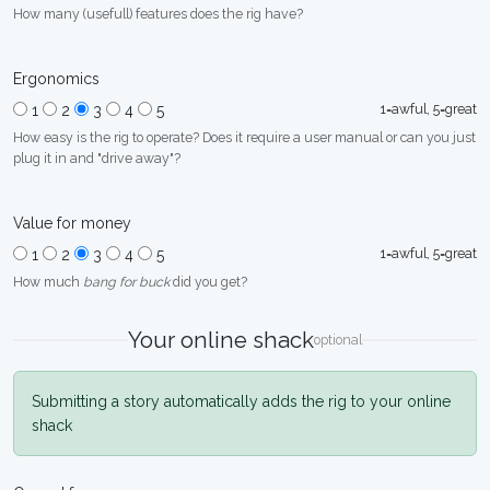
How many (usefull) features does the rig have?
Ergonomics
1=awful, 5=great
1
2
3
4
5
How easy is the rig to operate? Does it require a user manual or can you just
plug it in and "drive away"?
Value for money
1=awful, 5=great
1
2
3
4
5
How much
bang for buck
did you get?
Your online shack
optional
Submitting a story automatically adds the rig to your online
shack