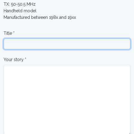
TX: 50-50.5 MHz
Handheld model
Manufactured between 198x and 19xx
Title *
Your story *