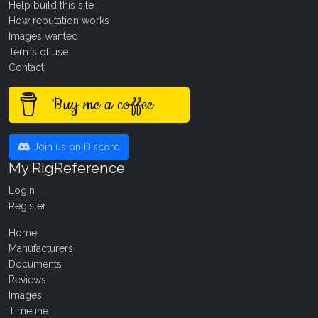
Help build this site
How reputation works
Images wanted!
Terms of use
Contact
Buy me a coffee
Join us on Discord
My RigReference
Login
Register
Home
Manufacturers
Documents
Reviews
Images
Timeline