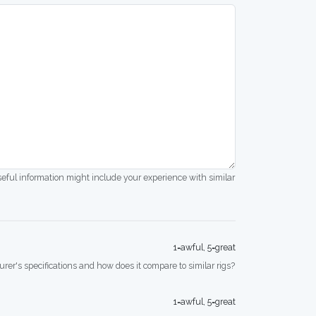
seful information might include your experience with similar
1=awful, 5=great
rer's specifications and how does it compare to similar rigs?
1=awful, 5=great