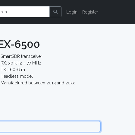
Login
Register
LEX-6500
SmartSDR transceiver
RX: 30 kHz – 77 MHz
TX: 160-6 m
Headless model
Manufactured between 2013 and 20xx