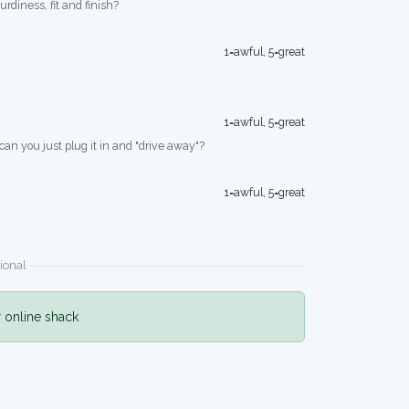
turdiness, fit and finish?
1=awful, 5=great
1=awful, 5=great
 can you just plug it in and "drive away"?
1=awful, 5=great
ional
r online shack