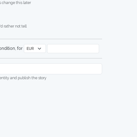
 change this later
d rather not tell
ndition, for
dentity and publish the story