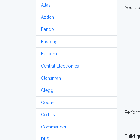
Atlas
Your st
Azden
Bando
Baofeng
Belcom
Central Electronics
Clansman
Clegg
Codan
Perfor
Collins
Commander
Build q
DLS