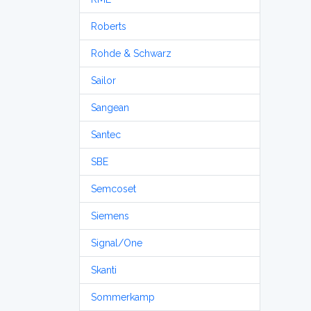
Roberts
Rohde & Schwarz
Sailor
Sangean
Santec
SBE
Semcoset
Siemens
Signal/One
Skanti
Sommerkamp