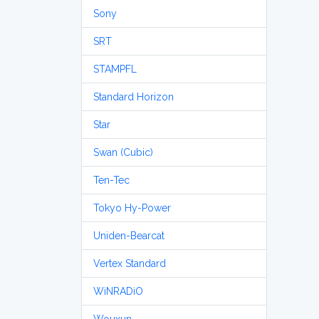
Sony
SRT
STAMPFL
Standard Horizon
Star
Swan (Cubic)
Ten-Tec
Tokyo Hy-Power
Uniden-Bearcat
Vertex Standard
WiNRADiO