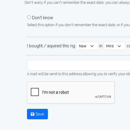
Don't worry if you can't remember the exact date, you can always
Don't know
Select this option if you don't remember the exact date, or if you'
I bought / aquired this rig
in
co
A mail will be send to this address allowing you to verify your i
Save