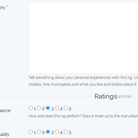
ory *
Tell something about your personal experiences with this rig. U
models, how it compares and what you like and dislike about it.
Ratings
optional
1
2
3
4
5
mance
How well does the rig perform? Does it meet up to the manufactu
1
2
3
4
5
uality