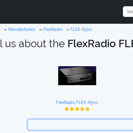
e
Manufacturers
FlexRadio
FLEX-6500
l us about the
FlexRadio F
FlexRadio FLEX-6500