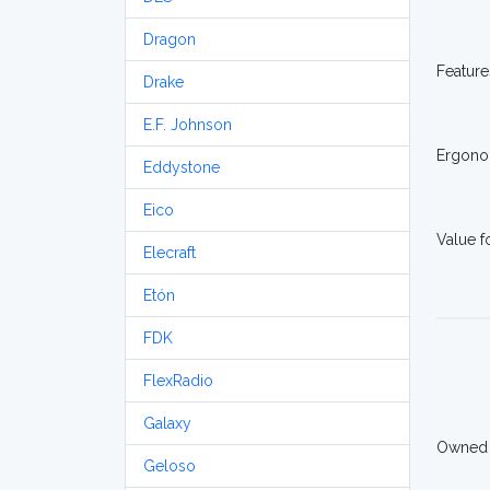
Dragon
Feature
Drake
E.F. Johnson
Ergono
Eddystone
Eico
Value 
Elecraft
Etón
FDK
FlexRadio
Galaxy
Owned
Geloso