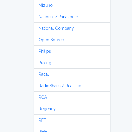
Mizuho
National / Panasonic
National Company
Open Source
Philips
Puxing
Racal
RadioShack / Realistic
RCA
Regency
RFT
RME