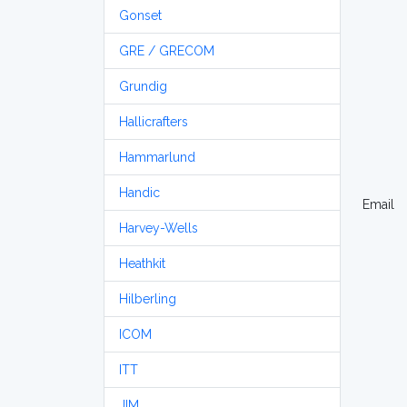
Gonset
GRE / GRECOM
Grundig
Hallicrafters
Hammarlund
Handic
Email
Harvey-Wells
Heathkit
Hilberling
ICOM
ITT
JIM