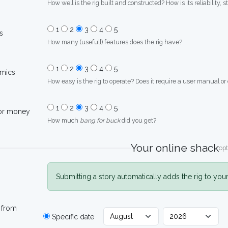
How well is the rig built and constructed? How is its reliability, s
1
2
3
4
5
s
How many (usefull) features does the rig have?
1
2
3
4
5
mics
How easy is the rig to operate? Does it require a user manual or
1
2
3
4
5
for money
How much
bang for buck
did you get?
Your online shack
opt
Submitting a story automatically adds the rig to you
 from
Specific date