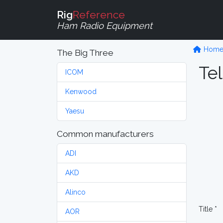
Rig
Reference
Ham Radio Equipment
Hom
The Big Three
Tel
ICOM
Kenwood
Yaesu
Common manufacturers
ADI
AKD
Alinco
Title *
AOR