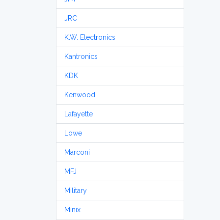
JRC
K.W. Electronics
Kantronics
KDK
Kenwood
Lafayette
Lowe
Marconi
MFJ
Military
Minix