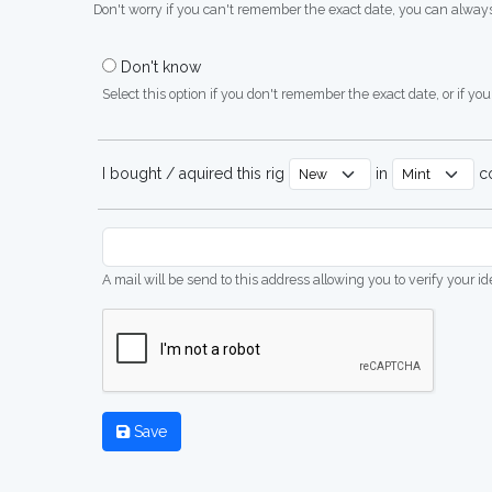
Don't worry if you can't remember the exact date, you can always
Don't know
Select this option if you don't remember the exact date, or if you'
I bought / aquired this rig
in
co
A mail will be send to this address allowing you to verify your i
Save