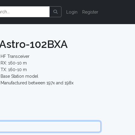
Login
Register
 Astro-102BXA
HF Transceiver
RX: 160-10 m
TX: 160-10 m
Base Station model
Manufactured between 197x and 198x