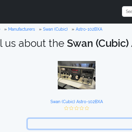
e
Manufacturers
Swan (Cubic)
Astro-102BXA
l us about the
Swan (Cubic)
Swan (Cubic) Astro-102BXA