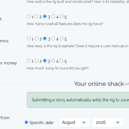
How well is the rig built and constructed? How is its reliability, s
1
2
3
4
5
s
How many (usefull) features does the rig have?
1
2
3
4
5
mics
How easy is the rig to operate? Does it require a user manual or
1
2
3
4
5
for money
How much
bang for buck
did you get?
Your online shack
opt
Submitting a story automatically adds the rig to you
 from
Specific date