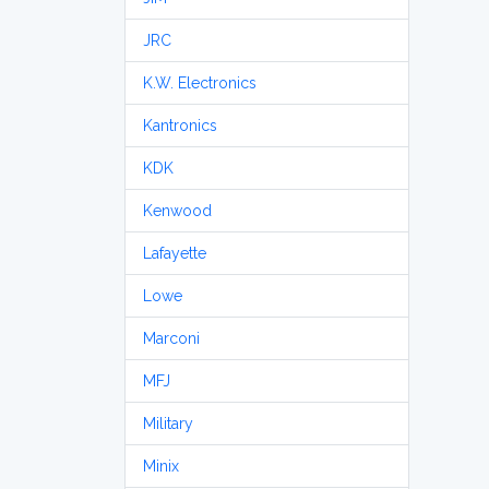
JRC
K.W. Electronics
Kantronics
KDK
Kenwood
Lafayette
Lowe
Marconi
MFJ
Military
Minix