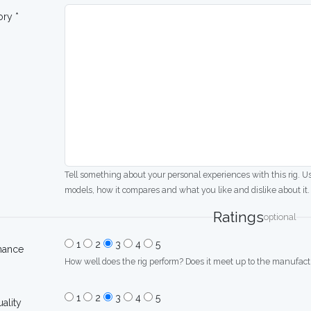
ory *
Tell something about your personal experiences with this rig. U
models, how it compares and what you like and dislike about it.
Ratings
optional
1
2
3
4
5
mance
How well does the rig perform? Does it meet up to the manufactu
1
2
3
4
5
uality