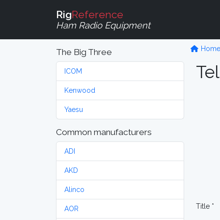
Rig
Reference
Ham Radio Equipment
Hom
The Big Three
Tel
ICOM
Kenwood
Yaesu
Common manufacturers
ADI
AKD
Alinco
Title *
AOR