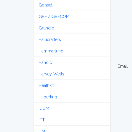
Gonset
GRE / GRECOM
Grundig
Hallicrafters
Hammarlund
Handic
Email
Harvey-Wells
Heathkit
Hilberling
ICOM
ITT
JIM