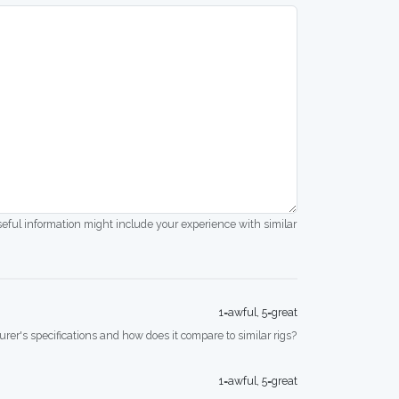
seful information might include your experience with similar
1=awful, 5=great
rer's specifications and how does it compare to similar rigs?
1=awful, 5=great