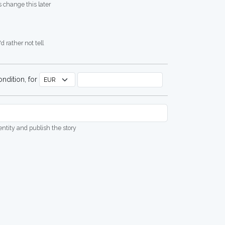
 change this later
d rather not tell
ndition, for
dentity and publish the story