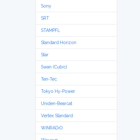
Sony
SRT
STAMPFL
Standard Horizon
Star
Swan (Cubic)
Ten-Tec
Tokyo Hy-Power
Uniden-Bearcat
Vertex Standard
WiNRADiO