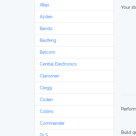
Atlas
Your st
Azden
Bando
Baofeng
Belcom
Central Electronics
Clansman
Clegg
Codan
Perfor
Collins
Commander
Build q
DLS