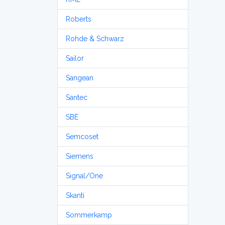
Roberts
Rohde & Schwarz
Sailor
Sangean
Santec
SBE
Semcoset
Siemens
Signal/One
Skanti
Sommerkamp