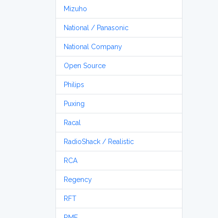
Mizuho
National / Panasonic
National Company
Open Source
Philips
Puxing
Racal
RadioShack / Realistic
RCA
Regency
RFT
RME