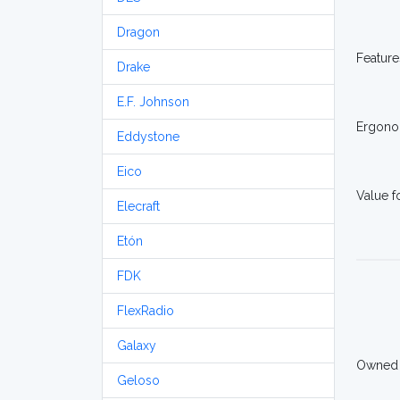
Dragon
Feature
Drake
E.F. Johnson
Ergono
Eddystone
Eico
Value 
Elecraft
Etón
FDK
FlexRadio
Galaxy
Owned
Geloso