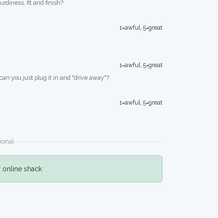
turdiness, fit and finish?
1=awful, 5=great
1=awful, 5=great
 can you just plug it in and "drive away"?
1=awful, 5=great
ional
r online shack