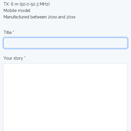
TX: 6 m (50.0-50.3 MHz)
Mobile model
Manufactured between 20xx and 20xx
Title *
Your story *