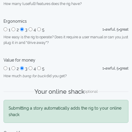
How many (usefull) features does the rig have?
Ergonomics
1=awful, 5=great
1
2
3
4
5
How easy is the rig to operate? Does it require a user manual or can you just
plug it in and "drive away"?
Value for money
1=awful, 5=great
1
2
3
4
5
How much
bang for buck
did you get?
Your online shack
optional
Submitting a story automatically adds the rig to your online
shack