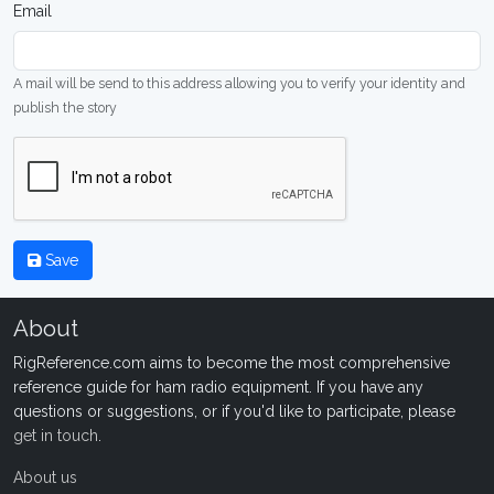
Email
A mail will be send to this address allowing you to verify your identity and
publish the story
Save
About
RigReference.com aims to become the most comprehensive
reference guide for ham radio equipment. If you have any
questions or suggestions, or if you'd like to participate, please
get in touch
.
About us