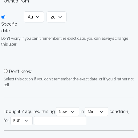
Owned from
Specific
date
Don't worry if you can't remember the exact date, you can always change
this later
Don't know
Select this option if you don't remember the exact date, or if you'd rather not
tell
I bought / aquired this rig
in
condition,
for