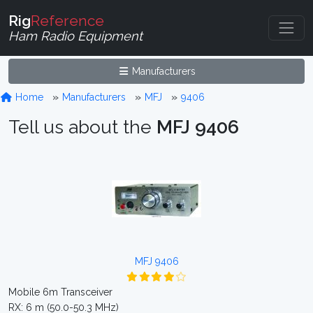
Rig
Reference
Ham Radio Equipment
Manufacturers
Home
Manufacturers
MFJ
9406
Tell us about the
MFJ 9406
MFJ 9406
Mobile 6m Transceiver
RX: 6 m (50.0-50.3 MHz)