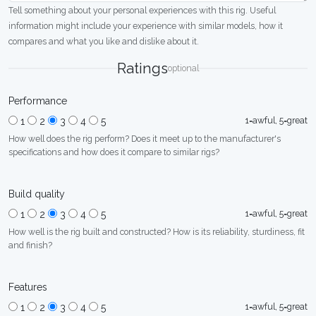
Tell something about your personal experiences with this rig. Useful
information might include your experience with similar models, how it
compares and what you like and dislike about it.
Ratings
optional
Performance
1=awful, 5=great
1
2
3
4
5
How well does the rig perform? Does it meet up to the manufacturer's
specifications and how does it compare to similar rigs?
Build quality
1=awful, 5=great
1
2
3
4
5
How well is the rig built and constructed? How is its reliability, sturdiness, fit
and finish?
Features
1=awful, 5=great
1
2
3
4
5