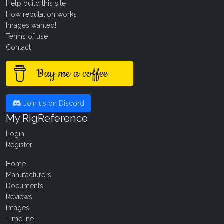
Help build this site
How reputation works
Images wanted!
Terms of use
Contact
Buy me a coffee
Join us on Discord
My RigReference
Login
Register
Home
Manufacturers
Documents
Reviews
Images
Timeline