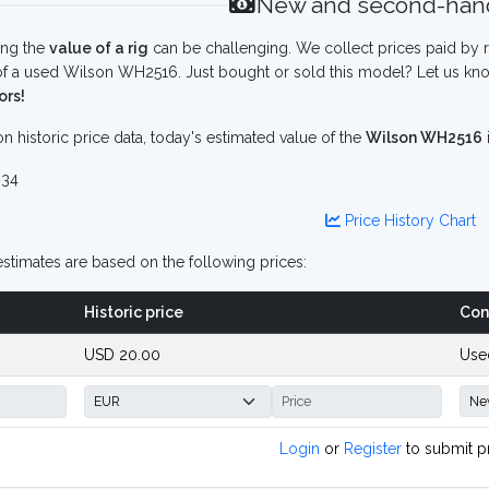
New and second-hand
ing the
value of a rig
can be challenging. We collect prices paid by r
f a used Wilson WH2516. Just bought or sold this model? Let us kno
ors!
n historic price data, today's estimated value of the
Wilson WH2516
34
Price History Chart
stimates are based on the following prices:
Historic price
Con
USD 20.00
Use
Login
or
Register
to submit p