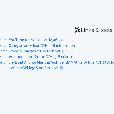
Links & tools
earch
YouTube
for Wilson WH2516 videos
earch
Google
for Wilson WH2516 information
earch
Google Images
for Wilson WH2516
earch
Wikipedia
for Wilson WH2516 information
earch the
Boat Anchor Manual Archive (BAMA)
for Wilson WH2516 fo
nd the
Wilson WH2516
on Amazon