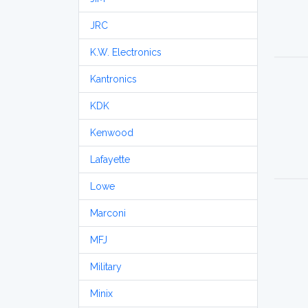
JRC
K.W. Electronics
Kantronics
KDK
Kenwood
Lafayette
Lowe
Marconi
MFJ
Military
Minix