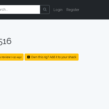
Login
Register
516
a review
Own this rig? Add it to your shack
(+10 rep)