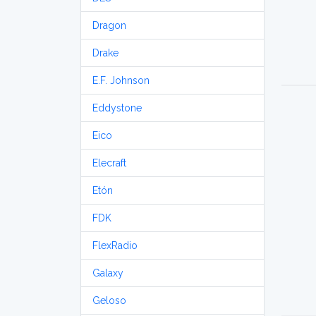
Dragon
Drake
E.F. Johnson
Eddystone
Eico
Elecraft
Etón
FDK
FlexRadio
Galaxy
Geloso