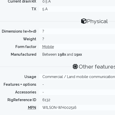
Current drain RX
0.5 A
TX
5 A
Physical
Dimensions (w×h×d)
?
Weight
?
Form factor
Mobile
Manufactured
Between
198x
and
19xx
Other feature
Usage
Commercial / Land mobile communication
Features + options
-
Accessories
-
RigReference ID
6132
MPN
WILSON-WH002516