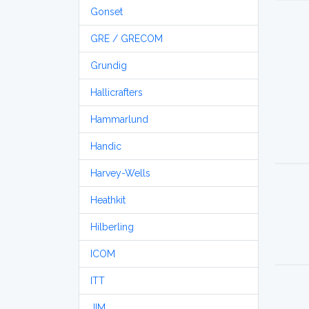
Gonset
GRE / GRECOM
Grundig
Hallicrafters
Hammarlund
Handic
Harvey-Wells
Heathkit
Hilberling
ICOM
ITT
JIM