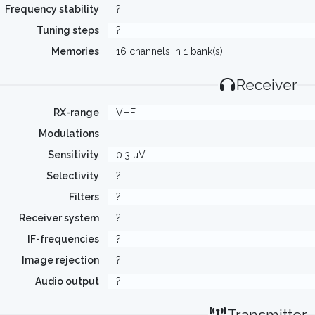
Frequency stability
?
Tuning steps
?
Memories
16 channels in 1 bank(s)
Receiver
RX-range
VHF
Modulations
-
Sensitivity
0.3 µV
Selectivity
?
Filters
?
Receiver system
?
IF-frequencies
?
Image rejection
?
Audio output
?
Transmitter