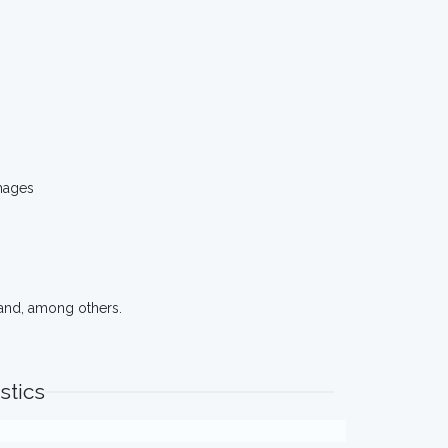
mages
and, among others.
stics