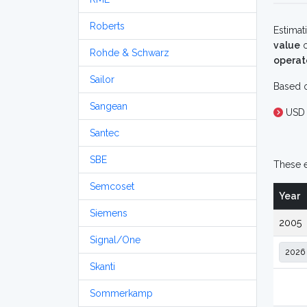
Roberts
Estimat
value
o
Rohde & Schwarz
operat
Sailor
Based o
Sangean
USD 
Santec
SBE
These e
Semcoset
Year
Siemens
2005
Signal/One
Skanti
Sommerkamp