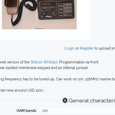
Login
or
Register
to upload i
nel version of the
Wilson WH2510
. Programmable via front
ee slanted membrane keypad and an internal jumper.
ng frequency has to be tuned up. Can work on 2m, 156MHz marine b
when new around USD 400.-
General characteri
HAM bands
2m