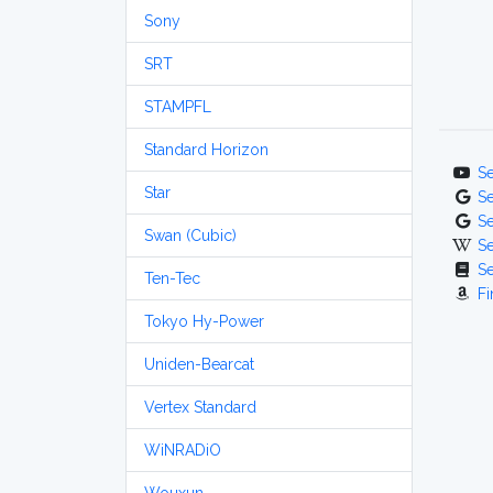
Sony
SRT
STAMPFL
Standard Horizon
S
Star
S
S
Swan (Cubic)
S
S
Ten-Tec
Fi
Tokyo Hy-Power
Uniden-Bearcat
Vertex Standard
WiNRADiO