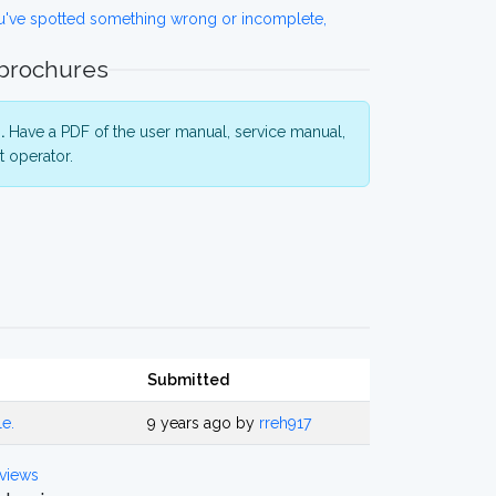
ou've spotted something wrong or incomplete,
 brochures
.
Have a PDF of the user manual, service manual,
 operator.
Submitted
le.
9 years ago by
rreh917
views