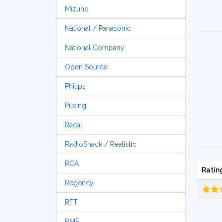
Mizuho
National / Panasonic
National Company
Open Source
Philips
Puxing
Racal
RadioShack / Realistic
RCA
Ratin
Regency
RFT
RME