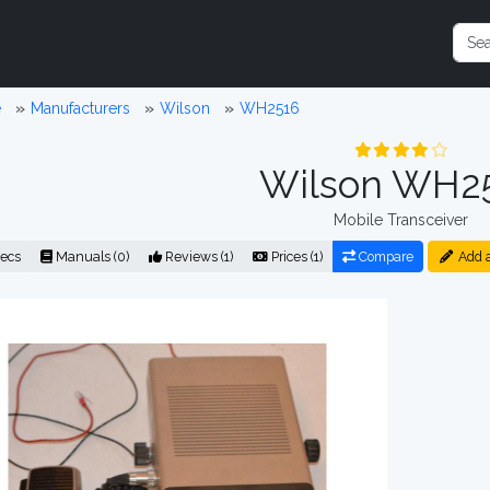
e
Manufacturers
Wilson
WH2516
Wilson WH2
Mobile Transceiver
ecs
Manuals (0)
Reviews (1)
Prices (1)
Compare
Add 