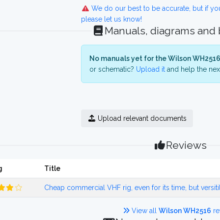
We do our best to be accurate, but if y
please let us know!
Manuals, diagrams and
No manuals yet for the Wilson WH2516
or schematic?
Upload it
and help the next
Upload relevant documents
Reviews
g
Title
Cheap commercial VHF rig, even for its time, but versiti
View all
Wilson WH2516
re