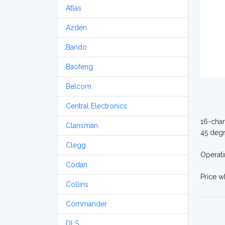
Atlas
Azden
Bando
Baofeng
Belcom
Central Electronics
16-chan
Clansman
45 degr
Clegg
Operati
Codan
Price 
Collins
Commander
DLS