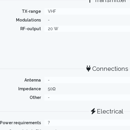
TX-range
VHF
Modulations
-
RF-output
20 W
Connections
Antenna
-
Impedance
50Ω
Other
-
Electrical
Power requirements
?