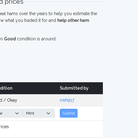
 prices
eal hams over the years to help you estimate the
w what you traded it for and
help other ham
in
Good
condition is around:
dition
Submitted by
d / Okay
rreh917
Submit
rices