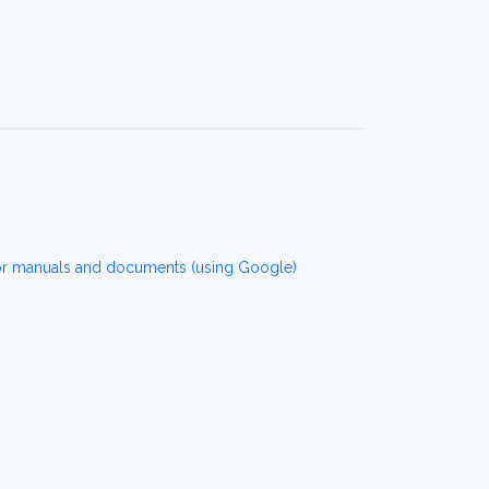
r manuals and documents (using Google)