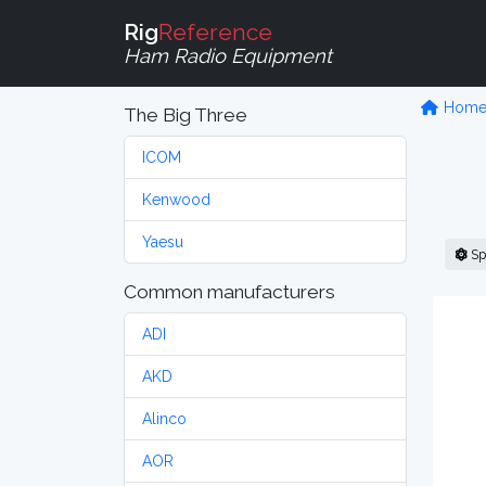
Rig
Reference
Ham Radio Equipment
Hom
The Big Three
ICOM
Kenwood
Yaesu
Sp
Common manufacturers
ADI
AKD
Alinco
AOR