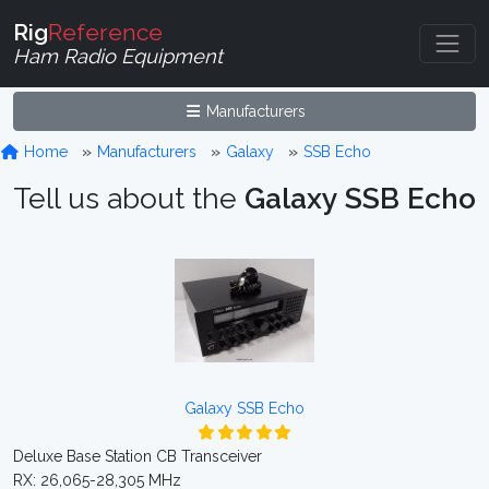
Rig
Reference
Ham Radio Equipment
Manufacturers
Home
Manufacturers
Galaxy
SSB Echo
Tell us about the
Galaxy SSB Echo
Galaxy SSB Echo
Deluxe Base Station CB Transceiver
RX: 26,065-28,305 MHz