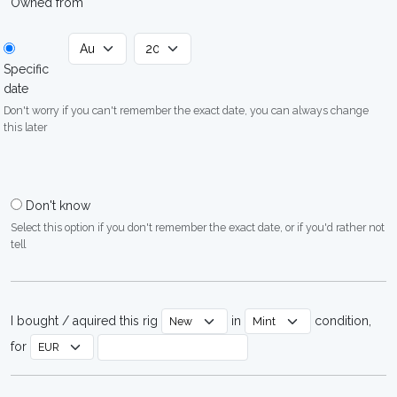
Owned from
Specific
date
Don't worry if you can't remember the exact date, you can always change
this later
Don't know
Select this option if you don't remember the exact date, or if you'd rather not
tell
I bought / aquired this rig
in
condition,
for