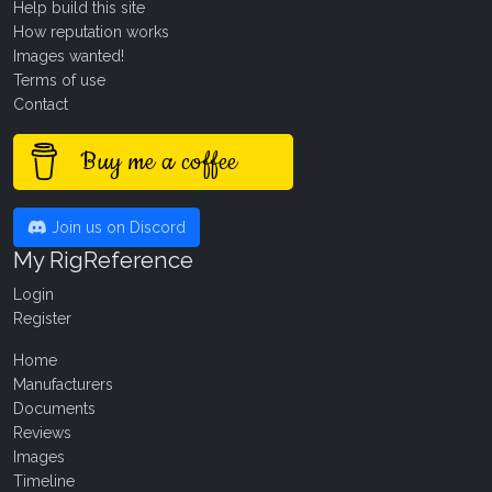
Help build this site
How reputation works
Images wanted!
Terms of use
Contact
Buy me a coffee
Join us on Discord
My RigReference
Login
Register
Home
Manufacturers
Documents
Reviews
Images
Timeline