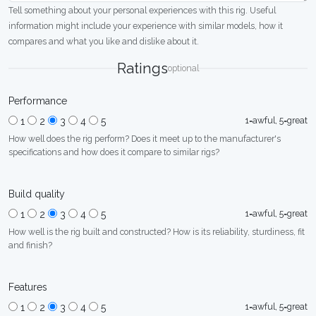
Tell something about your personal experiences with this rig. Useful
information might include your experience with similar models, how it
compares and what you like and dislike about it.
Ratings
optional
Performance
1=awful, 5=great
1
2
3
4
5
How well does the rig perform? Does it meet up to the manufacturer's
specifications and how does it compare to similar rigs?
Build quality
1=awful, 5=great
1
2
3
4
5
How well is the rig built and constructed? How is its reliability, sturdiness, fit
and finish?
Features
1=awful, 5=great
1
2
3
4
5