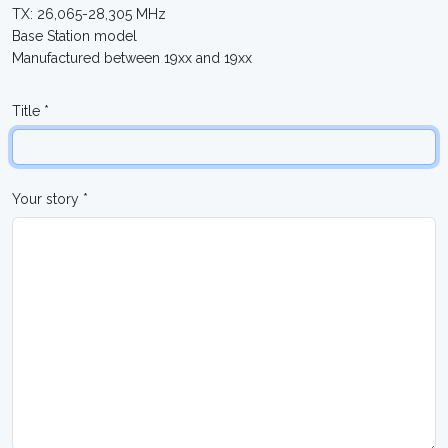
TX: 26,065-28,305 MHz
Base Station model
Manufactured between 19xx and 19xx
Title *
Your story *