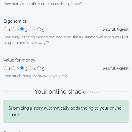
How many (usefull) features does the rig have?
Ergonomics
1=awful, 5=great
1
2
3
4
5
How easy is the rig to operate? Does it require a user manual or can you just
plug it in and "drive away"?
Value for money
1=awful, 5=great
1
2
3
4
5
How much
bang for buck
did you get?
Your online shack
optional
Submitting a story automatically adds the rig to your online
shack