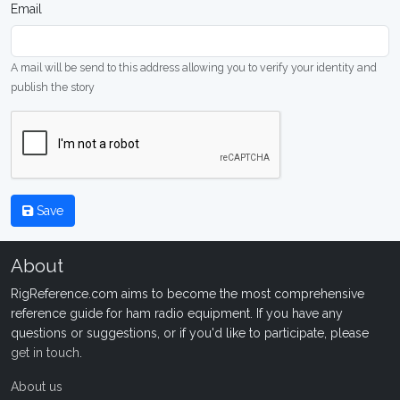
Email
A mail will be send to this address allowing you to verify your identity and
publish the story
Save
About
RigReference.com aims to become the most comprehensive
reference guide for ham radio equipment. If you have any
questions or suggestions, or if you'd like to participate, please
get in touch
.
About us