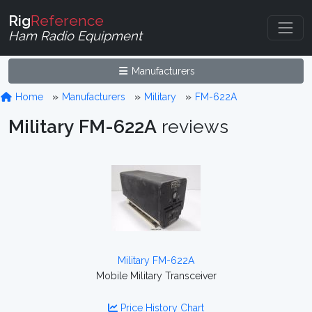
Rig
Reference
Ham Radio Equipment
Manufacturers
Home
Manufacturers
Military
FM-622A
Military FM-622A
reviews
Military FM-622A
Mobile Military Transceiver
Price History Chart