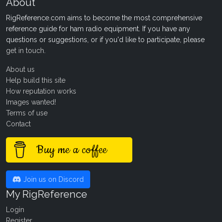
About
RigReference.com aims to become the most comprehensive
reference guide for ham radio equipment. If you have any
questions or suggestions, or if you'd like to participate, please
get in touch
.
About us
Help build this site
How reputation works
Images wanted!
Terms of use
Contact
Buy me a coffee
Join us on Discord
My RigReference
Login
Register