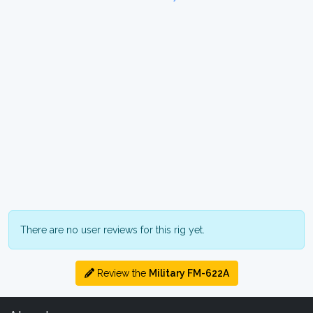
There are no user reviews for this rig yet.
Review the
Military FM-622A