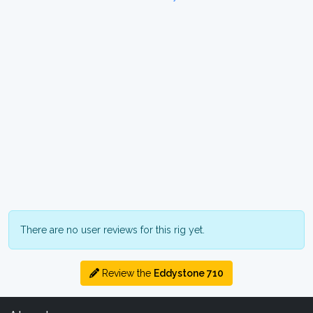
There are no user reviews for this rig yet.
Review the
Eddystone 710