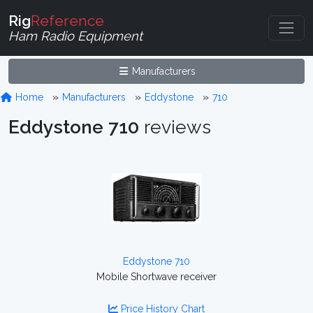
Rig
Reference
Ham Radio Equipment
Manufacturers
Home
Manufacturers
Eddystone
710
Eddystone 710
reviews
Eddystone 710
Mobile Shortwave receiver
Price History Chart