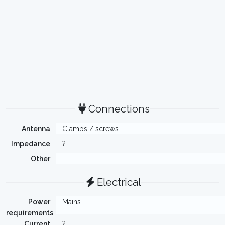
Connections
Antenna
Clamps / screws
Impedance
?
Other
-
Electrical
Power
Mains
requirements
Current
?