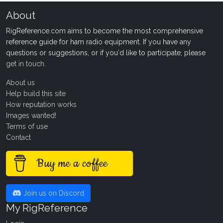
About
RigReference.com aims to become the most comprehensive
reference guide for ham radio equipment. If you have any
questions or suggestions, or if you'd like to participate, please
get in touch
.
About us
Help build this site
How reputation works
Images wanted!
Terms of use
Contact
Buy me a coffee
Join us on Discord
My RigReference