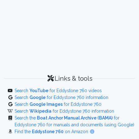
Links & tools
Search
YouTube
for Eddystone 760 videos
Search
Google
for Eddystone 760 information
Search
Google Images
for Eddystone 760
Search
Wikipedia
for Eddystone 760 information
Search the
Boat Anchor Manual Archive (BAMA)
for
Eddystone 760 for manuals and documents (using Google)
Find the
Eddystone 760
on Amazon