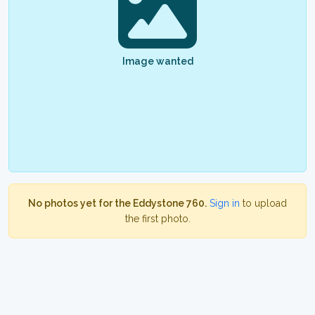
Image wanted
No photos yet for the Eddystone 760.
Sign in
to upload
the first photo.