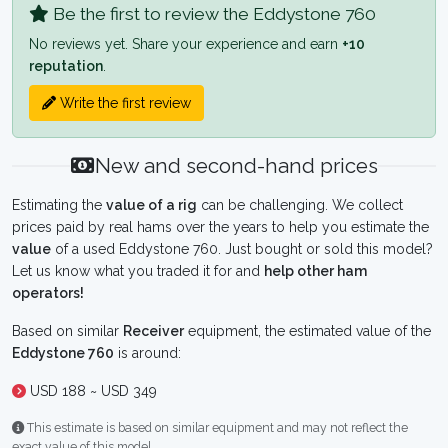
Be the first to review the Eddystone 760
No reviews yet. Share your experience and earn
+10
reputation
.
Write the first review
New and second-hand prices
Estimating the
value of a rig
can be challenging. We collect
prices paid by real hams over the years to help you estimate the
value
of a used Eddystone 760. Just bought or sold this model?
Let us know what you traded it for and
help other ham
operators!
Based on similar
Receiver
equipment, the estimated value of the
Eddystone 760
is around:
USD 188 ~ USD 349
This estimate is based on similar equipment and may not reflect the
exact value of this model.