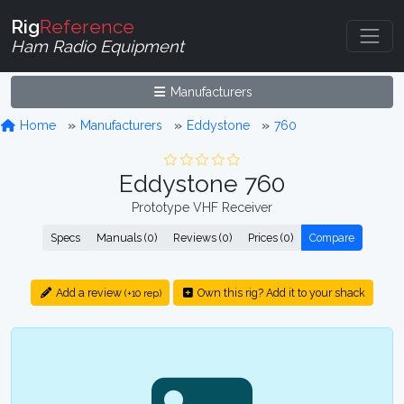
Rig
Reference
Ham Radio Equipment
Manufacturers
Home
Manufacturers
Eddystone
760
Eddystone 760
Prototype VHF Receiver
Specs
Manuals (0)
Reviews (0)
Prices (0)
Compare
Add a review
Own this rig? Add it to your shack
(+10 rep)