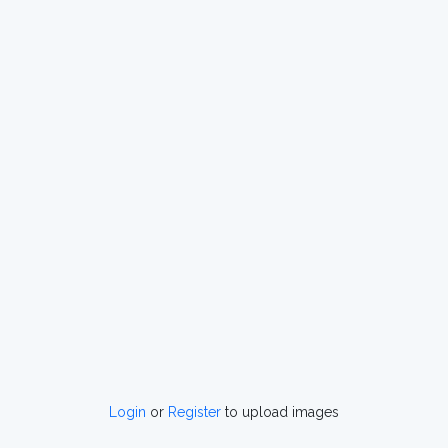
Login
or
Register
to upload images