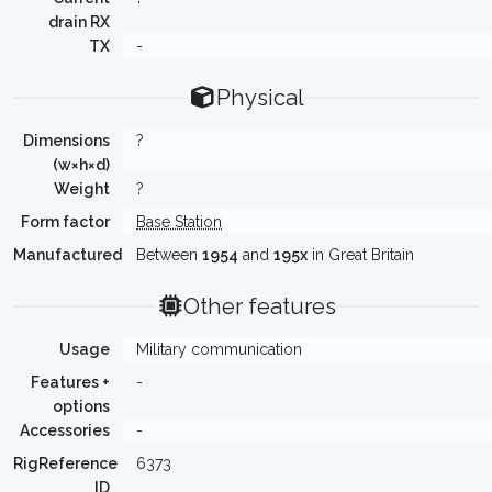
drain RX
TX
-
Physical
Dimensions
?
(w×h×d)
Weight
?
Form factor
Base Station
Manufactured
Between
1954
and
195x
in Great Britain
Other features
Usage
Military communication
Features +
-
options
Accessories
-
RigReference
6373
ID