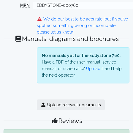
MPN
EDDYSTONE-000760
We do our best to be accurate, but if you've
spotted something wrong or incomplete,
please let us know!
Manuals, diagrams and brochures
No manuals yet for the Eddystone 760.
Have a PDF of the user manual, service
manual, or schematic?
Upload it
and help
the next operator.
Upload relevant documents
Reviews