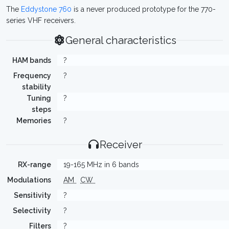
The
Eddystone 760
is a never produced prototype for the 770-
series VHF receivers.
General characteristics
HAM bands
?
Frequency
?
stability
Tuning
?
steps
Memories
?
Receiver
RX-range
19-165 MHz in 6 bands
Modulations
AM
CW
Sensitivity
?
Selectivity
?
Filters
?