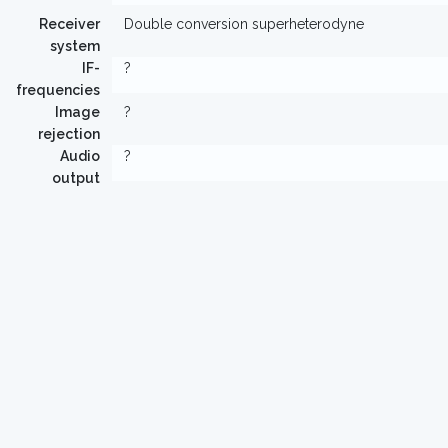
Receiver
Double conversion superheterodyne
system
IF-
?
frequencies
Image
?
rejection
Audio
?
output