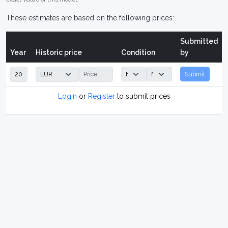
These estimates are based on the following prices:
Submitted
Year
Historic price
Condition
by
Submit
Login
or
Register
to submit prices