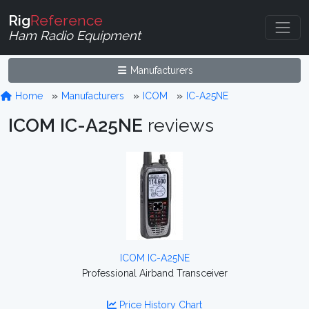
Rig
Reference
Ham Radio Equipment
Manufacturers
Home
Manufacturers
ICOM
IC-A25NE
ICOM IC-A25NE
reviews
ICOM IC-A25NE
Professional Airband Transceiver
Price History Chart