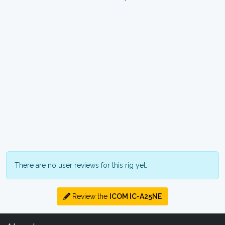
There are no user reviews for this rig yet.
Review the
ICOM IC-A25NE