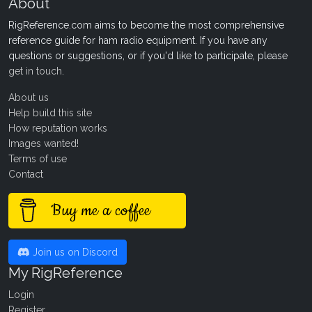
About
RigReference.com aims to become the most comprehensive
reference guide for ham radio equipment. If you have any
questions or suggestions, or if you'd like to participate, please
get in touch
.
About us
Help build this site
How reputation works
Images wanted!
Terms of use
Contact
Buy me a coffee
Join us on Discord
My RigReference
Login
Register