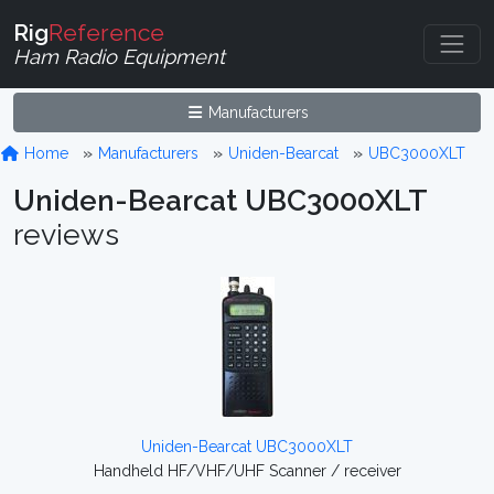
Rig
Reference
Ham Radio Equipment
Manufacturers
Home
Manufacturers
Uniden-Bearcat
UBC3000XLT
Uniden-Bearcat UBC3000XLT
reviews
Uniden-Bearcat UBC3000XLT
Handheld HF/VHF/UHF Scanner / receiver