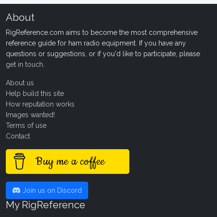
About
RigReference.com aims to become the most comprehensive
reference guide for ham radio equipment. If you have any
questions or suggestions, or if you'd like to participate, please
get in touch
.
About us
Help build this site
How reputation works
Images wanted!
Terms of use
Contact
Buy me a coffee
Join us on Discord
My RigReference