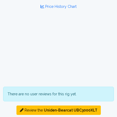
Price History Chart
There are no user reviews for this rig yet.
Review the
Uniden-Bearcat UBC3000XLT