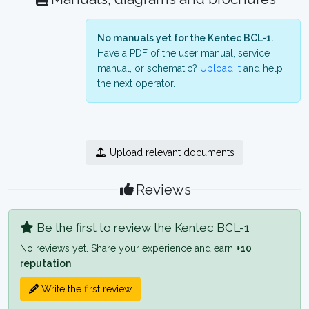
No manuals yet for the Kentec BCL-1.
Have a PDF of the user manual, service
manual, or schematic?
Upload it
and help
the next operator.
Upload relevant documents
Reviews
Be the first to review the Kentec BCL-1
No reviews yet. Share your experience and earn
+10
reputation
.
Write the first review