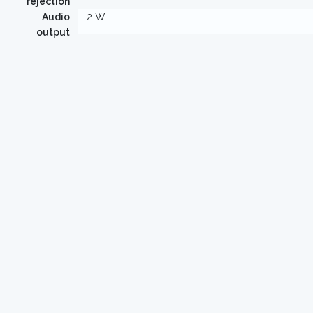
rejection
Audio
2 W
output