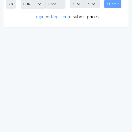
Submit
Login
or
Register
to submit prices