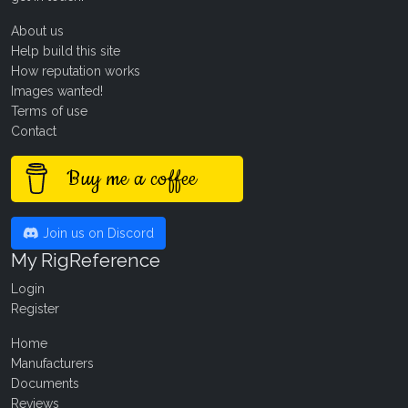
About us
Help build this site
How reputation works
Images wanted!
Terms of use
Contact
Buy me a coffee
Join us on Discord
My RigReference
Login
Register
Home
Manufacturers
Documents
Reviews