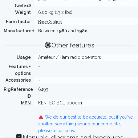
(w×h×d)
Weight
6.00 kg (13.2 lbs)
Form factor
Base Station
Manufactured
Between
1980
and
198x
Other features
Usage
Amateur / Ham radio operators
Features +
-
options
Accessories
-
RigReference
6499
ID
MPN
KENTEC-BCL-000001
We do our best to be accurate, but if you've
spotted something wrong or incomplete,
please let us know!
Manuals, diagrams and brochures