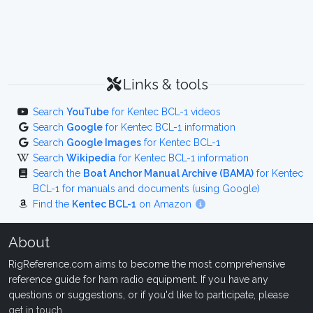
Links & tools
Search
YouTube
for Kentec BCL-1 videos
Search
Google
for Kentec BCL-1 information
Search
Google Images
for Kentec BCL-1
Search
Wikipedia
for Kentec BCL-1 information
Search the
Boat Anchor Manual Archive (BAMA)
for Kentec
BCL-1 for manuals and documents (using Google)
Find the
Kentec BCL-1
on Amazon
About
RigReference.com aims to become the most comprehensive
reference guide for ham radio equipment. If you have any
questions or suggestions, or if you'd like to participate, please
get in touch
.