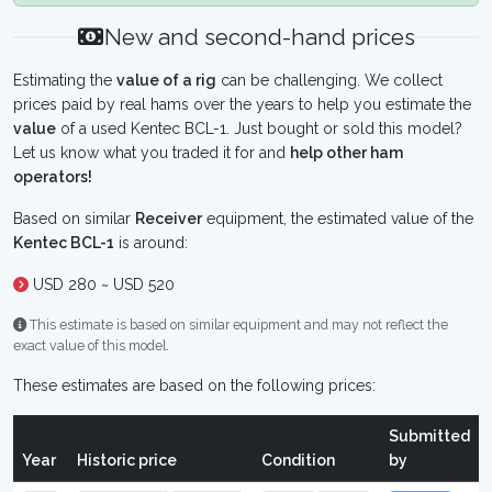
New and second-hand prices
Estimating the
value of a rig
can be challenging. We collect
prices paid by real hams over the years to help you estimate the
value
of a used Kentec BCL-1. Just bought or sold this model?
Let us know what you traded it for and
help other ham
operators!
Based on similar
Receiver
equipment, the estimated value of the
Kentec BCL-1
is around:
USD 280 ~ USD 520
This estimate is based on similar equipment and may not reflect the
exact value of this model.
These estimates are based on the following prices:
Submitted
Year
Historic price
Condition
by