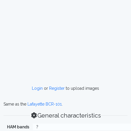
Login
or
Register
to upload images
Same as the
Lafayette BCR-101
.
General characteristics
HAM bands
?