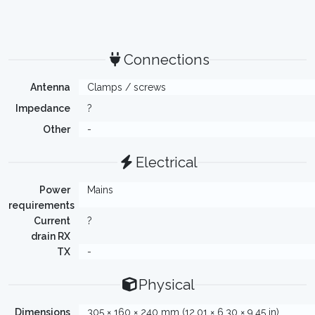
Connections
Antenna
Clamps / screws
Impedance
?
Other
-
Electrical
Power
Mains
requirements
Current
?
drain RX
TX
-
Physical
Dimensions
305 × 160 × 240 mm (12.01 × 6.30 × 9.45 in)