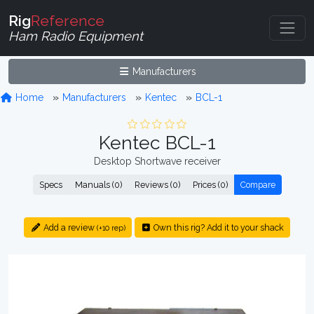
Rig
Reference
Ham Radio Equipment
Manufacturers
Home
Manufacturers
Kentec
BCL-1
Kentec BCL-1
Desktop Shortwave receiver
Specs
Manuals (0)
Reviews (0)
Prices (0)
Compare
Add a review
Own this rig? Add it to your shack
(+10 rep)