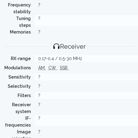
Frequency
?
stability
Tuning
?
steps
Memories
?
Receiver
RX-range
0.17-0.4 / 0.5-30 MHz
Modulations
AM
CW
SSB
Sensitivity
?
Selectivity
?
Filters
?
Receiver
?
system
IF-
?
frequencies
Image
?