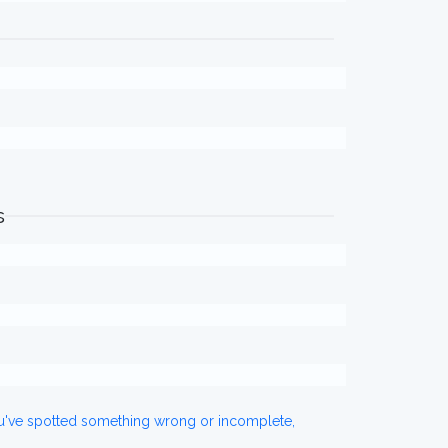
s
ou've spotted something wrong or incomplete,