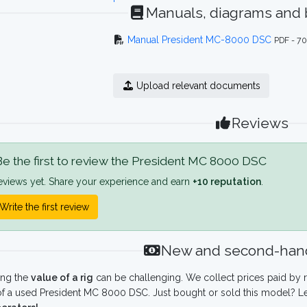
Manuals, diagrams and
Manual President MC-8000 DSC
PDF - 70
Upload relevant documents
Reviews
e the first to review the President MC 8000 DSC
eviews yet. Share your experience and earn
+10 reputation
.
Write the first review
New and second-hand
ing the
value of a rig
can be challenging. We collect prices paid by r
f a used President MC 8000 DSC. Just bought or sold this model? Le