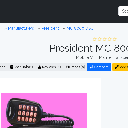
e
Manufacturers
President
MC 8000 DSC
President MC 8
Mobile VHF Marine Transcei
ecs
Manuals (1)
Reviews (0)
Prices (0)
Compare
Add 