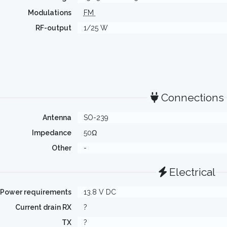
Modulations
FM
RF-output
1/25 W
Connections
Antenna
SO-239
Impedance
50Ω
Other
-
Electrical
Power requirements
13.8 V DC
Current drain RX
?
TX
?