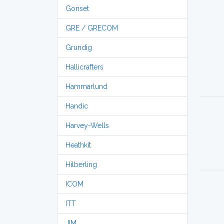
Gonset
GRE / GRECOM
Grundig
Hallicrafters
Hammarlund
Handic
Harvey-Wells
Heathkit
Hilberling
ICOM
ITT
JIM