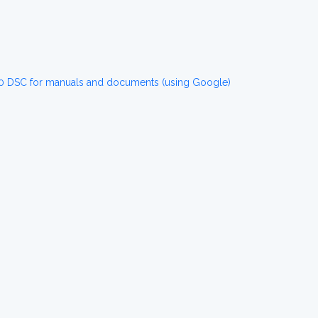
0 DSC for manuals and documents (using Google)