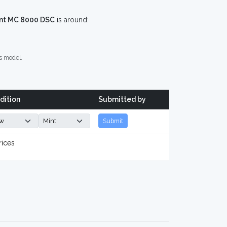
nt MC 8000 DSC
is around:
s model.
dition
Submitted by
Submit
rices