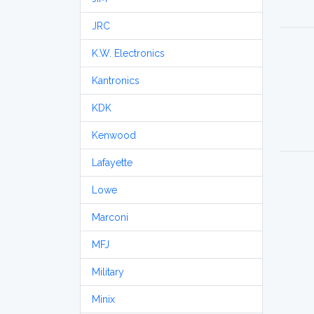
JRC
K.W. Electronics
Kantronics
KDK
Kenwood
Lafayette
Lowe
Marconi
MFJ
Military
Minix