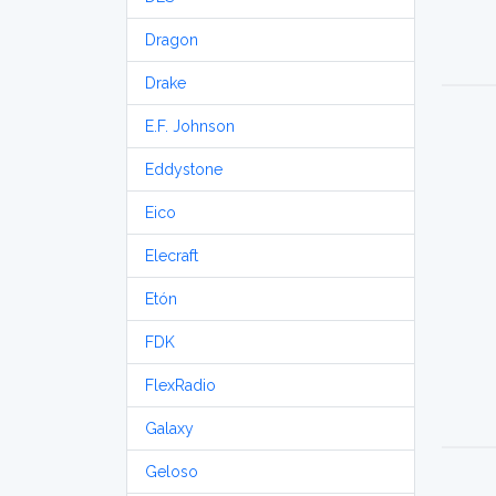
Dragon
Drake
E.F. Johnson
Eddystone
Eico
Elecraft
Etón
FDK
FlexRadio
Galaxy
Geloso