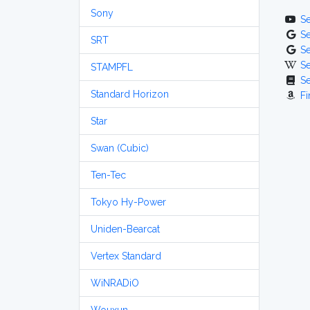
Sony
S
S
SRT
S
S
STAMPFL
S
Standard Horizon
Fi
Star
Swan (Cubic)
Ten-Tec
Tokyo Hy-Power
Uniden-Bearcat
Vertex Standard
WiNRADiO