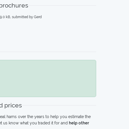
 brochures
9.0 kB, submitted by Gerd
 prices
eal hams over the years to help you estimate the
t us know what you traded it for and
help other