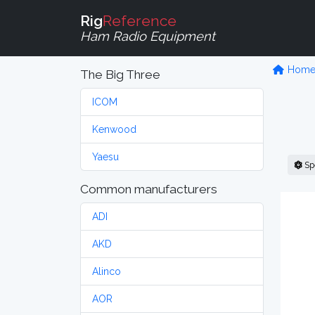
Rig
Reference
Ham Radio Equipment
Hom
The Big Three
ICOM
Kenwood
Yaesu
Sp
Common manufacturers
ADI
AKD
Alinco
AOR