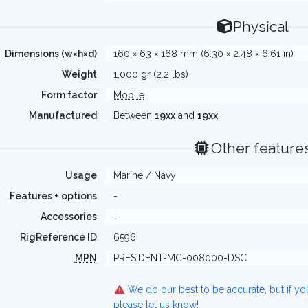
Physical
Dimensions (w×h×d)
160 × 63 × 168 mm (6.30 × 2.48 × 6.61 in)
Weight
1,000 gr (2.2 lbs)
Form factor
Mobile
Manufactured
Between
19xx
and
19xx
Other feature
Usage
Marine / Navy
Features + options
-
Accessories
-
RigReference ID
6596
MPN
PRESIDENT-MC-008000-DSC
We do our best to be accurate, but if y
please let us know!