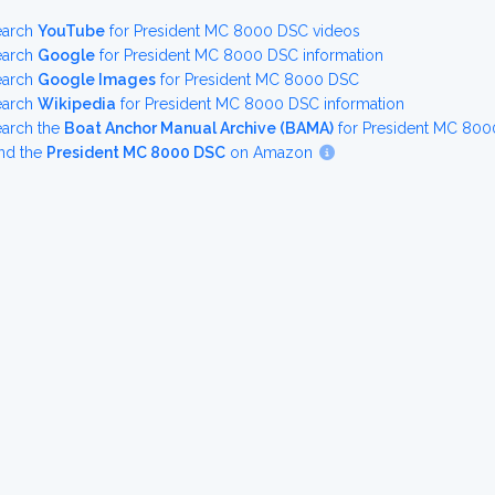
earch
YouTube
for President MC 8000 DSC videos
earch
Google
for President MC 8000 DSC information
earch
Google Images
for President MC 8000 DSC
earch
Wikipedia
for President MC 8000 DSC information
earch the
Boat Anchor Manual Archive (BAMA)
for President MC 800
nd the
President MC 8000 DSC
on Amazon