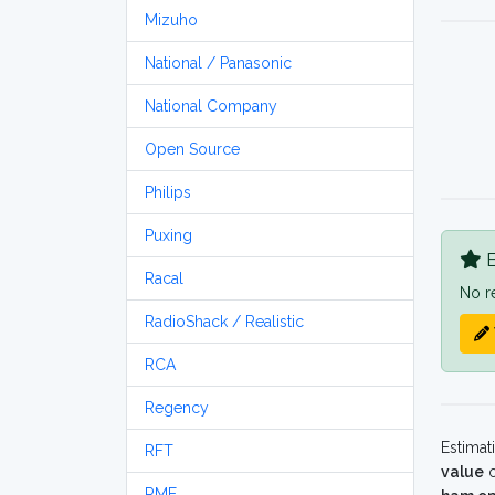
Mizuho
National / Panasonic
National Company
Open Source
Philips
Puxing
B
Racal
No r
RadioShack / Realistic
RCA
Regency
Estimat
RFT
value
o
RME