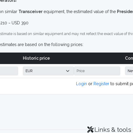
erators!
n similar
Transceiver
equipment, the estimated value of the
Preside
210 ~ USD 390
stimate is based on similar equipment and may not reflect the exact value of thi
stimates are based on the following prices:
Historic price
Con
Login
or
Register
to submit p
Links & tools