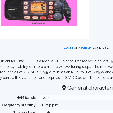
Login
or
Register
to upload i
sident MC 8000 DSC is a Mobile VHF Marine Transceiver. It covers 1
frequency stability of ± 10 p.p.m. and 25 kHz tuning steps. The recei
 frequencies of 21.4 MHz / 455 kHz. It has an RF output of 1/25 W and 
bank with 55 channels and requires 13.8 V DC power. Dimensions a
General characteri
HAM bands
None
Frequency stability
± 10 p.p.m.
Tuning steps
25 kHz