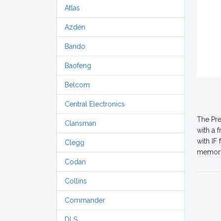
Atlas
Azden
Bando
Baofeng
Belcom
Central Electronics
The Pre
Clansman
with a 
with IF
Clegg
memory 
Codan
Collins
Commander
DLS