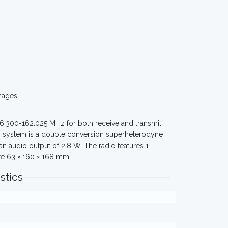
mages
56.300-162.025 MHz for both receive and transmit
ver system is a double conversion superheterodyne
an audio output of 2.8 W. The radio features 1
re 63 × 160 × 168 mm.
stics