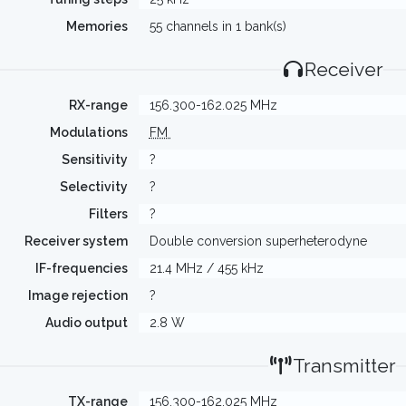
Memories
55 channels in 1 bank(s)
Receiver
RX-range
156.300-162.025 MHz
Modulations
FM
Sensitivity
?
Selectivity
?
Filters
?
Receiver system
Double conversion superheterodyne
IF-frequencies
21.4 MHz / 455 kHz
Image rejection
?
Audio output
2.8 W
Transmitter
TX-range
156.300-162.025 MHz