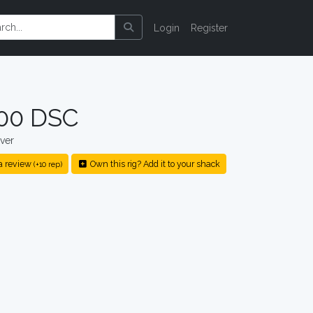
Login
Register
000 DSC
ver
a review
Own this rig? Add it to your shack
(+10 rep)