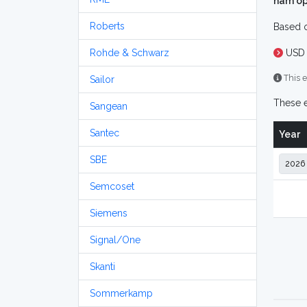
ham op
Roberts
Based o
Rohde & Schwarz
USD 
This e
Sailor
These e
Sangean
Santec
Year
SBE
Semcoset
Siemens
Signal/One
Skanti
Sommerkamp