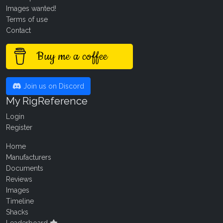
Images wanted!
Terms of use
Contact
Buy me a coffee
Join us on Discord
My RigReference
Login
Register
Home
Manufacturers
Documents
Reviews
Images
Timeline
Shacks