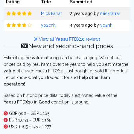
Rating
Title
Submitted
Mick Farrar
2 years ago by
mick.farrar
yo2cnh
4 years ago by
yo2nh
View all
Yaesu FTDX10
reviews
New and second-hand prices
Estimating the
value of a rig
can be challenging. We collect
prices paid by real hams over the years to help you estimate the
value
of a used Yaesu FTDX10. Just bought or sold this model?
Let us know what you traded it for and
help other ham
operators!
Based on historic price data, today's estimated value of the
Yaesu FTDX10
in
Good
condition is around:
GBP 902 ~ GBP 1,165
EUR 1,053 ~ EUR 1,165
USD 1,165 ~ USD 1,277