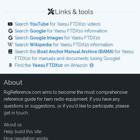
Links & tools
Search
YouTube
for Yaesu FTDX10 videos
Search
Google
for Yaesu FTDX10 information
Search
Google Images
for Yaesu FTDX10
Search
Wikipedia
for Yaesu FTDX10 information
Search the
Boat Anchor Manual Archive (BAMA)
for Yaesu
FTDX10 for manuals and documents (using Google)
Find the
Yaesu FTDX10
on Amazon
About
RigReference.com aims to become the most comprehensive
reference guide for ham radio equipment. If you have any
questions or suggestions, or if you'd like to participate, please
get in touch
.
About us
Help build this site
How reputation works