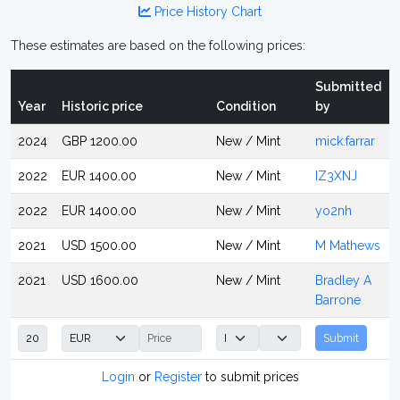
Price History Chart
These estimates are based on the following prices:
Submitted
Year
Historic price
Condition
by
2024
GBP 1200.00
New / Mint
mick.farrar
2022
EUR 1400.00
New / Mint
IZ3XNJ
2022
EUR 1400.00
New / Mint
yo2nh
2021
USD 1500.00
New / Mint
M Mathews
2021
USD 1600.00
New / Mint
Bradley A
Barrone
Submit
Login
or
Register
to submit prices