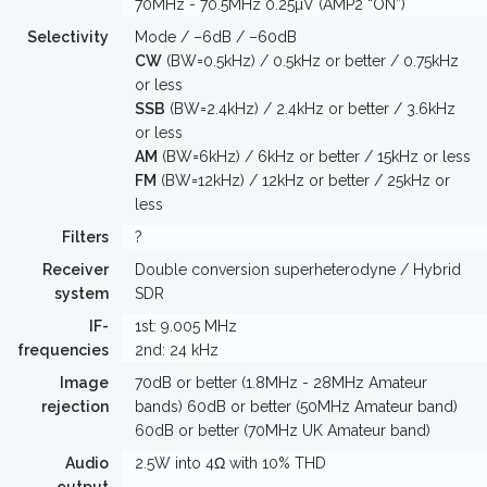
70MHz - 70.5MHz 0.25µV (AMP2 “ON”)
Selectivity
Mode / –6dB / –60dB
CW
(BW=0.5kHz) / 0.5kHz or better / 0.75kHz
or less
SSB
(BW=2.4kHz) / 2.4kHz or better / 3.6kHz
or less
AM
(BW=6kHz) / 6kHz or better / 15kHz or less
FM
(BW=12kHz) / 12kHz or better / 25kHz or
less
Filters
?
Receiver
Double conversion superheterodyne / Hybrid
system
SDR
IF-
1st: 9.005 MHz
frequencies
2nd: 24 kHz
Image
70dB or better (1.8MHz - 28MHz Amateur
rejection
bands) 60dB or better (50MHz Amateur band)
60dB or better (70MHz UK Amateur band)
Audio
2.5W into 4Ω with 10% THD