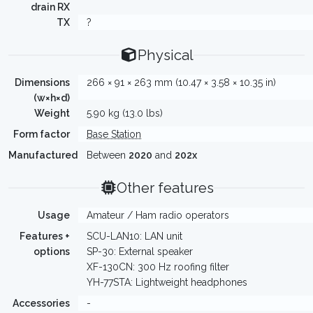
drain RX
TX
?
Physical
Dimensions
266 × 91 × 263 mm (10.47 × 3.58 × 10.35 in)
(w×h×d)
Weight
5.90 kg (13.0 lbs)
Form factor
Base Station
Manufactured
Between
2020
and
202x
Other features
Usage
Amateur / Ham radio operators
Features +
SCU-LAN10: LAN unit
options
SP-30: External speaker
XF-130CN: 300 Hz roofing filter
YH-77STA: Lightweight headphones
Accessories
-