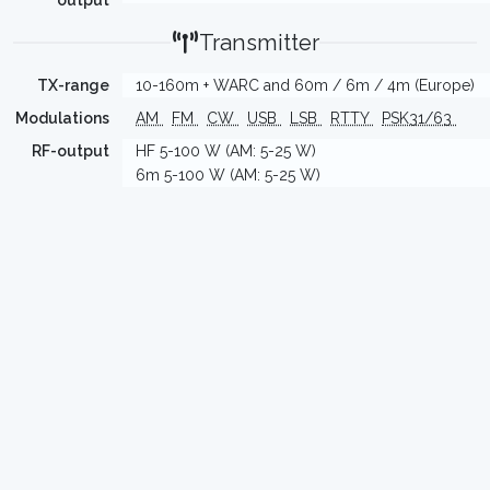
output
Transmitter
TX-range
10-160m + WARC and 60m / 6m / 4m (Europe)
Modulations
AM
FM
CW
USB
LSB
RTTY
PSK31/63
RF-output
HF 5-100 W (AM: 5-25 W)
6m 5-100 W (AM: 5-25 W)