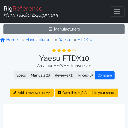
Rig
Reference
Ham Radio Equipment
Manufacturers
Home
Manufacturers
Yaesu
FTDX10
Yaesu FTDX10
Amateur HF/VHF Transceiver
Specs
Manuals (2)
Reviews (2)
Prices (8)
Compare
Add a review
Own this rig? Add it to your shack
(+10 rep)