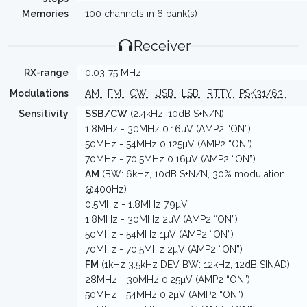
Memories
100 channels in 6 bank(s)
Receiver
RX-range
0.03-75 MHz
Modulations
AM
FM
CW
USB
LSB
RTTY
PSK31/63
Sensitivity
SSB/CW
(2.4kHz, 10dB S+N/N)
1.8MHz - 30MHz 0.16µV (AMP2 “ON”)
50MHz - 54MHz 0.125µV (AMP2 “ON”)
70MHz - 70.5MHz 0.16µV (AMP2 “ON”)
AM
(BW: 6kHz, 10dB S+N/N, 30% modulation
@400Hz)
0.5MHz - 1.8MHz 7.9µV
1.8MHz - 30MHz 2µV (AMP2 “ON”)
50MHz - 54MHz 1µV (AMP2 “ON”)
70MHz - 70.5MHz 2µV (AMP2 “ON”)
FM
(1kHz 3.5kHz DEV BW: 12kHz, 12dB SINAD)
28MHz - 30MHz 0.25µV (AMP2 “ON”)
50MHz - 54MHz 0.2µV (AMP2 “ON”)