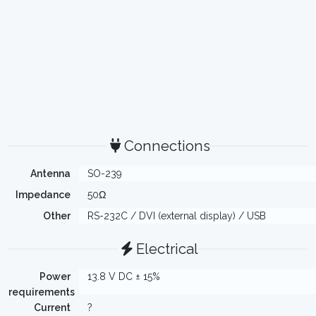
Connections
Antenna
SO-239
Impedance
50Ω
Other
RS-232C / DVI (external display) / USB
Electrical
Power
13.8 V DC ± 15%
requirements
Current
?