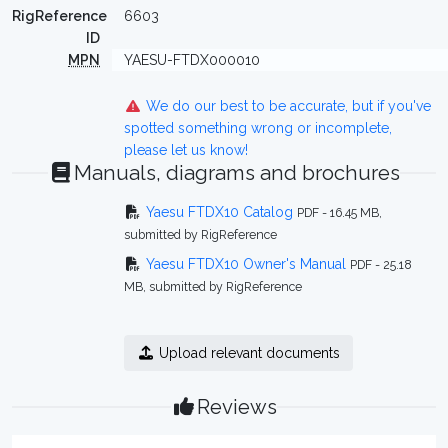
RigReference
6603
ID
MPN
YAESU-FTDX000010
We do our best to be accurate, but if you've
spotted something wrong or incomplete,
please let us know!
Manuals, diagrams and brochures
Yaesu FTDX10 Catalog
PDF - 16.45 MB,
submitted by RigReference
Yaesu FTDX10 Owner's Manual
PDF - 25.18
MB, submitted by RigReference
Upload relevant documents
Reviews