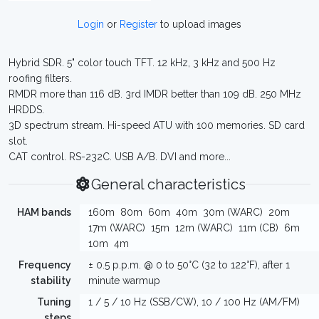
Login
or
Register
to upload images
Hybrid SDR. 5" color touch TFT. 12 kHz, 3 kHz and 500 Hz
roofing filters.
RMDR more than 116 dB. 3rd IMDR better than 109 dB. 250 MHz
HRDDS.
3D spectrum stream. Hi-speed ATU with 100 memories. SD card
slot.
CAT control. RS-232C. USB A/B. DVI and more...
General characteristics
HAM bands
160m
80m
60m
40m
30m (WARC)
20m
17m (WARC)
15m
12m (WARC)
11m (CB)
6m
10m
4m
Frequency
± 0.5 p.p.m. @ 0 to 50°C (32 to 122°F), after 1
stability
minute warmup
Tuning
1 / 5 / 10 Hz (SSB/CW), 10 / 100 Hz (AM/FM)
steps