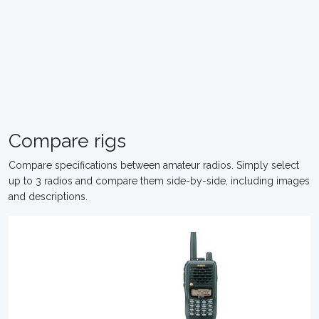
Compare rigs
Compare specifications between amateur radios. Simply select
up to 3 radios and compare them side-by-side, including images
and descriptions.