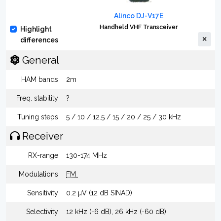
Alinco DJ-V17E
Handheld VHF Transceiver
Highlight
differences
General
HAM bands
2m
Freq. stability
?
Tuning steps
5 / 10 / 12.5 / 15 / 20 / 25 / 30 kHz
Receiver
RX-range
130-174 MHz
Modulations
FM
Sensitivity
0.2 µV (12 dB SINAD)
Selectivity
12 kHz (-6 dB), 26 kHz (-60 dB)