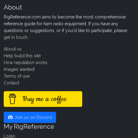
About
RigReference.com aims to become the most comprehensive
reference guide for ham radio equipment. If you have any
questions or suggestions, or if you'd like to participate, please
get in touch
.
About us
Help build this site
How reputation works
Images wanted!
Terms of use
Contact
Buy me a coffee
Join us on Discord
My RigReference
Login