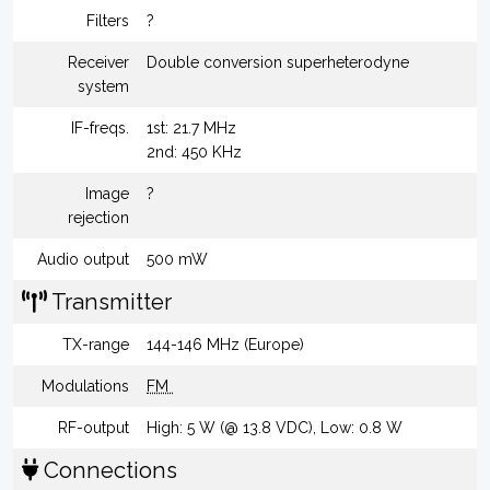
Filters
?
Receiver
Double conversion superheterodyne
system
IF-freqs.
1st: 21.7 MHz
2nd: 450 KHz
Image
?
rejection
Audio output
500 mW
Transmitter
TX-range
144-146 MHz (Europe)
Modulations
FM
RF-output
High: 5 W (@ 13.8 VDC), Low: 0.8 W
Connections