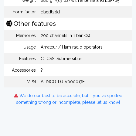
Weight
280 gr (9.9 oz) with antenna and EBP-65
Form factor
Handheld
Other features
Memories
200 channels in 1 bank(s)
Usage
Amateur / Ham radio operators
Features
CTCSS. Submersible.
Accessories
?
MPN
ALINCO-DJ-V000017E
We do our best to be accurate, but if you've spotted
something wrong or incomplete, please let us know!