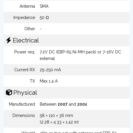
Antenna
SMA
Impedance
50 Ω
Other
-
Electrical
Power req.
7.2V DC (EBP-65 Ni-MH pack) or 7-16V DC
external
Current RX
25-250 mA
TX
Max 1.4 A
Physical
Manufactured
Between
2007
and
200x
Dimensions
58 × 110 × 36 mm
(2.28 × 4.33 × 1.42 in)