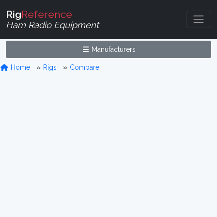
Rig
Reference
Ham Radio Equipment
Manufacturers
Home
Rigs
Compare