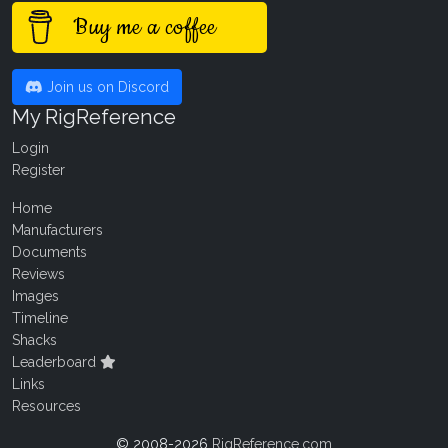
Buy me a coffee
Join us on Discord
My RigReference
Login
Register
Home
Manufacturers
Documents
Reviews
Images
Timeline
Shacks
Leaderboard
Links
Resources
© 2008-2026
RigReference.com