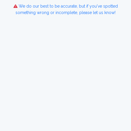
We do our best to be accurate, but if you've spotted
something wrong or incomplete, please let us know!