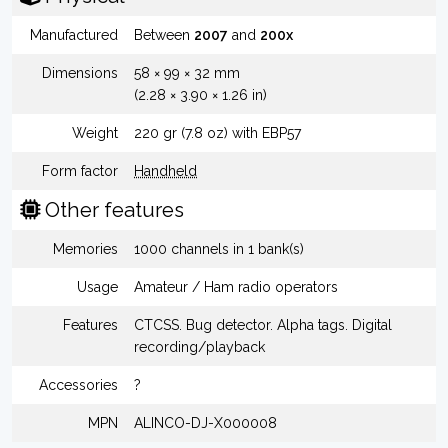
Manufactured
Between
2007
and
200x
Dimensions
58 × 99 × 32 mm
(2.28 × 3.90 × 1.26 in)
Weight
220 gr (7.8 oz) with EBP57
Form factor
Handheld
Other features
Memories
1000 channels in 1 bank(s)
Usage
Amateur / Ham radio operators
Features
CTCSS. Bug detector. Alpha tags. Digital
recording/playback
Accessories
?
MPN
ALINCO-DJ-X000008