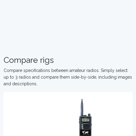
Compare rigs
Compare specifications between amateur radios. Simply select
up to 3 radios and compare them side-by-side, including images
and descriptions.