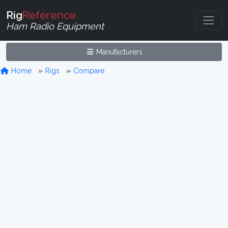
Rig
Reference
Ham Radio Equipment
Manufacturers
Home
Rigs
Compare