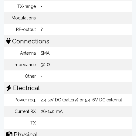
TX-range
-
Modulations
-
RF-output
?
Connections
Antenna
SMA
Impedance
50 Ω
Other
-
Electrical
Power req.
2.4-3V DC (battery) or 5.4-6V DC external
Current RX
26-140 mA
TX
-
Physical