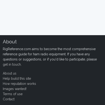
About
RigReference.com aims to become the most comprehensive
reference guide for ham radio equipment. If you have any
questions or suggestions, or if you'd like to participate, please
get in touch
.
About us
Help build this site
How reputation works
Images wanted!
Terms of use
Contact