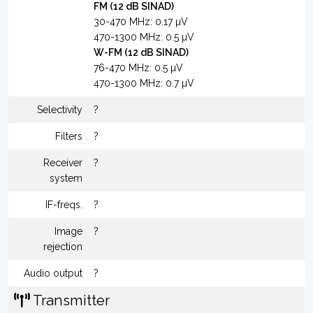
FM (12 dB SINAD)
30-470 MHz: 0.17 µV
470-1300 MHz: 0.5 µV
W-FM (12 dB SINAD)
76-470 MHz: 0.5 µV
470-1300 MHz: 0.7 µV
Selectivity
?
Filters
?
Receiver
?
system
IF-freqs.
?
Image
?
rejection
Audio output
?
Transmitter