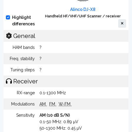
Alinco DJ-X8
Handheld HF/VHF/UHF Scanner / receiver
Highlight
differences
General
HAM bands
?
Freq. stability
?
Tuning steps
?
Receiver
RX-range
0.1-1300 MHz
Modulations
AM
FM
W-FM
Sensitivity
AM (10 dB S/N)
0.1-50 MHz: 0.89 µV
50-1300 MHz: 0.45 µV