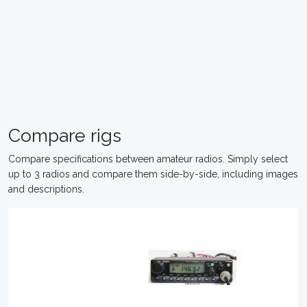
Compare rigs
Compare specifications between amateur radios. Simply select
up to 3 radios and compare them side-by-side, including images
and descriptions.