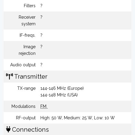
Filters
?
Receiver
?
system
IF-freqs.
?
Image
?
rejection
Audio output
?
Transmitter
TX-range
144-146 MHz (Europe)
144-148 MHz (USA)
Modulations
FM
RF-output
High: 50 W, Medium: 25 W, Low: 10 W
Connections