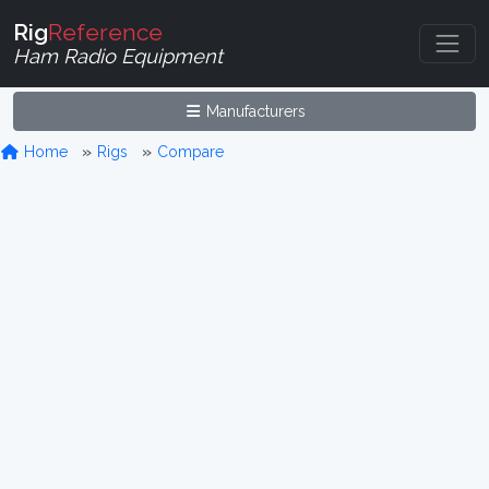
Rig
Reference
Ham Radio Equipment
Manufacturers
Home
Rigs
Compare