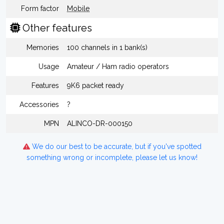
Form factor
Mobile
Other features
Memories
100 channels in 1 bank(s)
Usage
Amateur / Ham radio operators
Features
9K6 packet ready
Accessories
?
MPN
ALINCO-DR-000150
We do our best to be accurate, but if you've spotted
something wrong or incomplete, please let us know!