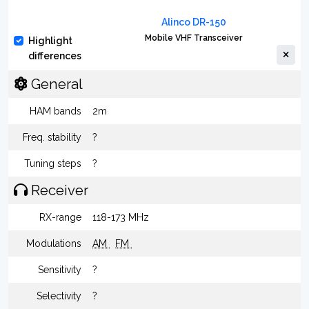
Alinco DR-150
Mobile VHF Transceiver
Highlight
differences
General
HAM bands
2m
Freq. stability
?
Tuning steps
?
Receiver
RX-range
118-173 MHz
Modulations
AM
FM
Sensitivity
?
Selectivity
?