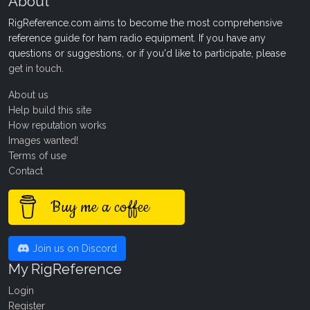
About
RigReference.com aims to become the most comprehensive
reference guide for ham radio equipment. If you have any
questions or suggestions, or if you'd like to participate, please
get in touch
.
About us
Help build this site
How reputation works
Images wanted!
Terms of use
Contact
Buy me a coffee
Join us on Discord
My RigReference
Login
Register