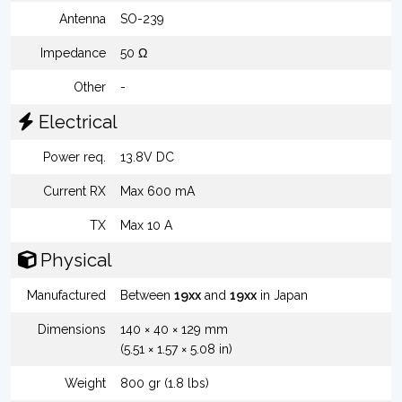
Antenna
SO-239
Impedance
50 Ω
Other
-
Electrical
Power req.
13.8V DC
Current RX
Max 600 mA
TX
Max 10 A
Physical
Manufactured
Between
19xx
and
19xx
in Japan
Dimensions
140 × 40 × 129 mm
(5.51 × 1.57 × 5.08 in)
Weight
800 gr (1.8 lbs)