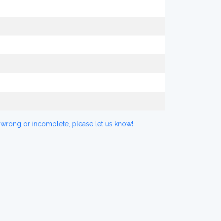
 wrong or incomplete, please let us know!