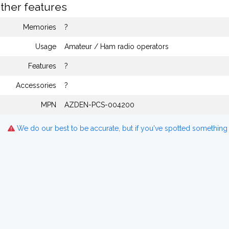
ther features
Memories
?
Usage
Amateur / Ham radio operators
Features
?
Accessories
?
MPN
AZDEN-PCS-004200
We do our best to be accurate, but if you've spotted something