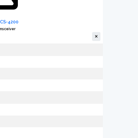
PCS-4200
nsceiver