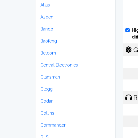
Atlas
Azden
Bando
Hi
di
Baofeng
G
Belcom
Central Electronics
Clansman
Clegg
R
Codan
Collins
Commander
DLS