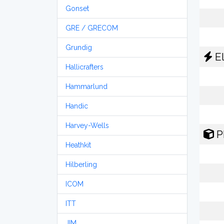
Gonset
GRE / GRECOM
Grundig
El
Hallicrafters
Hammarlund
Handic
Harvey-Wells
P
Heathkit
Hilberling
ICOM
ITT
JIM