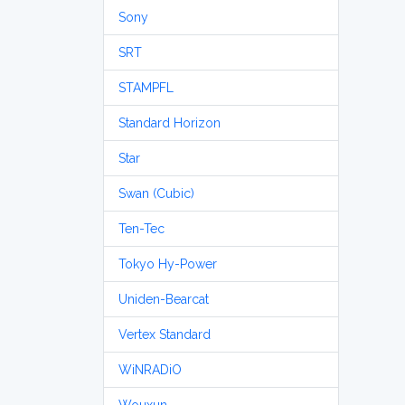
Sony
SRT
STAMPFL
Standard Horizon
Star
Swan (Cubic)
Ten-Tec
Tokyo Hy-Power
Uniden-Bearcat
Vertex Standard
WiNRADiO