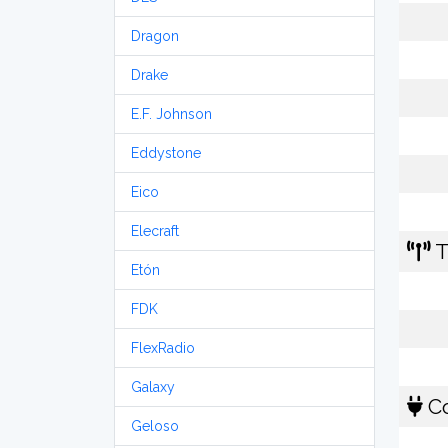
Dragon
Drake
E.F. Johnson
Eddystone
Eico
Elecraft
T
Etón
FDK
FlexRadio
Galaxy
Co
Geloso