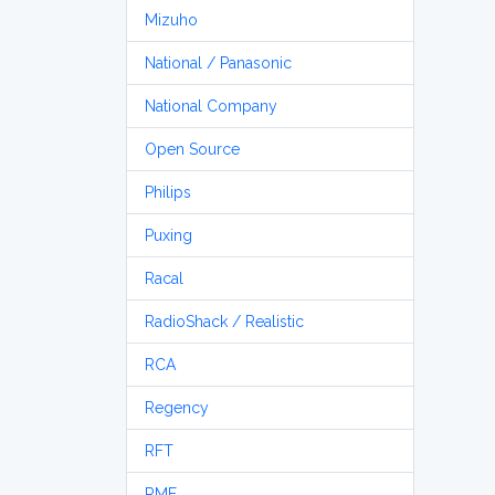
Mizuho
National / Panasonic
National Company
Open Source
Philips
Puxing
Racal
RadioShack / Realistic
RCA
Regency
RFT
RME