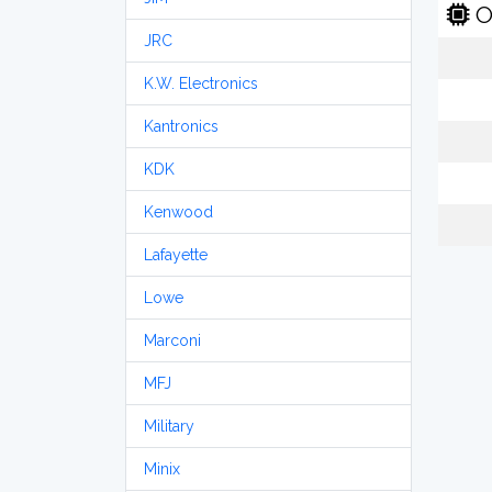
O
JRC
K.W. Electronics
Kantronics
KDK
Kenwood
Lafayette
Lowe
Marconi
MFJ
Military
Minix