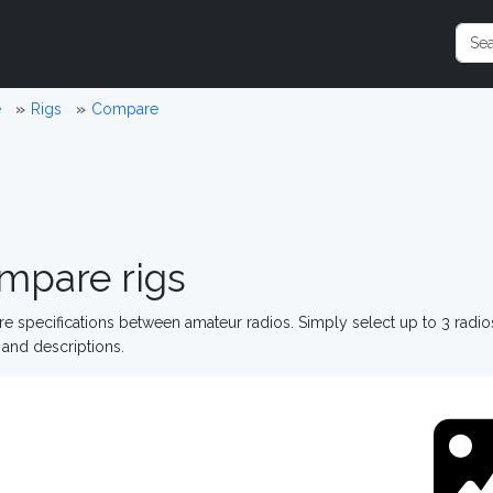
e
Rigs
Compare
mpare rigs
 specifications between amateur radios. Simply select up to 3 radi
and descriptions.