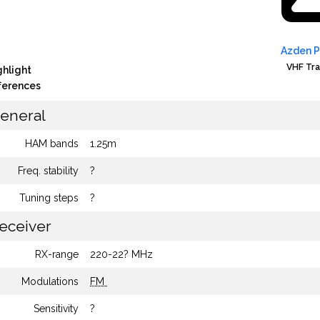
Azden 
VHF Tra
ghlight
fferences
eneral
HAM bands
1.25m
Freq. stability
?
Tuning steps
?
eceiver
RX-range
220-22? MHz
Modulations
FM
Sensitivity
?