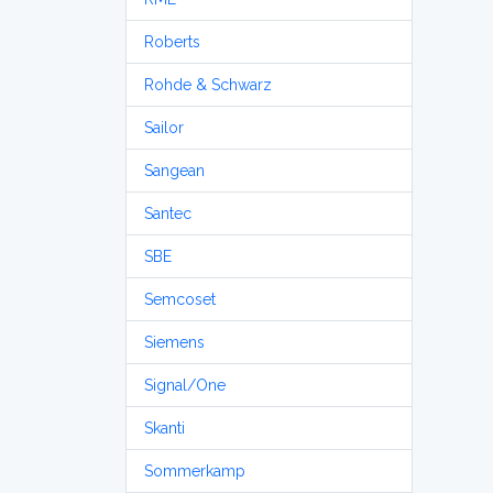
Roberts
Rohde & Schwarz
Sailor
Sangean
Santec
SBE
Semcoset
Siemens
Signal/One
Skanti
Sommerkamp