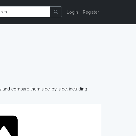
Login
Register
os and compare them side-by-side, including