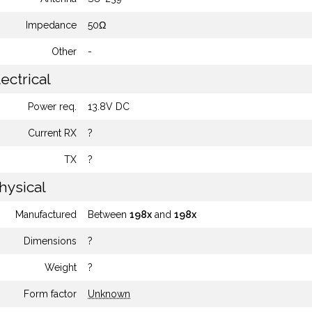
Impedance
50Ω
Other
-
ectrical
Power req.
13.8V DC
Current RX
?
TX
?
hysical
Manufactured
Between
198x
and
198x
Dimensions
?
Weight
?
Form factor
Unknown