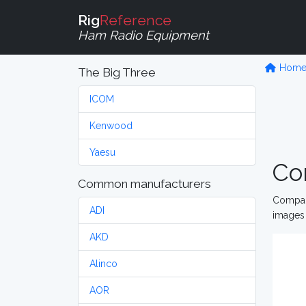
Rig
Reference
Ham Radio Equipment
Hom
The Big Three
ICOM
Kenwood
Yaesu
Co
Common manufacturers
Compare
ADI
images 
AKD
Alinco
AOR