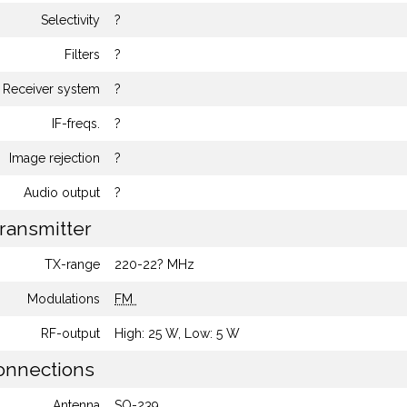
Selectivity
?
Filters
?
Receiver system
?
IF-freqs.
?
Image rejection
?
Audio output
?
ransmitter
TX-range
220-22? MHz
Modulations
FM
RF-output
High: 25 W, Low: 5 W
nnections
Antenna
SO-239