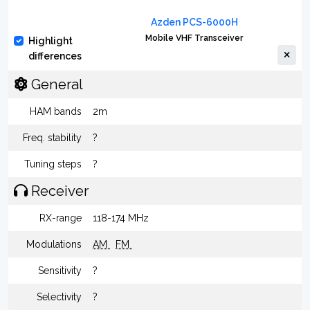
Azden PCS-6000H
Mobile VHF Transceiver
Highlight
differences
General
HAM bands
2m
Freq. stability
?
Tuning steps
?
Receiver
RX-range
118-174 MHz
Modulations
AM
FM
Sensitivity
?
Selectivity
?