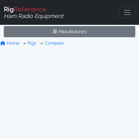
Rig
Reference
Ham Radio Equipment
Manufacturers
Home
Rigs
Compare