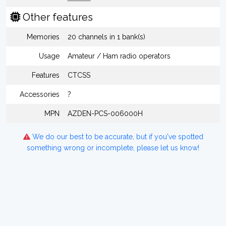
Other features
Memories
20 channels in 1 bank(s)
Usage
Amateur / Ham radio operators
Features
CTCSS
Accessories
?
MPN
AZDEN-PCS-006000H
We do our best to be accurate, but if you've spotted
something wrong or incomplete, please let us know!