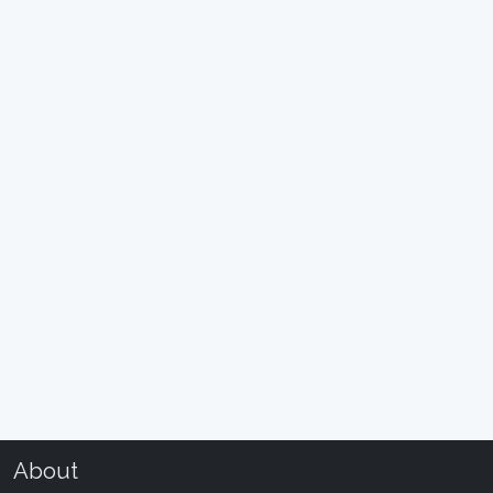
About