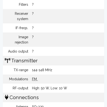
Filters
?
Receiver
?
system
IF-freqs.
?
Image
?
rejection
Audio output
?
Transmitter
TX-range
144-148 MHz
Modulations
FM
RF-output
High: 50 W, Low: 10 W
Connections
Antenna
SO-239