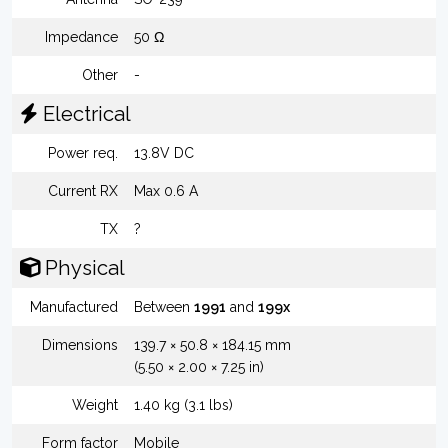
Impedance
50 Ω
Other
-
Electrical
Power req.
13.8V DC
Current RX
Max 0.6 A
TX
?
Physical
Manufactured
Between
1991
and
199x
Dimensions
139.7 × 50.8 × 184.15 mm
(5.50 × 2.00 × 7.25 in)
Weight
1.40 kg (3.1 lbs)
Form factor
Mobile