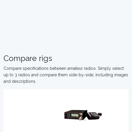
Compare rigs
Compare specifications between amateur radios. Simply select
up to 3 radios and compare them side-by-side, including images
and descriptions.