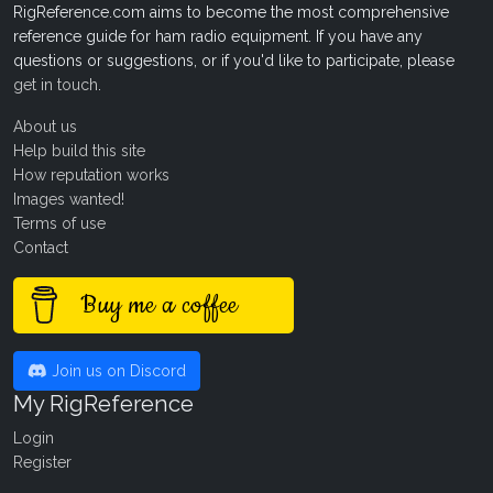
RigReference.com aims to become the most comprehensive
reference guide for ham radio equipment. If you have any
questions or suggestions, or if you'd like to participate, please
get in touch
.
About us
Help build this site
How reputation works
Images wanted!
Terms of use
Contact
Buy me a coffee
Join us on Discord
My RigReference
Login
Register