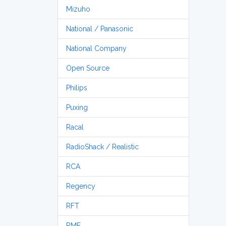
Mizuho
National / Panasonic
National Company
Open Source
Philips
Puxing
Racal
RadioShack / Realistic
RCA
Regency
RFT
RME