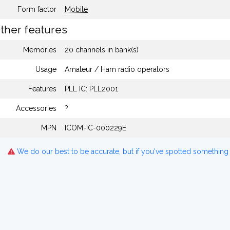
Form factor
Mobile
ther features
Memories
20 channels in bank(s)
Usage
Amateur / Ham radio operators
Features
PLL IC: PLL2001
Accessories
?
MPN
ICOM-IC-000229E
We do our best to be accurate, but if you've spotted something