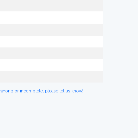
 wrong or incomplete, please let us know!