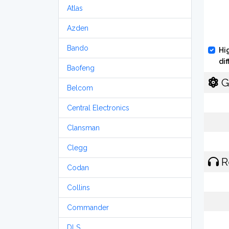
Atlas
Azden
Bando
Hi
di
Baofeng
G
Belcom
Central Electronics
Clansman
Clegg
R
Codan
Collins
Commander
DLS