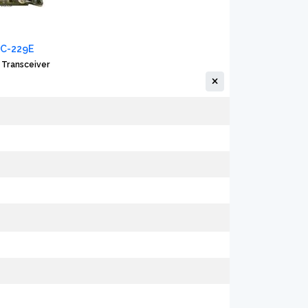
IC-229E
 Transceiver