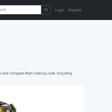
Login
Register
os and compare them side-by-side, including