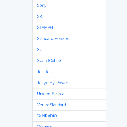
Sony
SRT
STAMPFL
Standard Horizon
Star
Swan (Cubic)
Ten-Tec
Tokyo Hy-Power
Uniden-Bearcat
Vertex Standard
WiNRADiO