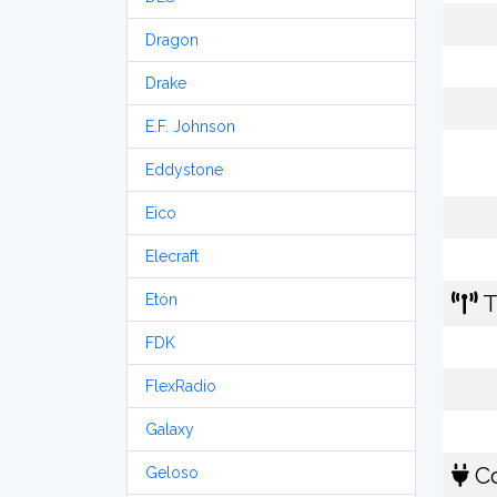
Dragon
Drake
E.F. Johnson
Eddystone
Eico
Elecraft
T
Etón
FDK
FlexRadio
Galaxy
Co
Geloso