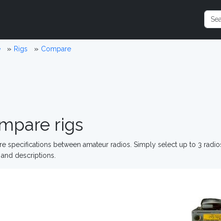
e
Rigs
Compare
mpare rigs
 specifications between amateur radios. Simply select up to 3 radi
and descriptions.