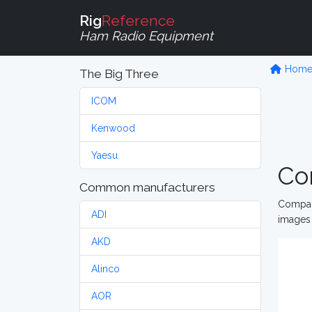
Rig
Reference
Ham Radio Equipment
Hom
The Big Three
ICOM
Kenwood
Yaesu
Co
Common manufacturers
Compare
ADI
images 
AKD
Alinco
AOR