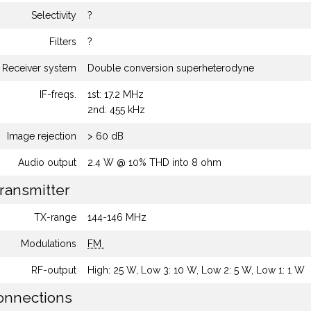
Selectivity
?
Filters
?
Receiver system
Double conversion superheterodyne
IF-freqs.
1st: 17.2 MHz
2nd: 455 kHz
Image rejection
> 60 dB
Audio output
2.4 W @ 10% THD into 8 ohm
ransmitter
TX-range
144-146 MHz
Modulations
FM
RF-output
High: 25 W, Low 3: 10 W, Low 2: 5 W, Low 1: 1 W
nnections