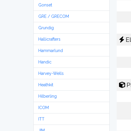
Gonset
GRE / GRECOM
Grundig
El
Hallicrafters
Hammarlund
Handic
Harvey-Wells
P
Heathkit
Hilberling
ICOM
ITT
JIM