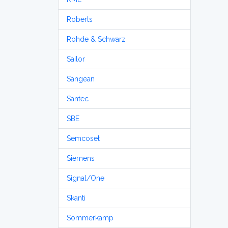
Roberts
Rohde & Schwarz
Sailor
Sangean
Santec
SBE
Semcoset
Siemens
Signal/One
Skanti
Sommerkamp