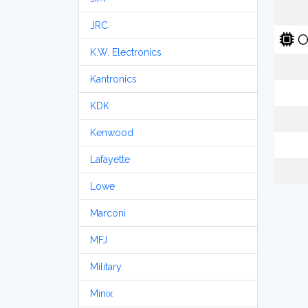
JRC
O
K.W. Electronics
Kantronics
KDK
Kenwood
Lafayette
Lowe
Marconi
MFJ
Military
Minix