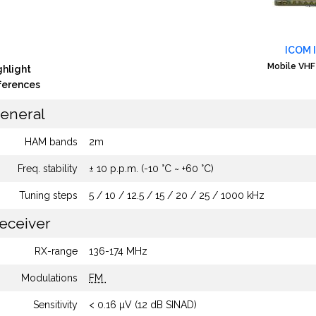
ICOM 
Mobile VHF
ghlight
fferences
eneral
HAM bands
2m
Freq. stability
± 10 p.p.m. (-10 °C ~ +60 °C)
Tuning steps
5 / 10 / 12.5 / 15 / 20 / 25 / 1000 kHz
eceiver
RX-range
136-174 MHz
Modulations
FM
Sensitivity
< 0.16 µV (12 dB SINAD)