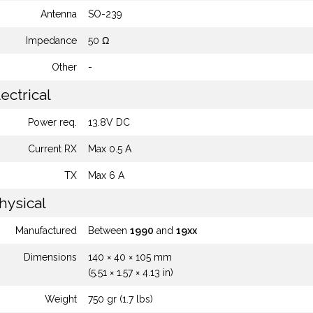
Antenna
SO-239
Impedance
50 Ω
Other
-
ectrical
Power req.
13.8V DC
Current RX
Max 0.5 A
TX
Max 6 A
hysical
Manufactured
Between
1990
and
19xx
Dimensions
140 × 40 × 105 mm
(5.51 × 1.57 × 4.13 in)
Weight
750 gr (1.7 lbs)