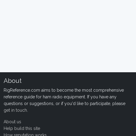
About
RigReference.com aims to become the most comprehensive
reference guide for ham radio equipment. If you have any
questions or suggestions, or if you'd like to participate, please
get in touch
.
About us
Help build this site
How reputation works