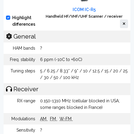
ICOM IC-R5
Handheld HF/VHF/UHF Scanner / receiver
Highlight
differences
General
HAM bands
?
Freq. stability
6 ppm (-10C to +60C)
Tuning steps
5 / 6.25 / 8.33* / 9* / 10 / 12.5 / 15 / 20 / 25
/ 30 / 50 / 100 kHz
Receiver
RX-range
0.150-1310 MHz (cellular blocked in USA;
some ranges blocked in France)
Modulations
AM
FM
W-FM
Sensitivity
?