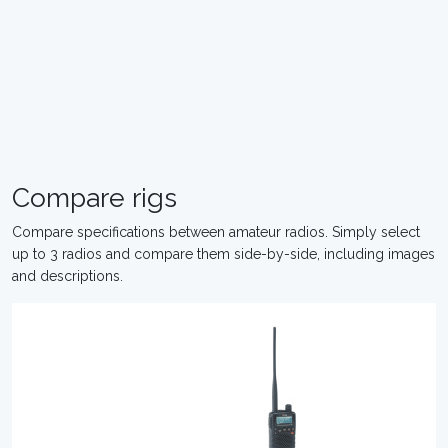
Compare rigs
Compare specifications between amateur radios. Simply select
up to 3 radios and compare them side-by-side, including images
and descriptions.