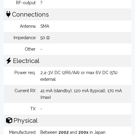
RF-output
?
Connections
Antenna
SMA
Impedance
50 Ω
Other
-
Electrical
Power req.
2.4-3V DC (2R6/AA) or max 6V DC (5%)
external
Current RX
41 mA (standby), 120 mA (typical), 170 mA
(max)
TX
-
Physical
Manufactured
Between
2002
and
200x
in Japan