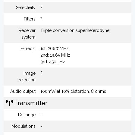
Selectivity
?
Filters
?
Receiver
Triple conversion superheterodyne
system
IF-freqs.
1st: 266.7 MHz
2nd: 19.65 MHz
3rd: 450 kHz
Image
?
rejection
Audio output
100mW at 10% distortion, 8 ohms
Transmitter
TX-range
-
Modulations
-