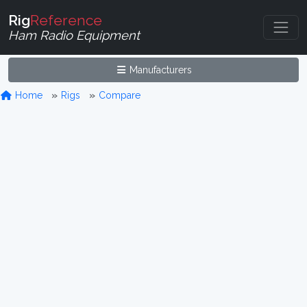
Rig
Reference
Ham Radio Equipment
Manufacturers
Home
Rigs
Compare