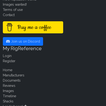
Images wanted!
Terms of use
Contact
Buy me a coffee
Join us on Discord
My RigReference
Login
Register
Home
Manufacturers
Documents
Reviews
Images
Timeline
Shacks