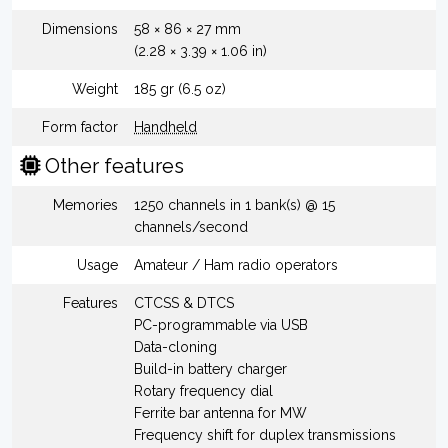
Dimensions
58 × 86 × 27 mm
(2.28 × 3.39 × 1.06 in)
Weight
185 gr (6.5 oz)
Form factor
Handheld
Other features
Memories
1250 channels in 1 bank(s) @ 15
channels/second
Usage
Amateur / Ham radio operators
Features
CTCSS & DTCS
PC-programmable via USB
Data-cloning
Build-in battery charger
Rotary frequency dial
Ferrite bar antenna for MW
Frequency shift for duplex transmissions