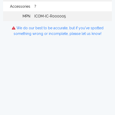
Accessories
?
MPN
ICOM-IC-R000005
We do our best to be accurate, but if you've spotted
something wrong or incomplete, please let us know!