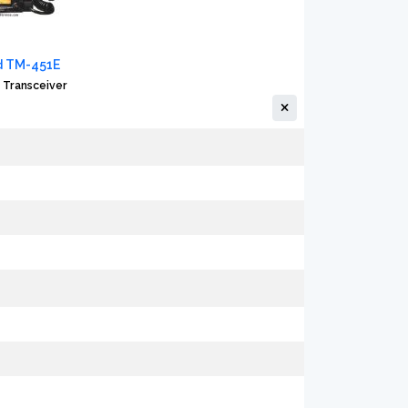
 TM-451E
 Transceiver