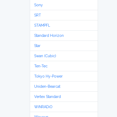
Sony
SRT
STAMPFL
Standard Horizon
Star
Swan (Cubic)
Ten-Tec
Tokyo Hy-Power
Uniden-Bearcat
Vertex Standard
WiNRADiO