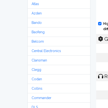
Atlas
Azden
Bando
Hi
di
Baofeng
G
Belcom
Central Electronics
Clansman
Clegg
R
Codan
Collins
Commander
DLS