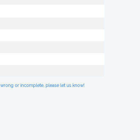
 wrong or incomplete, please let us know!