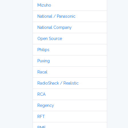
Mizuho
National / Panasonic
National Company
Open Source
Philips
Puxing
Racal
RadioShack / Realistic
RCA
Regency
RFT
RME