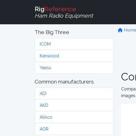
Rig
Reference
Ham Radio Equipment
Hom
The Big Three
ICOM
Kenwood
Yaesu
Co
Common manufacturers
Compare
ADI
images 
AKD
Alinco
AOR