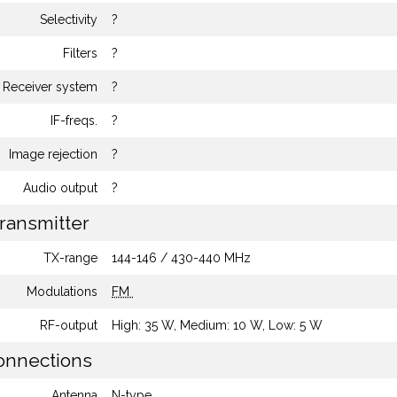
Selectivity
?
Filters
?
Receiver system
?
IF-freqs.
?
Image rejection
?
Audio output
?
ransmitter
TX-range
144-146 / 430-440 MHz
Modulations
FM
RF-output
High: 35 W, Medium: 10 W, Low: 5 W
nnections
Antenna
N-type