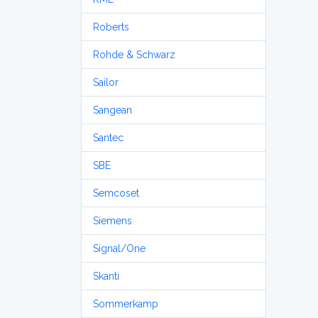
Roberts
Rohde & Schwarz
Sailor
Sangean
Santec
SBE
Semcoset
Siemens
Signal/One
Skanti
Sommerkamp