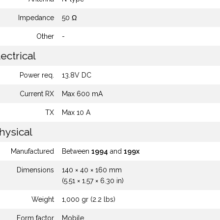
Impedance
50 Ω
Other
-
ectrical
Power req.
13.8V DC
Current RX
Max 600 mA
TX
Max 10 A
hysical
Manufactured
Between
1994
and
199x
Dimensions
140 × 40 × 160 mm
(5.51 × 1.57 × 6.30 in)
Weight
1,000 gr (2.2 lbs)
Form factor
Mobile