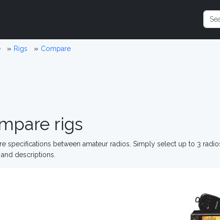
e
Rigs
Compare
mpare rigs
 specifications between amateur radios. Simply select up to 3 radi
and descriptions.