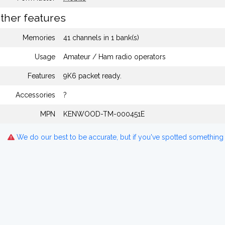
ther features
Memories
41 channels in 1 bank(s)
Usage
Amateur / Ham radio operators
Features
9K6 packet ready.
Accessories
?
MPN
KENWOOD-TM-000451E
We do our best to be accurate, but if you've spotted something