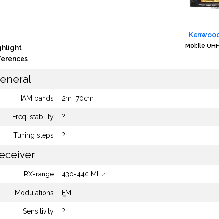
Kenwood
Mobile UHF
ghlight
fferences
eneral
HAM bands
2m
70cm
Freq. stability
?
Tuning steps
?
eceiver
RX-range
430-440 MHz
Modulations
FM
Sensitivity
?