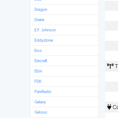
Dragon
Drake
E.F. Johnson
Eddystone
Eico
Elecraft
T
Etón
FDK
FlexRadio
Galaxy
Co
Geloso