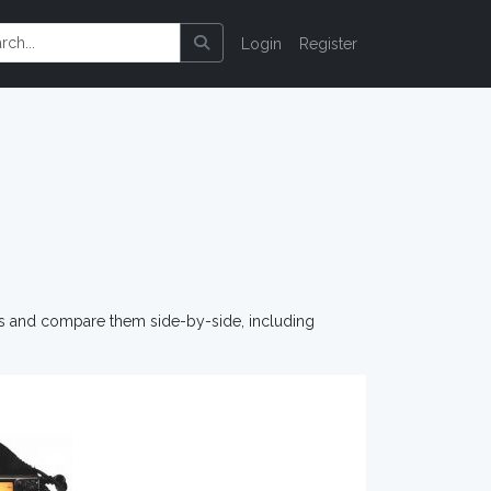
Login
Register
os and compare them side-by-side, including