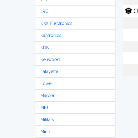
O
JRC
K.W. Electronics
Kantronics
KDK
Kenwood
Lafayette
Lowe
Marconi
MFJ
Military
Minix