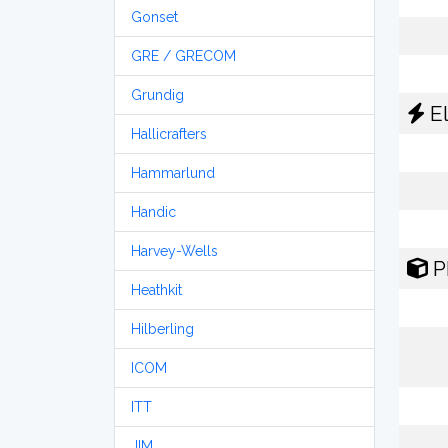
Gonset
GRE / GRECOM
Grundig
El
Hallicrafters
Hammarlund
Handic
Harvey-Wells
P
Heathkit
Hilberling
ICOM
ITT
JIM