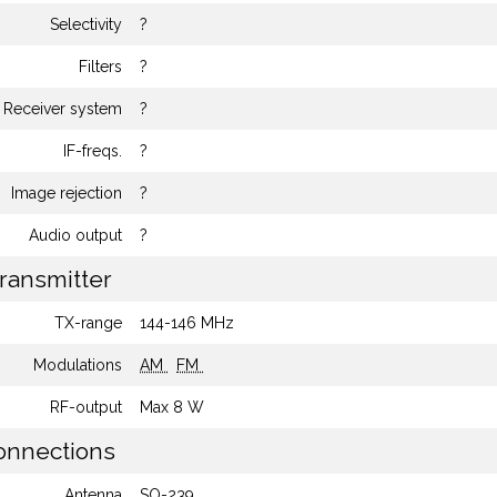
Selectivity
?
Filters
?
Receiver system
?
IF-freqs.
?
Image rejection
?
Audio output
?
ransmitter
TX-range
144-146 MHz
Modulations
AM
FM
RF-output
Max 8 W
nnections
Antenna
SO-239