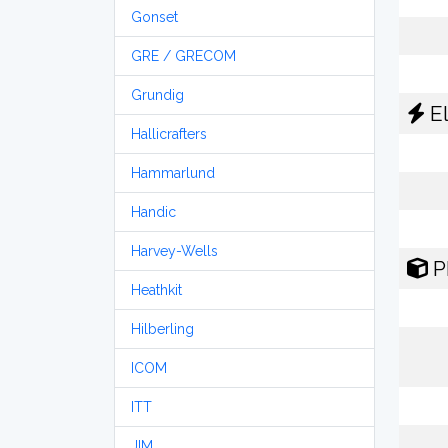
Gonset
GRE / GRECOM
Grundig
El
Hallicrafters
Hammarlund
Handic
Harvey-Wells
P
Heathkit
Hilberling
ICOM
ITT
JIM