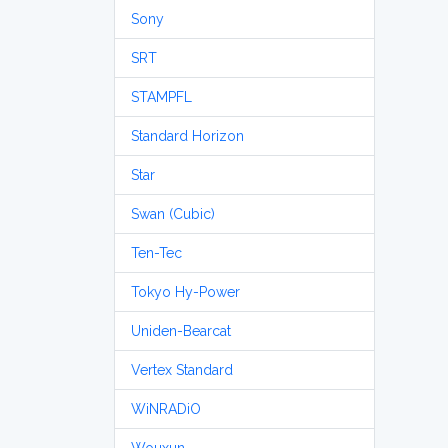
Sony
SRT
STAMPFL
Standard Horizon
Star
Swan (Cubic)
Ten-Tec
Tokyo Hy-Power
Uniden-Bearcat
Vertex Standard
WiNRADiO