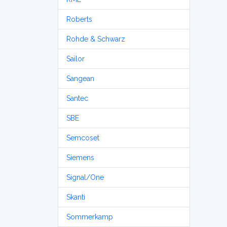
Roberts
Rohde & Schwarz
Sailor
Sangean
Santec
SBE
Semcoset
Siemens
Signal/One
Skanti
Sommerkamp