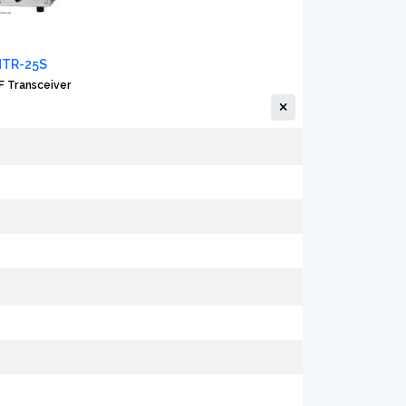
MTR-25S
 Transceiver