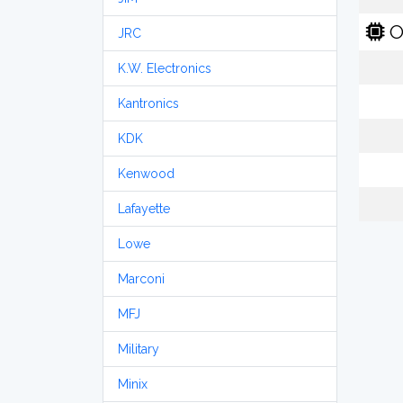
O
JRC
K.W. Electronics
Kantronics
KDK
Kenwood
Lafayette
Lowe
Marconi
MFJ
Military
Minix