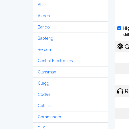
Atlas
Azden
Bando
Hi
di
Baofeng
G
Belcom
Central Electronics
Clansman
Clegg
R
Codan
Collins
Commander
DLS