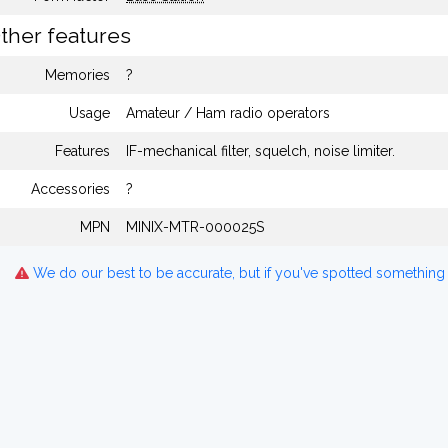
ther features
Memories
?
Usage
Amateur / Ham radio operators
Features
IF-mechanical filter, squelch, noise limiter.
Accessories
?
MPN
MINIX-MTR-000025S
We do our best to be accurate, but if you've spotted something