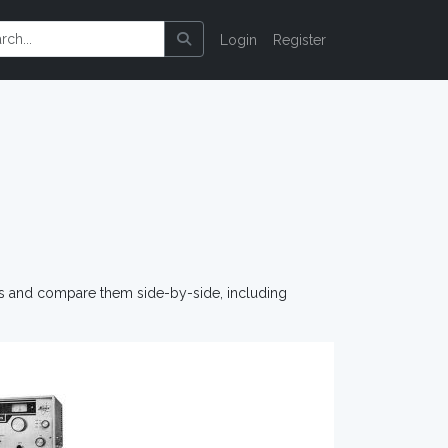
Login
Register
os and compare them side-by-side, including