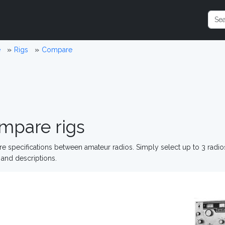
e
Rigs
Compare
mpare rigs
 specifications between amateur radios. Simply select up to 3 radi
and descriptions.