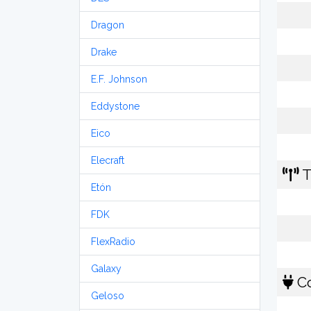
Dragon
Drake
E.F. Johnson
Eddystone
Eico
Elecraft
T
Etón
FDK
FlexRadio
Galaxy
Co
Geloso