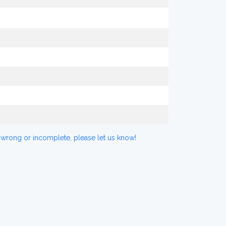
 wrong or incomplete, please let us know!