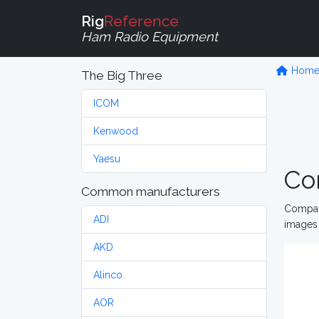
Rig
Reference
Ham Radio Equipment
Hom
The Big Three
ICOM
Kenwood
Yaesu
Co
Common manufacturers
Compare
ADI
images 
AKD
Alinco
AOR