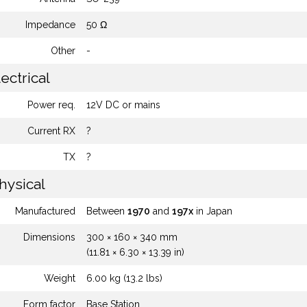
Impedance
50 Ω
Other
-
ectrical
Power req.
12V DC or mains
Current RX
?
TX
?
hysical
Manufactured
Between
1970
and
197x
in Japan
Dimensions
300 × 160 × 340 mm
(11.81 × 6.30 × 13.39 in)
Weight
6.00 kg (13.2 lbs)
Form factor
Base Station