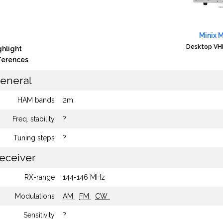
Minix 
Desktop VHF
ghlight
fferences
eneral
HAM bands
2m
Freq. stability
?
Tuning steps
?
eceiver
RX-range
144-146 MHz
Modulations
AM
FM
CW
Sensitivity
?