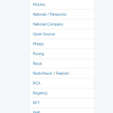
Mizuho
National / Panasonic
National Company
Open Source
Philips
Puxing
Racal
RadioShack / Realistic
RCA
Regency
RFT
RME