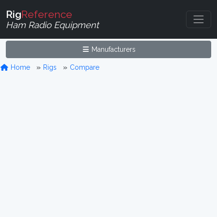
Rig
Reference
Ham Radio Equipment
Manufacturers
Home
Rigs
Compare