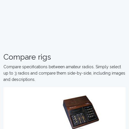
Compare rigs
Compare specifications between amateur radios. Simply select
up to 3 radios and compare them side-by-side, including images
and descriptions.