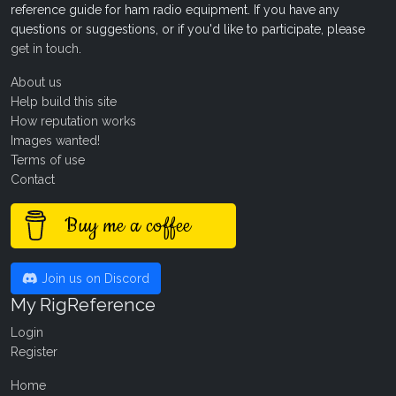
reference guide for ham radio equipment. If you have any
questions or suggestions, or if you'd like to participate, please
get in touch
.
About us
Help build this site
How reputation works
Images wanted!
Terms of use
Contact
Buy me a coffee
Join us on Discord
My RigReference
Login
Register
Home