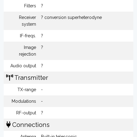
Filters
?
Receiver
? conversion superheterodyne
system
IF-freqs.
?
Image
?
rejection
Audio output
?
Transmitter
TX-range
-
Modulations
-
RF-output
?
Connections
Antenna
Built-in telescopic