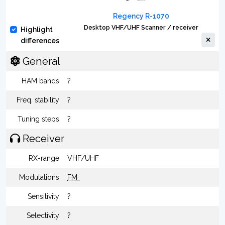
Regency R-1070
Desktop VHF/UHF Scanner / receiver
Highlight
differences
General
HAM bands
?
Freq. stability
?
Tuning steps
?
Receiver
RX-range
VHF/UHF
Modulations
FM
Sensitivity
?
Selectivity
?