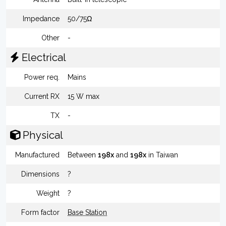
Impedance
50/75Ω
Other
-
Electrical
Power req.
Mains
Current RX
15 W max
TX
-
Physical
Manufactured
Between
198x
and
198x
in Taiwan
Dimensions
?
Weight
?
Form factor
Base Station