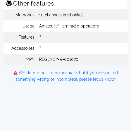
Other features
Memories
10 channels in 1 bank(s)
Usage
Amateur / Ham radio operators
Features
?
Accessories
?
MPN
REGENCY-R-001070
We do our best to be accurate, but if you've spotted
something wrong or incomplete, please let us know!