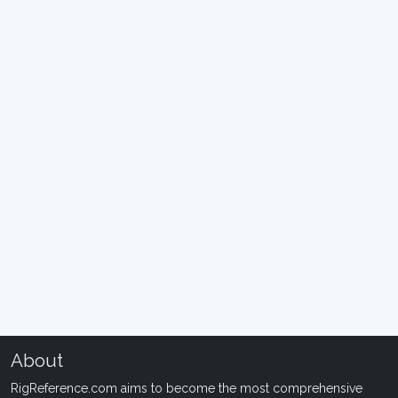
About
RigReference.com aims to become the most comprehensive