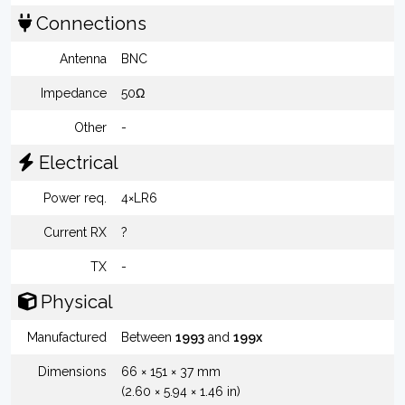
Connections
Antenna
BNC
Impedance
50Ω
Other
-
Electrical
Power req.
4×LR6
Current RX
?
TX
-
Physical
Manufactured
Between
1993
and
199x
Dimensions
66 × 151 × 37 mm
(2.60 × 5.94 × 1.46 in)