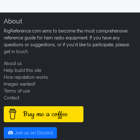
About
RigReference.com aims to become the most comprehensive
reference guide for ham radio equipment. If you have any
questions or suggestions, or if you'd like to participate, please
get in touch
.
About us
Help build this site
How reputation works
Images wanted!
Terms of use
Contact
Buy me a coffee
Join us on Discord