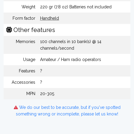
Weight
220 gr (7.8 oz) Batteries not included
Form factor
Handheld
Other features
Memories
100 channels in 10 bank(s) @ 14
channels/second
Usage
Amateur / Ham radio operators
Features
?
Accessories
?
MPN
20-305
We do our best to be accurate, but if you've spotted
something wrong or incomplete, please let us know!