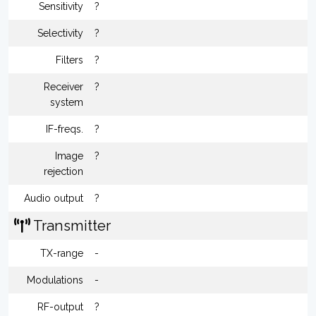
Sensitivity
?
Selectivity
?
Filters
?
Receiver
?
system
IF-freqs.
?
Image
?
rejection
Audio output
?
Transmitter
TX-range
-
Modulations
-
RF-output
?