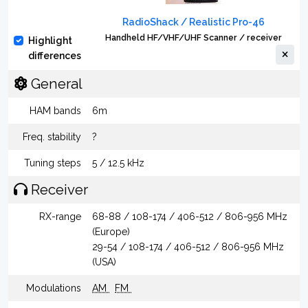
RadioShack / Realistic Pro-46
Handheld HF/VHF/UHF Scanner / receiver
Highlight
differences
General
HAM bands
6m
Freq. stability
?
Tuning steps
5 / 12.5 kHz
Receiver
RX-range
68-88 / 108-174 / 406-512 / 806-956 MHz
(Europe)
29-54 / 108-174 / 406-512 / 806-956 MHz
(USA)
Modulations
AM
FM