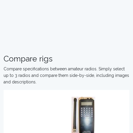
Compare rigs
Compare specifications between amateur radios. Simply select
up to 3 radios and compare them side-by-side, including images
and descriptions.