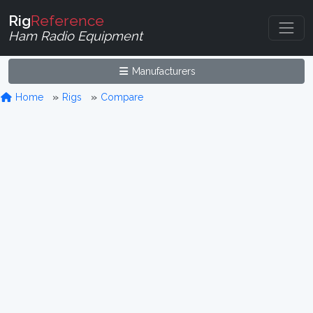
Rig
Reference
Ham Radio Equipment
Manufacturers
Home
Rigs
Compare