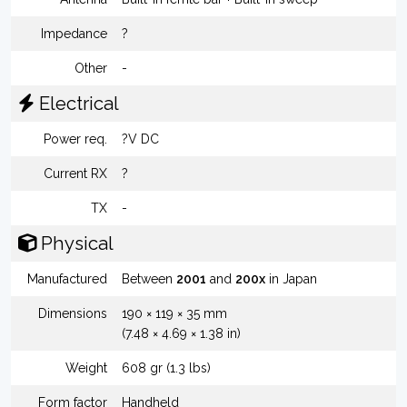
Impedance
?
Other
-
Electrical
Power req.
?V DC
Current RX
?
TX
-
Physical
Manufactured
Between
2001
and
200x
in Japan
Dimensions
190 × 119 × 35 mm
(7.48 × 4.69 × 1.38 in)
Weight
608 gr (1.3 lbs)
Form factor
Handheld