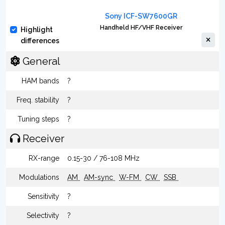
Sony ICF-SW7600GR
Handheld HF/VHF Receiver
Highlight
differences
General
HAM bands
?
Freq. stability
?
Tuning steps
?
Receiver
RX-range
0.15-30 / 76-108 MHz
Modulations
AM
AM-sync
W-FM
CW
SSB
Sensitivity
?
Selectivity
?