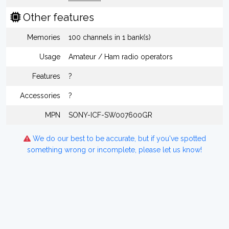
Other features
Memories
100 channels in 1 bank(s)
Usage
Amateur / Ham radio operators
Features
?
Accessories
?
MPN
SONY-ICF-SW007600GR
We do our best to be accurate, but if you've spotted
something wrong or incomplete, please let us know!