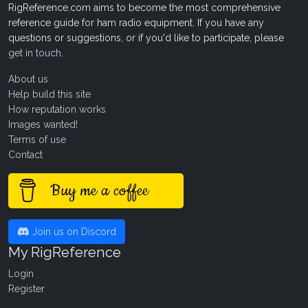
RigReference.com aims to become the most comprehensive
reference guide for ham radio equipment. If you have any
questions or suggestions, or if you'd like to participate, please
get in touch
.
About us
Help build this site
How reputation works
Images wanted!
Terms of use
Contact
Buy me a coffee
Join us on Discord
My RigReference
Login
Register