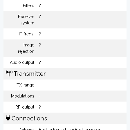
Filters
?
Receiver
?
system
IF-freqs.
?
Image
?
rejection
Audio output
?
Transmitter
TX-range
-
Modulations
-
RF-output
?
Connections
Antenna
Built-in ferrite bar + Built-in sweep