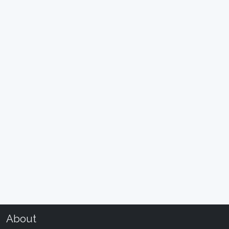
About