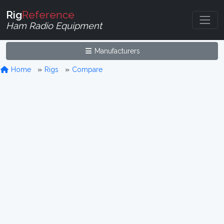
Rig
Reference
Ham Radio Equipment
Manufacturers
Home
Rigs
Compare