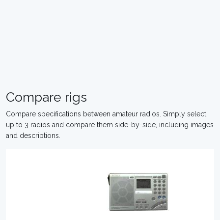
Compare rigs
Compare specifications between amateur radios. Simply select
up to 3 radios and compare them side-by-side, including images
and descriptions.