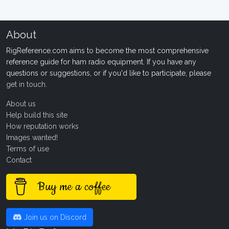
About
RigReference.com aims to become the most comprehensive
reference guide for ham radio equipment. If you have any
questions or suggestions, or if you'd like to participate, please
get in touch
.
About us
Help build this site
How reputation works
Images wanted!
Terms of use
Contact
Buy me a coffee
Join us on Discord