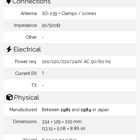
Connections
Antenna
SO-239 + Clamps / screws
Impedance
50/500Ω
Other
-
Electrical
Power req.
100/120/220/240V AC 50/60 Hz
Current RX
?
TX
-
Physical
Manufactured
Between
1981
and
1984
in Japan
Dimensions
334 × 129 × 225 mm
(13.15 × 5.08 × 8.86 in)