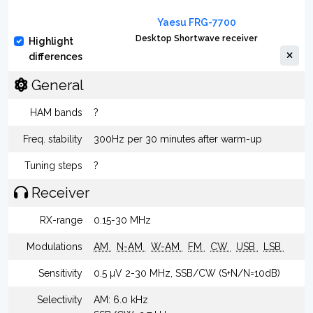
Yaesu FRG-7700
Desktop Shortwave receiver
Highlight
differences
General
HAM bands
?
Freq. stability
300Hz per 30 minutes after warm-up
Tuning steps
?
Receiver
RX-range
0.15-30 MHz
Modulations
AM
N-AM
W-AM
FM
CW
USB
LSB
Sensitivity
0.5 µV 2-30 MHz, SSB/CW (S+N/N=10dB)
Selectivity
AM: 6.0 kHz