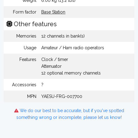
Weight
6.00 kg (13.2 lbs)
Form factor
Base Station
Other features
Memories
12 channels in bank(s)
Usage
Amateur / Ham radio operators
Features
Clock / timer
Attenuator
12 optional memory channels
Accessories
?
MPN
YAESU-FRG-007700
We do our best to be accurate, but if you've spotted
something wrong or incomplete, please let us know!