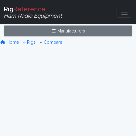
Rig
Reference
Ham Radio Equipment
Manufacturers
Home
Rigs
Compare