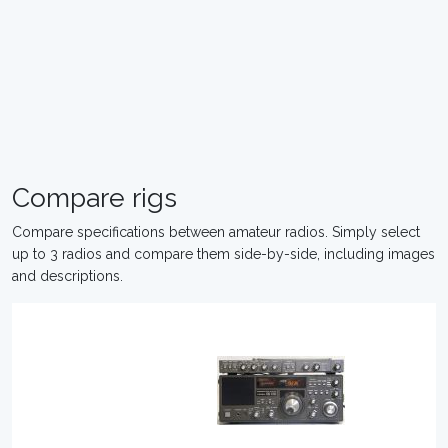
Compare rigs
Compare specifications between amateur radios. Simply select
up to 3 radios and compare them side-by-side, including images
and descriptions.