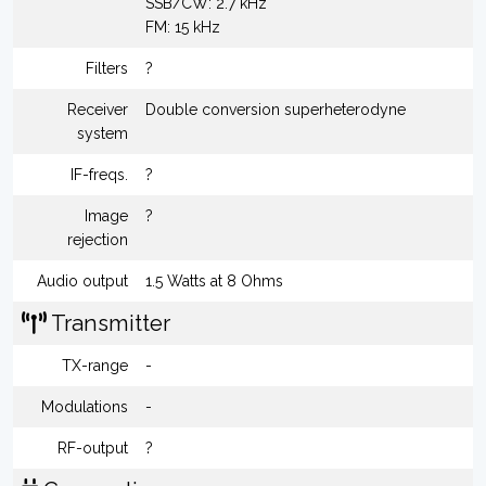
SSB/CW: 2.7 kHz
FM: 15 kHz
Filters
?
Receiver
Double conversion superheterodyne
system
IF-freqs.
?
Image
?
rejection
Audio output
1.5 Watts at 8 Ohms
Transmitter
TX-range
-
Modulations
-
RF-output
?