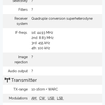
Selectivity
?
Filters
?
Receiver
Quadruple conversion superheterodyne
system
IF-freqs.
1st: 44.93 MHz
2nd: 8.83 MHz
3rd: 455 kHz
4th: 100 kHz
Image
?
rejection
Audio output
?
Transmitter
TX-range
10-160m + WARC
Modulations
AM
CW
USB
LSB