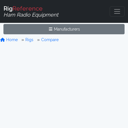
Rig
Reference
Ham Radio Equipment
Manufacturers
Home
Rigs
Compare