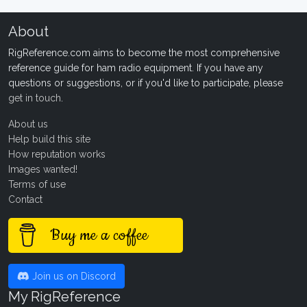
About
RigReference.com aims to become the most comprehensive
reference guide for ham radio equipment. If you have any
questions or suggestions, or if you'd like to participate, please
get in touch
.
About us
Help build this site
How reputation works
Images wanted!
Terms of use
Contact
Buy me a coffee
Join us on Discord
My RigReference