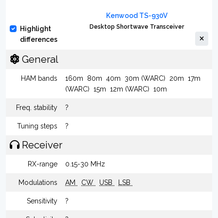
Kenwood TS-930V
Desktop Shortwave Transceiver
Highlight
differences
General
HAM bands
160m
80m
40m
30m (WARC)
20m
17m
(WARC)
15m
12m (WARC)
10m
Freq. stability
?
Tuning steps
?
Receiver
RX-range
0.15-30 MHz
Modulations
AM
CW
USB
LSB
Sensitivity
?