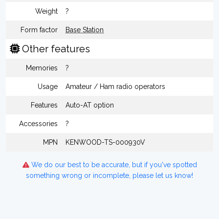
Weight
?
Form factor
Base Station
Other features
Memories
?
Usage
Amateur / Ham radio operators
Features
Auto-AT option
Accessories
?
MPN
KENWOOD-TS-000930V
We do our best to be accurate, but if you've spotted
something wrong or incomplete, please let us know!