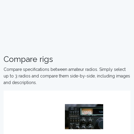
Compare rigs
Compare specifications between amateur radios. Simply select
up to 3 radios and compare them side-by-side, including images
and descriptions.