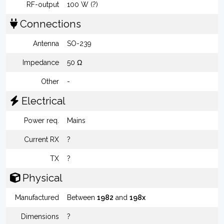
RF-output
100 W (?)
Connections
Antenna
SO-239
Impedance
50 Ω
Other
-
Electrical
Power req.
Mains
Current RX
?
TX
?
Physical
Manufactured
Between
1982
and
198x
Dimensions
?