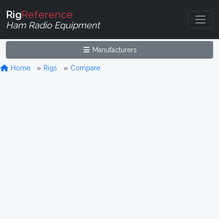
Rig
Reference
Ham Radio Equipment
Manufacturers
Home
Rigs
Compare