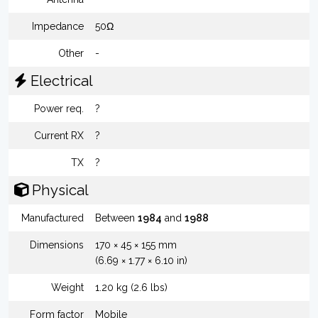
Impedance
50Ω
Other
-
Electrical
Power req.
?
Current RX
?
TX
?
Physical
Manufactured
Between
1984
and
1988
Dimensions
170 × 45 × 155 mm
(6.69 × 1.77 × 6.10 in)
Weight
1.20 kg (2.6 lbs)
Form factor
Mobile