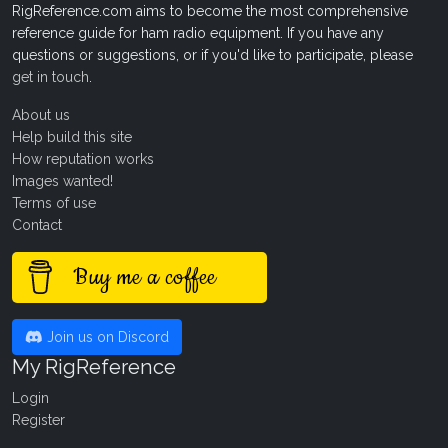
RigReference.com aims to become the most comprehensive
reference guide for ham radio equipment. If you have any
questions or suggestions, or if you'd like to participate, please
get in touch
.
About us
Help build this site
How reputation works
Images wanted!
Terms of use
Contact
Buy me a coffee
Join us on Discord
My RigReference
Login
Register