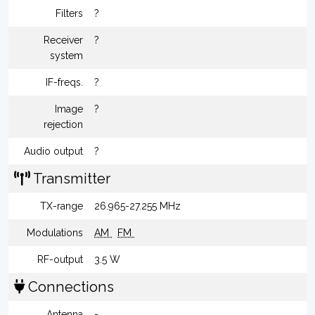
Filters
?
Receiver
?
system
IF-freqs.
?
Image
?
rejection
Audio output
?
Transmitter
TX-range
26.965-27.255 MHz
Modulations
AM
FM
RF-output
3.5 W
Connections
Antenna
-