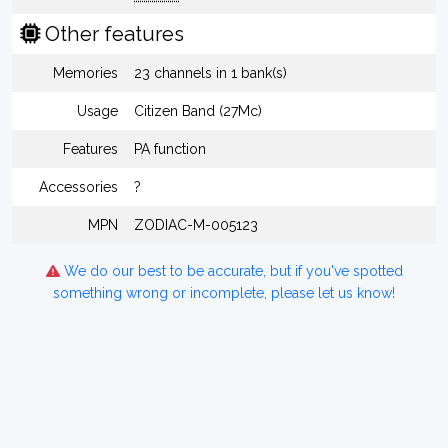
Other features
Memories
23 channels in 1 bank(s)
Usage
Citizen Band (27Mc)
Features
PA function
Accessories
?
MPN
ZODIAC-M-005123
We do our best to be accurate, but if you've spotted
something wrong or incomplete, please let us know!