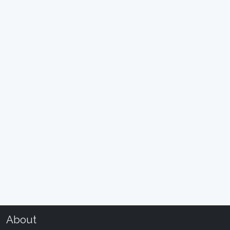
About