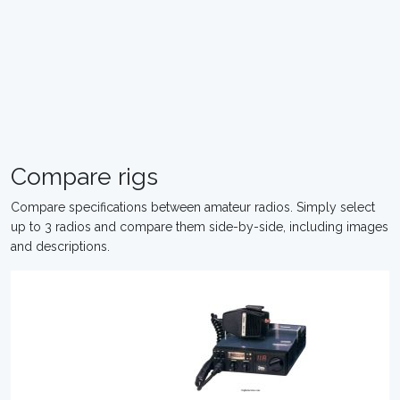
Compare rigs
Compare specifications between amateur radios. Simply select
up to 3 radios and compare them side-by-side, including images
and descriptions.