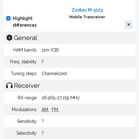
Zodiac M-5123
Mobile Transceiver
Highlight
differences
General
HAM bands
11m (CB)
Freq. stability
?
Tuning steps
Channelized
Receiver
RX-range
26.965-27.255 MHz
Modulations
AM
FM
Sensitivity
?
Selectivity
?