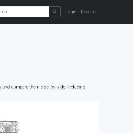
Login
Register
os and compare them side-by-side, including