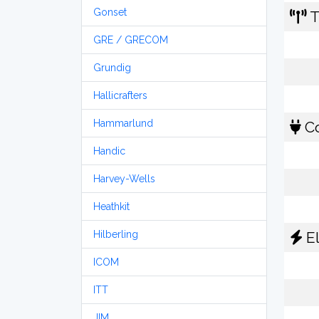
Gonset
T
GRE / GRECOM
Grundig
Hallicrafters
Hammarlund
Co
Handic
Harvey-Wells
Heathkit
Hilberling
El
ICOM
ITT
JIM