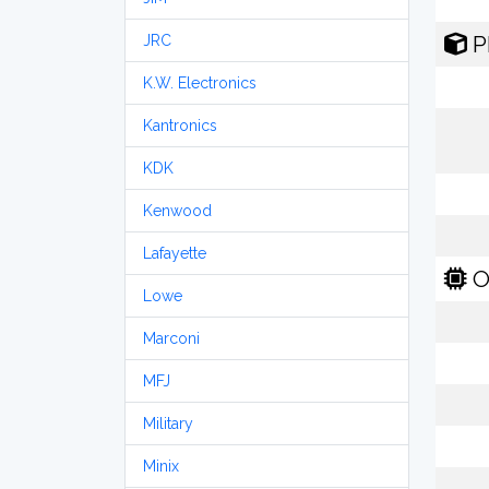
P
JRC
K.W. Electronics
Kantronics
KDK
Kenwood
Lafayette
O
Lowe
Marconi
MFJ
Military
Minix