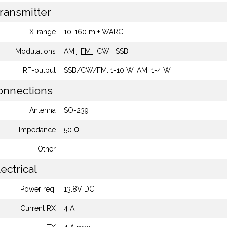
ransmitter
TX-range
10-160 m + WARC
Modulations
AM
FM
CW
SSB
RF-output
SSB/CW/FM: 1-10 W, AM: 1-4 W
nnections
Antenna
SO-239
Impedance
50 Ω
Other
-
ectrical
Power req.
13.8V DC
Current RX
4 A