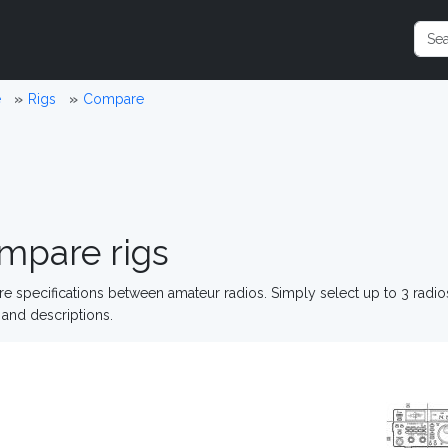
e
Rigs
Compare
mpare rigs
 specifications between amateur radios. Simply select up to 3 radi
and descriptions.