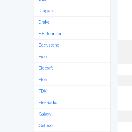
Dragon
Drake
E.F. Johnson
Eddystone
Eico
Elecraft
Etón
FDK
FlexRadio
Galaxy
Geloso