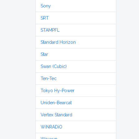
Sony
SRT
STAMPFL
Standard Horizon
Star
Swan (Cubic)
Ten-Tec
Tokyo Hy-Power
Uniden-Bearcat
Vertex Standard
WiNRADiO