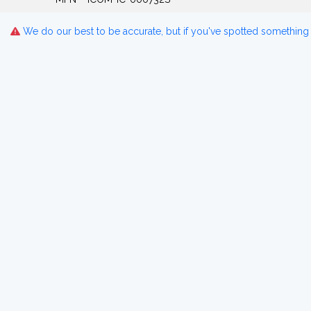
We do our best to be accurate, but if you've spotted something