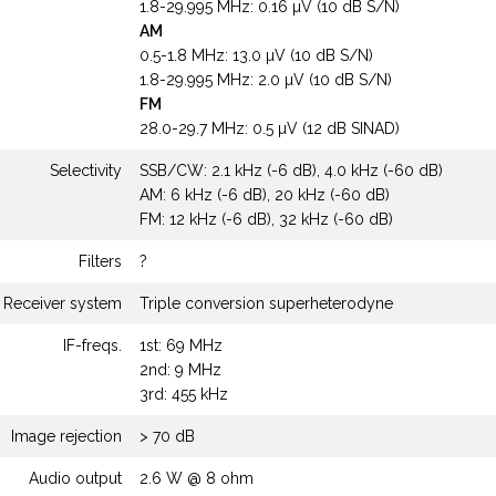
1.8-29.995 MHz: 0.16 µV (10 dB S/N)
AM
0.5-1.8 MHz: 13.0 µV (10 dB S/N)
1.8-29.995 MHz: 2.0 µV (10 dB S/N)
FM
28.0-29.7 MHz: 0.5 µV (12 dB SINAD)
Selectivity
SSB/CW: 2.1 kHz (-6 dB), 4.0 kHz (-60 dB)
AM: 6 kHz (-6 dB), 20 kHz (-60 dB)
FM: 12 kHz (-6 dB), 32 kHz (-60 dB)
Filters
?
Receiver system
Triple conversion superheterodyne
IF-freqs.
1st: 69 MHz
2nd: 9 MHz
3rd: 455 kHz
Image rejection
> 70 dB
Audio output
2.6 W @ 8 ohm