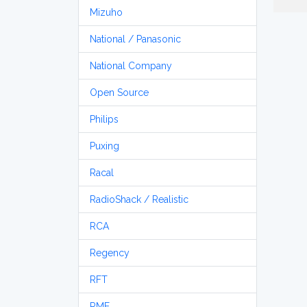
Mizuho
National / Panasonic
National Company
Open Source
Philips
Puxing
Racal
RadioShack / Realistic
RCA
Regency
RFT
RME