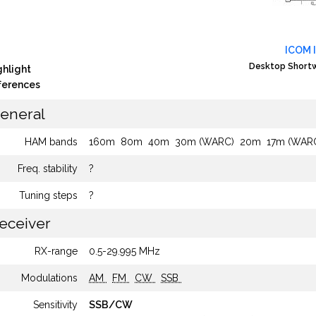
ICOM 
Desktop Shortw
ghlight
fferences
eneral
HAM bands
160m
80m
40m
30m (WARC)
20m
17m (WAR
Freq. stability
?
Tuning steps
?
eceiver
RX-range
0.5-29.995 MHz
Modulations
AM
FM
CW
SSB
Sensitivity
SSB/CW