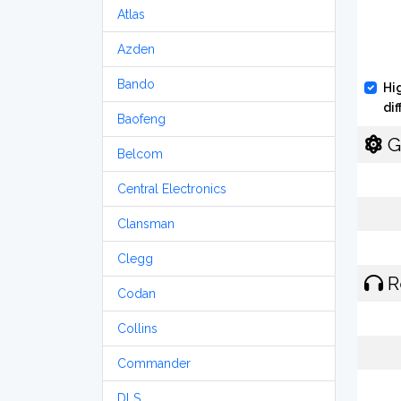
Atlas
Azden
Bando
Hi
di
Baofeng
G
Belcom
Central Electronics
Clansman
Clegg
R
Codan
Collins
Commander
DLS