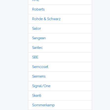
Roberts
Rohde & Schwarz
Sailor
Sangean
Santec
SBE
Semcoset
Siemens
Signal/One
Skanti
Sommerkamp