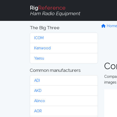
Rig
Reference
Ham Radio Equipment
Hom
The Big Three
ICOM
Kenwood
Yaesu
Co
Common manufacturers
Compare
ADI
images 
AKD
Alinco
AOR