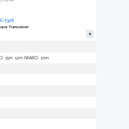
IC-732S
ave Transceiver
C)
15m
12m (WARC)
10m