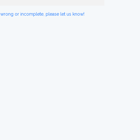
 wrong or incomplete, please let us know!