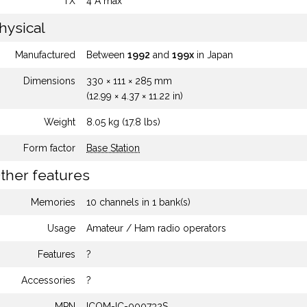
TX
4 A max
hysical
Manufactured
Between
1992
and
199x
in Japan
Dimensions
330 × 111 × 285 mm
(12.99 × 4.37 × 11.22 in)
Weight
8.05 kg (17.8 lbs)
Form factor
Base Station
ther features
Memories
10 channels in 1 bank(s)
Usage
Amateur / Ham radio operators
Features
?
Accessories
?
MPN
ICOM-IC-000732S