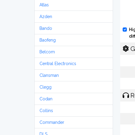
Atlas
Azden
Bando
Hi
di
Baofeng
G
Belcom
Central Electronics
Clansman
Clegg
R
Codan
Collins
Commander
DLS