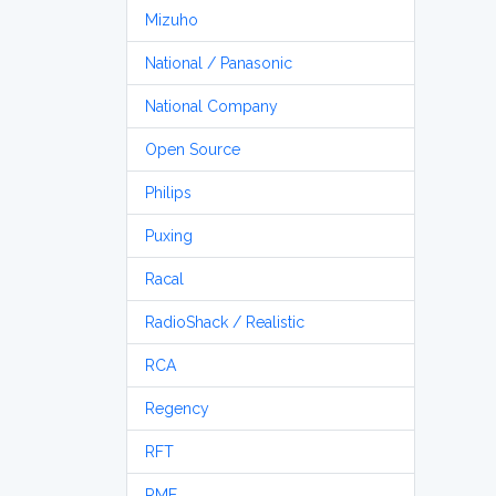
Mizuho
National / Panasonic
National Company
Open Source
Philips
Puxing
Racal
RadioShack / Realistic
RCA
Regency
RFT
RME