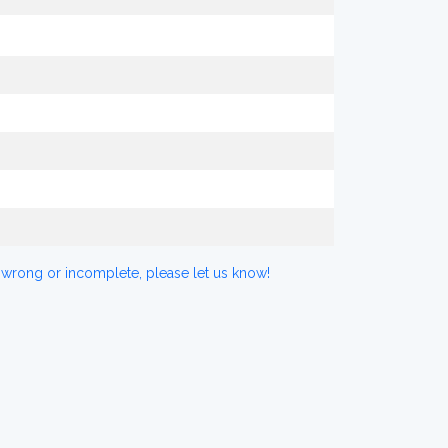
 wrong or incomplete, please let us know!