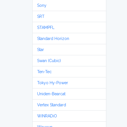
Sony
SRT
STAMPFL
Standard Horizon
Star
Swan (Cubic)
Ten-Tec
Tokyo Hy-Power
Uniden-Bearcat
Vertex Standard
WiNRADiO