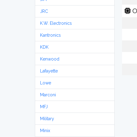
O
JRC
K.W. Electronics
Kantronics
KDK
Kenwood
Lafayette
Lowe
Marconi
MFJ
Military
Minix