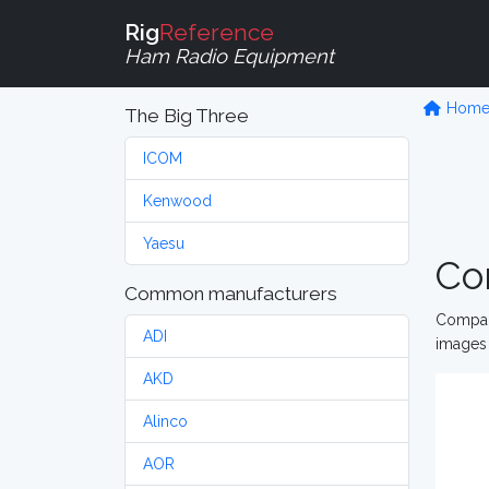
Rig
Reference
Ham Radio Equipment
Hom
The Big Three
ICOM
Kenwood
Yaesu
Co
Common manufacturers
Compare
ADI
images 
AKD
Alinco
AOR