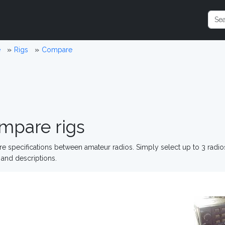
e
Rigs
Compare
mpare rigs
 specifications between amateur radios. Simply select up to 3 radi
and descriptions.