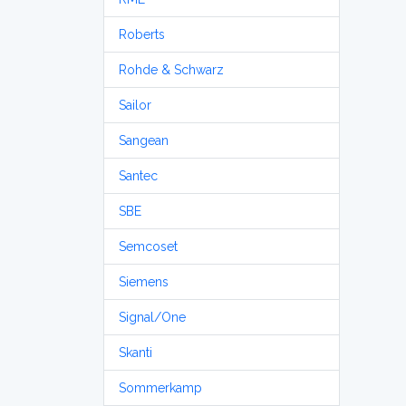
Roberts
Rohde & Schwarz
Sailor
Sangean
Santec
SBE
Semcoset
Siemens
Signal/One
Skanti
Sommerkamp