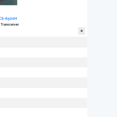
CS-6500H
 Transceiver