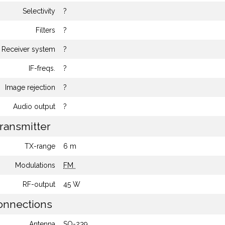
Selectivity
?
Filters
?
Receiver system
?
IF-freqs.
?
Image rejection
?
Audio output
?
ransmitter
TX-range
6 m
Modulations
FM
RF-output
45 W
nnections
Antenna
SO-239