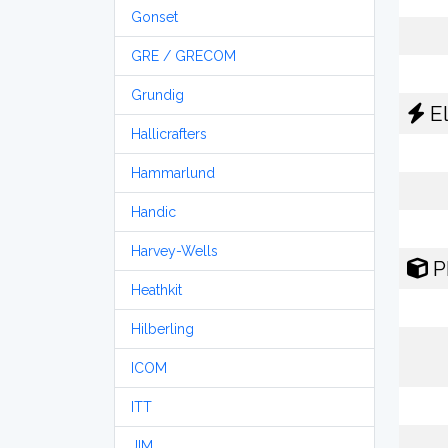
Gonset
GRE / GRECOM
Grundig
El
Hallicrafters
Hammarlund
Handic
Harvey-Wells
P
Heathkit
Hilberling
ICOM
ITT
JIM