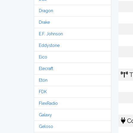
Dragon
Drake
E.F. Johnson
Eddystone
Eico
Elecraft
T
Etón
FDK
FlexRadio
Galaxy
Co
Geloso