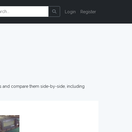
Login
Register
os and compare them side-by-side, including