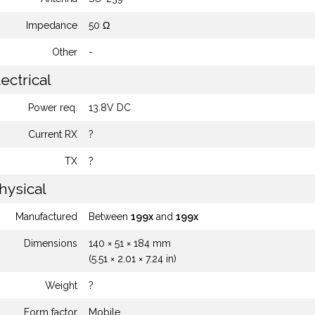
Impedance
50 Ω
Other
-
ectrical
Power req.
13.8V DC
Current RX
?
TX
?
hysical
Manufactured
Between
199x
and
199x
Dimensions
140 × 51 × 184 mm
(5.51 × 2.01 × 7.24 in)
Weight
?
Form factor
Mobile