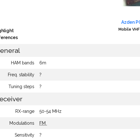
Azden P
Mobile VHF
ghlight
fferences
eneral
HAM bands
6m
Freq. stability
?
Tuning steps
?
eceiver
RX-range
50-54 MHz
Modulations
FM
Sensitivity
?