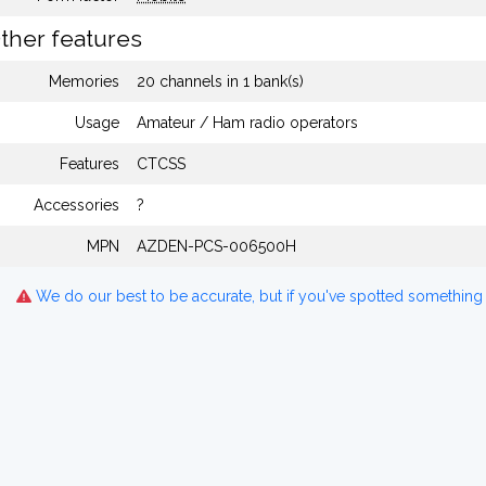
ther features
Memories
20 channels in 1 bank(s)
Usage
Amateur / Ham radio operators
Features
CTCSS
Accessories
?
MPN
AZDEN-PCS-006500H
We do our best to be accurate, but if you've spotted something