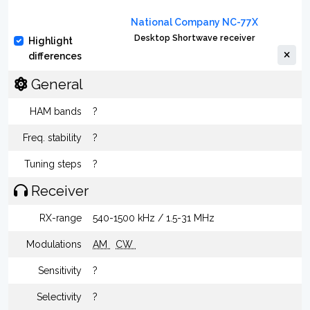
National Company NC-77X
Desktop Shortwave receiver
Highlight
differences
General
HAM bands
?
Freq. stability
?
Tuning steps
?
Receiver
RX-range
540-1500 kHz / 1.5-31 MHz
Modulations
AM
CW
Sensitivity
?
Selectivity
?