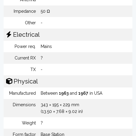
Impedance
50 Ω
Other
-
Electrical
Power req.
Mains
Current RX
?
TX
-
Physical
Manufactured
Between
1963
and
1967
in USA
Dimensions
343 × 195 × 229 mm
(13.50 × 7.68 × 9.02 in)
Weight
?
Form factor
Base Station