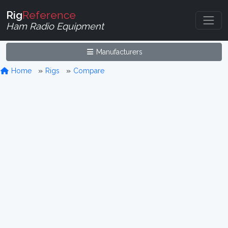
Rig
Reference
Ham Radio Equipment
Manufacturers
Home
Rigs
Compare