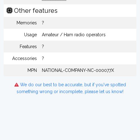
Other features
Memories
?
Usage
Amateur / Ham radio operators
Features
?
Accessories
?
MPN
NATIONAL-COMPANY-NC-000077X
We do our best to be accurate, but if you've spotted
something wrong or incomplete, please let us know!