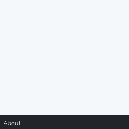
About