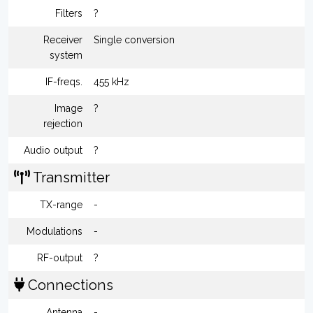
Filters
?
Receiver
Single conversion
system
IF-freqs.
455 kHz
Image
?
rejection
Audio output
?
Transmitter
TX-range
-
Modulations
-
RF-output
?
Connections
Antenna
-