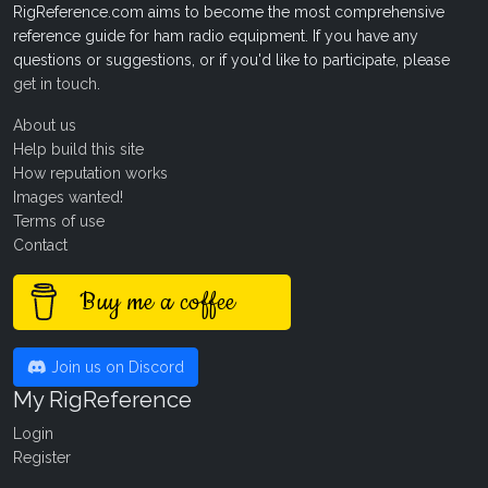
RigReference.com aims to become the most comprehensive
reference guide for ham radio equipment. If you have any
questions or suggestions, or if you'd like to participate, please
get in touch
.
About us
Help build this site
How reputation works
Images wanted!
Terms of use
Contact
Buy me a coffee
Join us on Discord
My RigReference
Login
Register