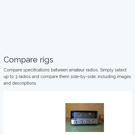
Compare rigs
Compare specifications between amateur radios. Simply select
up to 3 radios and compare them side-by-side, including images
and descriptions.