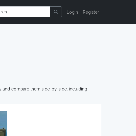
Login
Register
os and compare them side-by-side, including