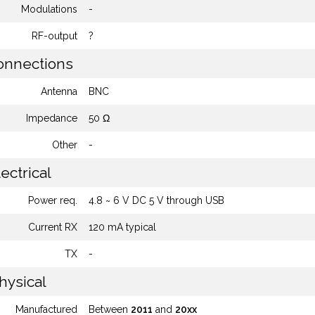
Modulations
-
RF-output
?
nnections
Antenna
BNC
Impedance
50 Ω
Other
-
ectrical
Power req.
4.8 ~ 6 V DC 5 V through USB
Current RX
120 mA typical
TX
-
hysical
Manufactured
Between
2011
and
20xx