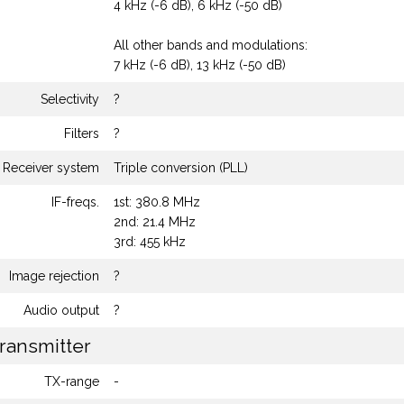
4 kHz (-6 dB), 6 kHz (-50 dB)
All other bands and modulations:
7 kHz (-6 dB), 13 kHz (-50 dB)
Selectivity
?
Filters
?
Receiver system
Triple conversion (PLL)
IF-freqs.
1st: 380.8 MHz
2nd: 21.4 MHz
3rd: 455 kHz
Image rejection
?
Audio output
?
ransmitter
TX-range
-