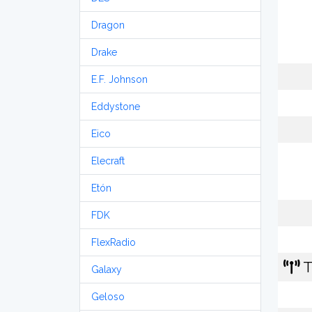
Dragon
Drake
E.F. Johnson
Eddystone
Eico
Elecraft
Etón
FDK
FlexRadio
T
Galaxy
Geloso