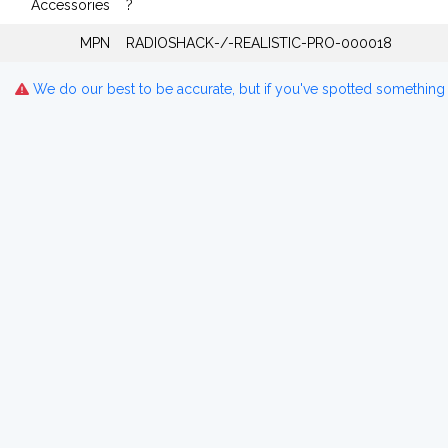
Accessories
?
MPN
RADIOSHACK-/-REALISTIC-PRO-000018
We do our best to be accurate, but if you've spotted something