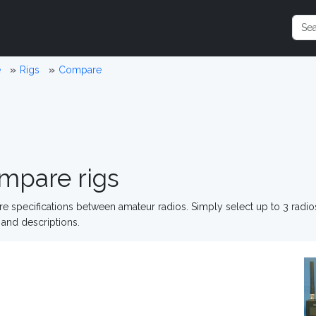
e
Rigs
Compare
mpare rigs
 specifications between amateur radios. Simply select up to 3 radi
and descriptions.