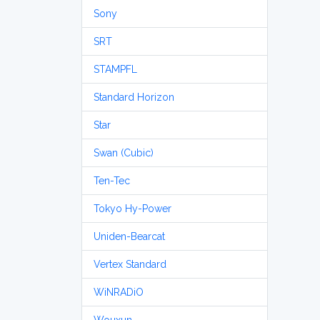
Sony
SRT
STAMPFL
Standard Horizon
Star
Swan (Cubic)
Ten-Tec
Tokyo Hy-Power
Uniden-Bearcat
Vertex Standard
WiNRADiO