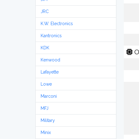
JRC
K.W. Electronics
Kantronics
KDK
O
Kenwood
Lafayette
Lowe
Marconi
MFJ
Military
Minix