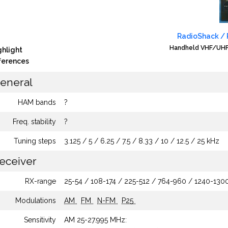
RadioShack / R
Handheld VHF/UHF 
ghlight
fferences
eneral
HAM bands
?
Freq. stability
?
Tuning steps
3.125 / 5 / 6.25 / 7.5 / 8.33 / 10 / 12.5 / 25 kHz
eceiver
RX-range
25-54 / 108-174 / 225-512 / 764-960 / 1240-13
Modulations
AM
FM
N-FM
P25
Sensitivity
AM 25-27.995 MHz: