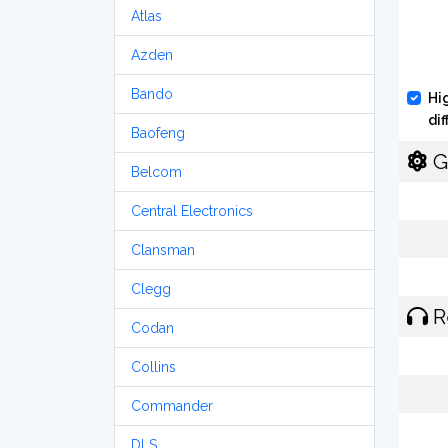
Atlas
Azden
Bando
Hi
di
Baofeng
G
Belcom
Central Electronics
Clansman
Clegg
R
Codan
Collins
Commander
DLS