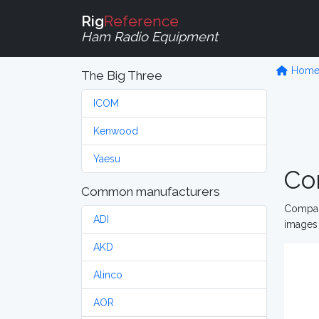
Rig
Reference
Ham Radio Equipment
Hom
The Big Three
ICOM
Kenwood
Yaesu
Co
Common manufacturers
Compare
ADI
images 
AKD
Alinco
AOR