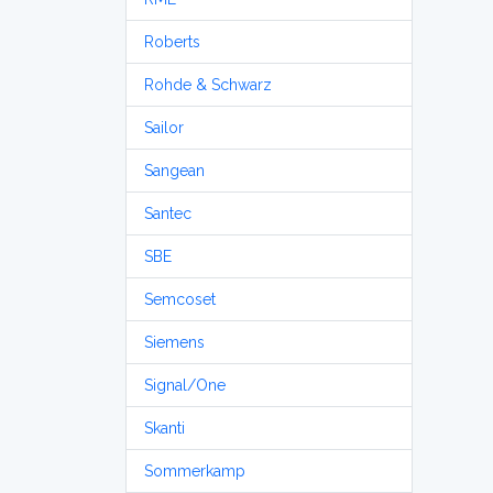
Roberts
Rohde & Schwarz
Sailor
Sangean
Santec
SBE
Semcoset
Siemens
Signal/One
Skanti
Sommerkamp