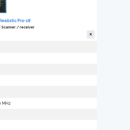
ealistic Pro-18
Scanner / receiver
00 MHz