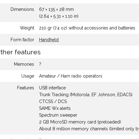
Dimensions
67 × 135 × 28 mm
(2.64 × 5.31 × 1.10 in)
Weight
210 gr (7.4 oz) without accessories and batteries
Form factor
Handheld
ther features
Memories
?
Usage
Amateur / Ham radio operators
Features
USB interface
Trunk Tracking (Motorola, EF Johnson, EDACS)
CTCSS / DCS
SAME Wx alerts
Spectrum sweeper
2 GB MicroSD memory card (preloaded)
About 8 million memory channels (limited only b