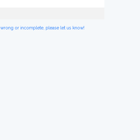
 wrong or incomplete, please let us know!