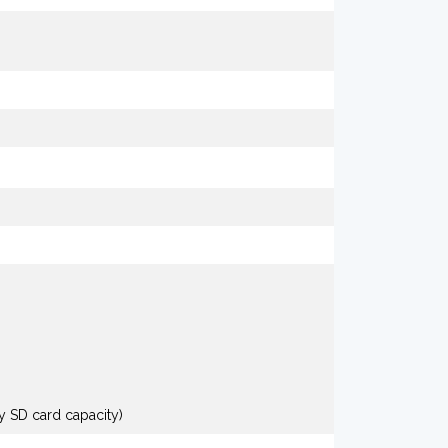
y SD card capacity)