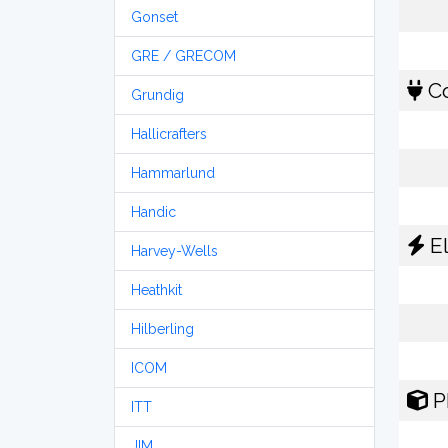
Gonset
GRE / GRECOM
Co
Grundig
Hallicrafters
Hammarlund
Handic
El
Harvey-Wells
Heathkit
Hilberling
ICOM
P
ITT
JIM