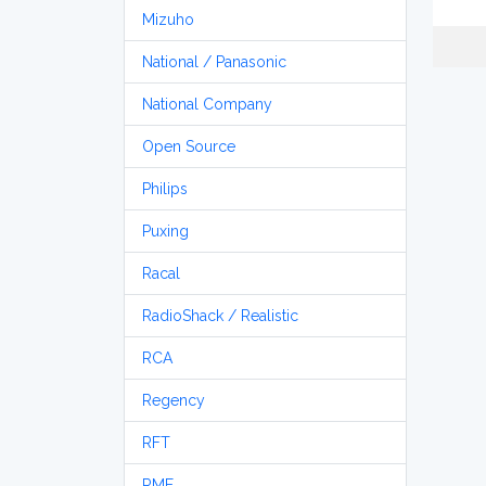
Mizuho
National / Panasonic
National Company
Open Source
Philips
Puxing
Racal
RadioShack / Realistic
RCA
Regency
RFT
RME