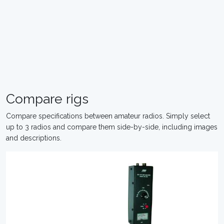
Compare rigs
Compare specifications between amateur radios. Simply select
up to 3 radios and compare them side-by-side, including images
and descriptions.