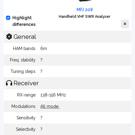
MFJ 208
Handheld VHF SWR Analyser
Highlight
differences
General
HAM bands
6m
Freq. stability
?
Tuning steps
?
Receiver
RX-range
138-156 MHz
Modulations
All mode
Sensitivity
?
Selectivity
?