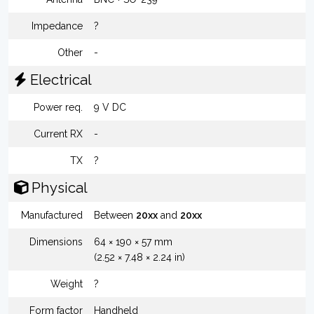
Impedance
?
Other
-
Electrical
Power req.
9 V DC
Current RX
-
TX
?
Physical
Manufactured
Between
20xx
and
20xx
Dimensions
64 × 190 × 57 mm
(2.52 × 7.48 × 2.24 in)
Weight
?
Form factor
Handheld