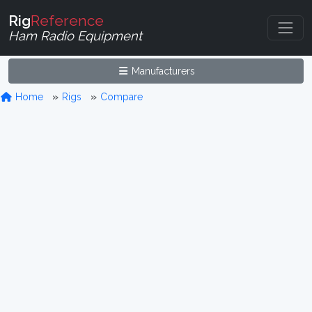
Rig
Reference
Ham Radio Equipment
Manufacturers
Home
Rigs
Compare