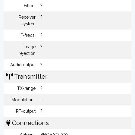
Filters
?
Receiver
?
system
IF-freqs.
?
Image
?
rejection
Audio output
?
Transmitter
TX-range
?
Modulations
-
RF-output
?
Connections
Antenna
BNC + SO-239