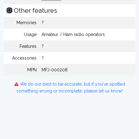
Other features
Memories
?
Usage
Amateur / Ham radio operators
Features
?
Accessories
?
MPN
MFJ-000208
We do our best to be accurate, but if you've spotted
something wrong or incomplete, please let us know!