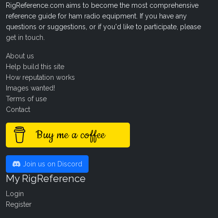
RigReference.com aims to become the most comprehensive
reference guide for ham radio equipment. If you have any
questions or suggestions, or if you'd like to participate, please
get in touch
.
About us
Help build this site
How reputation works
Images wanted!
Terms of use
Contact
Buy me a coffee
Join us on Discord
My RigReference
Login
Register