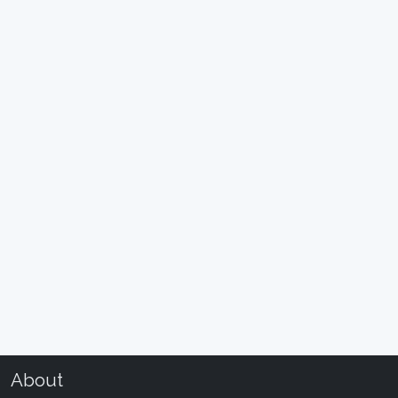
About