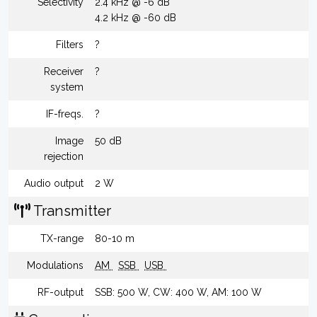
Selectivity
2.4 kHz @ -6 dB
4.2 kHz @ -60 dB
Filters
?
Receiver
?
system
IF-freqs.
?
Image
50 dB
rejection
Audio output
2 W
Transmitter
TX-range
80-10 m
Modulations
AM
SSB
USB
RF-output
SSB: 500 W, CW: 400 W, AM: 100 W