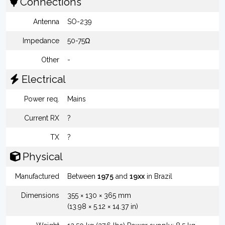
Connections
Antenna
SO-239
Impedance
50-75Ω
Other
-
Electrical
Power req.
Mains
Current RX
?
TX
?
Physical
Manufactured
Between
1975
and
19xx
in Brazil
Dimensions
355 × 130 × 365 mm
(13.98 × 5.12 × 14.37 in)