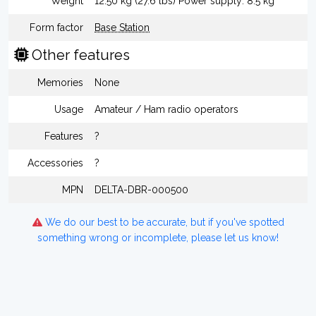
Weight
12.50 kg (27.6 lbs) Power supply: 8.5 kg
Form factor
Base Station
Other features
Memories
None
Usage
Amateur / Ham radio operators
Features
?
Accessories
?
MPN
DELTA-DBR-000500
We do our best to be accurate, but if you've spotted
something wrong or incomplete, please let us know!