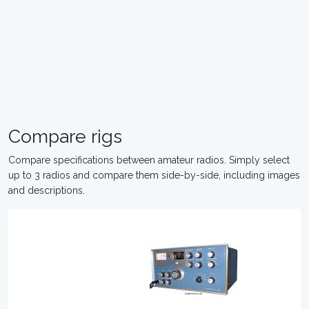
Compare rigs
Compare specifications between amateur radios. Simply select
up to 3 radios and compare them side-by-side, including images
and descriptions.