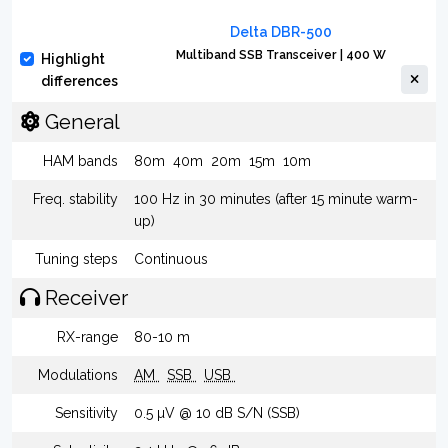
Delta DBR-500
Multiband SSB Transceiver | 400 W
Highlight
differences
General
HAM bands
80m
40m
20m
15m
10m
Freq. stability
100 Hz in 30 minutes (after 15 minute warm-
up)
Tuning steps
Continuous
Receiver
RX-range
80-10 m
Modulations
AM
SSB
USB
Sensitivity
0.5 µV @ 10 dB S/N (SSB)