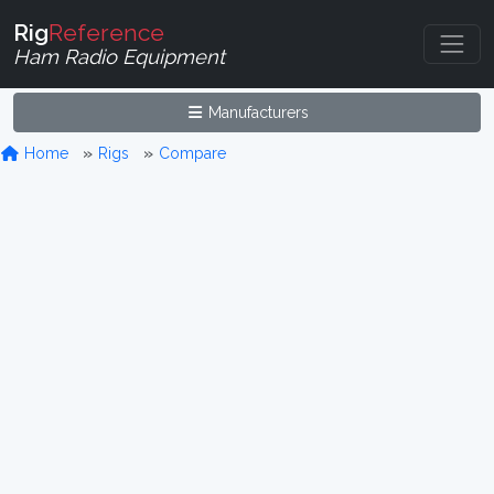
Rig
Reference
Ham Radio Equipment
Manufacturers
Home
Rigs
Compare