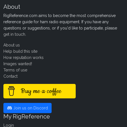
About
RigReference.com aims to become the most comprehensive
reference guide for ham radio equipment. If you have any
questions or suggestions, or if you'd like to participate, please
get in touch
.
About us
Help build this site
How reputation works
Images wanted!
Terms of use
Contact
Buy me a coffee
Join us on Discord
My RigReference
Login