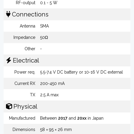
RF-output
0.1 - 5 W
Connections
Antenna
SMA
Impedance
50Ω
Other
-
Electrical
Power req.
5.5-7.4 V DC battery or 10-16 V DC external
Current RX
200-450 mA
TX
2.5 A max
Physical
Manufactured
Between
2017
and
20xx
in Japan
Dimensions
58 × 95 × 26 mm