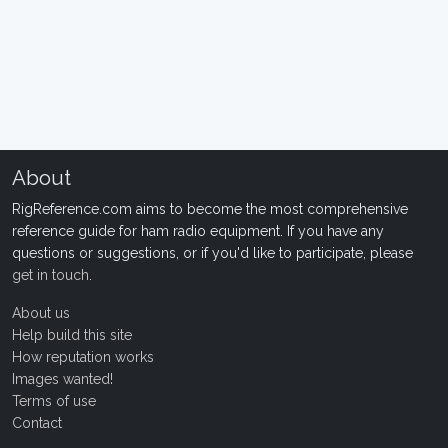
About
RigReference.com aims to become the most comprehensive
reference guide for ham radio equipment. If you have any
questions or suggestions, or if you'd like to participate, please
get in touch
.
About us
Help build this site
How reputation works
Images wanted!
Terms of use
Contact