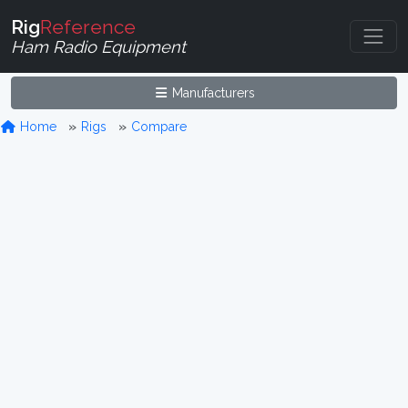
Rig
Reference
Ham Radio Equipment
Manufacturers
Home
Rigs
Compare