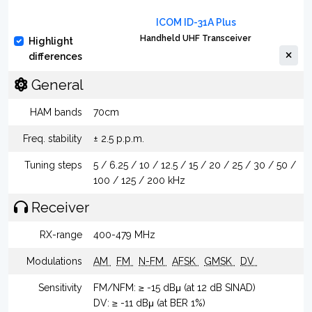
ICOM ID-31A Plus
Handheld UHF Transceiver
Highlight
differences
General
HAM bands
70cm
Freq. stability
± 2.5 p.p.m.
Tuning steps
5 / 6.25 / 10 / 12.5 / 15 / 20 / 25 / 30 / 50 /
100 / 125 / 200 kHz
Receiver
RX-range
400-479 MHz
Modulations
AM
FM
N-FM
AFSK
GMSK
DV
Sensitivity
FM/NFM: ≥ -15 dBμ (at 12 dB SINAD)
DV: ≥ -11 dBμ (at BER 1%)