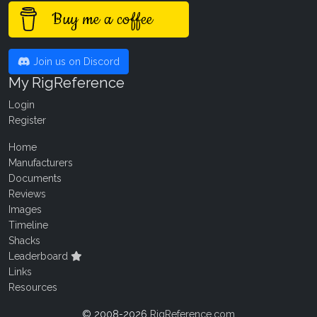
Buy me a coffee
Join us on Discord
My RigReference
Login
Register
Home
Manufacturers
Documents
Reviews
Images
Timeline
Shacks
Leaderboard
Links
Resources
© 2008-2026
RigReference.com