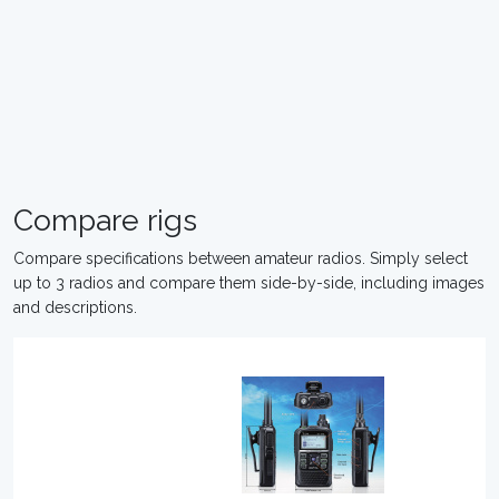
Compare rigs
Compare specifications between amateur radios. Simply select
up to 3 radios and compare them side-by-side, including images
and descriptions.