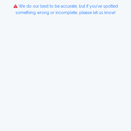
We do our best to be accurate, but if you've spotted
something wrong or incomplete, please let us know!