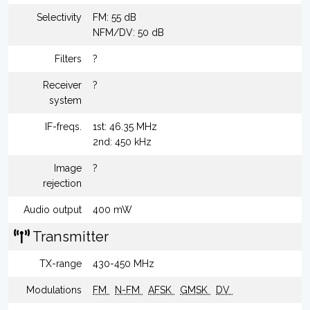
Selectivity
FM: 55 dB
NFM/DV: 50 dB
Filters
?
Receiver
?
system
IF-freqs.
1st: 46.35 MHz
2nd: 450 kHz
Image
?
rejection
Audio output
400 mW
Transmitter
TX-range
430-450 MHz
Modulations
FM
N-FM
AFSK
GMSK
DV