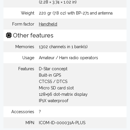
(2.28 × 3.74 × 1.02 in)
Weight
220 gr (7.8 oz) with BP-271 and antenna
Form factor
Handheld
Other features
Memories
1302 channels in 1 bank(s)
Usage
Amateur / Ham radio operators
Features
D-Star concept
Built-in GPS
CTCSS / DTCS
Micro SD card slot
128×96 dot-matrix display
IP1X waterproof
Accessories
?
MPN
ICOM-ID-000031A-PLUS