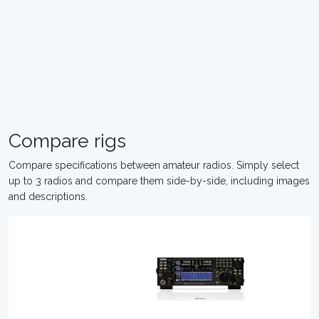
Compare rigs
Compare specifications between amateur radios. Simply select
up to 3 radios and compare them side-by-side, including images
and descriptions.