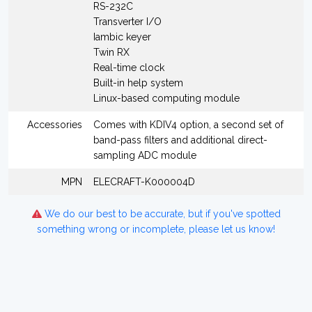
RS-232C
Transverter I/O
Iambic keyer
Twin RX
Real-time clock
Built-in help system
Linux-based computing module
Accessories
Comes with KDIV4 option, a second set of
band-pass filters and additional direct-
sampling ADC module
MPN
ELECRAFT-K000004D
We do our best to be accurate, but if you've spotted
something wrong or incomplete, please let us know!