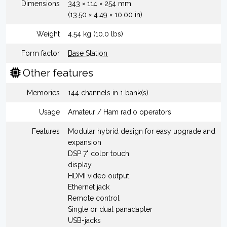
Dimensions
343 × 114 × 254 mm
(13.50 × 4.49 × 10.00 in)
Weight
4.54 kg (10.0 lbs)
Form factor
Base Station
Other features
Memories
144 channels in 1 bank(s)
Usage
Amateur / Ham radio operators
Features
Modular hybrid design for easy upgrade and
expansion
DSP 7" color touch
display
HDMI video output
Ethernet jack
Remote control
Single or dual panadapter
USB-jacks