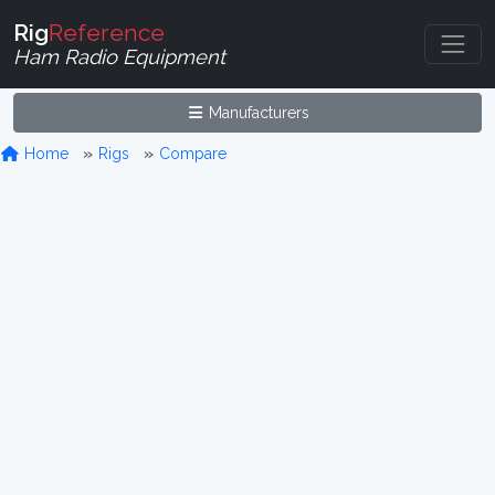
Rig
Reference
Ham Radio Equipment
Manufacturers
Home
Rigs
Compare