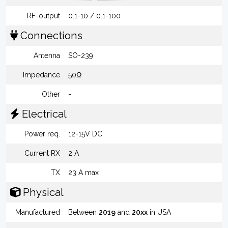
RF-output
0.1-10 / 0.1-100
Connections
Antenna
SO-239
Impedance
50Ω
Other
-
Electrical
Power req.
12-15V DC
Current RX
2 A
TX
23 A max
Physical
Manufactured
Between
2019
and
20xx
in USA