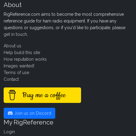
About
RigReference.com aims to become the most comprehensive
reference guide for ham radio equipment. If you have any
questions or suggestions, or if you'd like to participate, please
get in touch
.
About us
Help build this site
How reputation works
Images wanted!
Terms of use
Contact
Buy me a coffee
Join us on Discord
My RigReference
Login