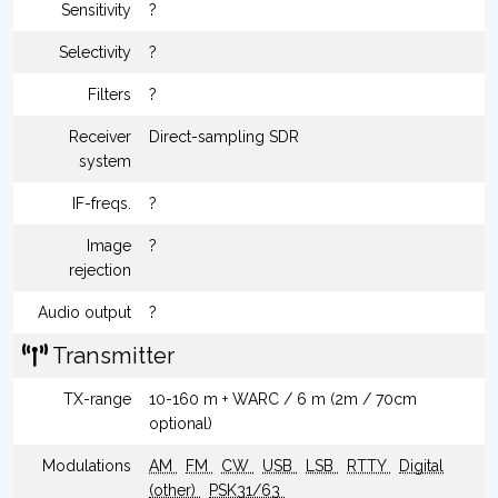
Sensitivity
?
Selectivity
?
Filters
?
Receiver
Direct-sampling SDR
system
IF-freqs.
?
Image
?
rejection
Audio output
?
Transmitter
TX-range
10-160 m + WARC / 6 m (2m / 70cm
optional)
Modulations
AM
FM
CW
USB
LSB
RTTY
Digital
(other)
PSK31/63