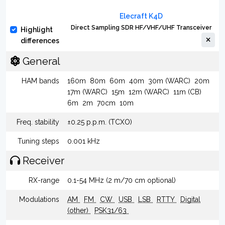
Elecraft K4D
Direct Sampling SDR HF/VHF/UHF Transceiver
Highlight
differences
General
HAM bands
160m
80m
60m
40m
30m (WARC)
20m
17m (WARC)
15m
12m (WARC)
11m (CB)
6m
2m
70cm
10m
Freq. stability
±0.25 p.p.m. (TCXO)
Tuning steps
0.001 kHz
Receiver
RX-range
0.1-54 MHz (2 m/70 cm optional)
Modulations
AM
FM
CW
USB
LSB
RTTY
Digital
(other)
PSK31/63