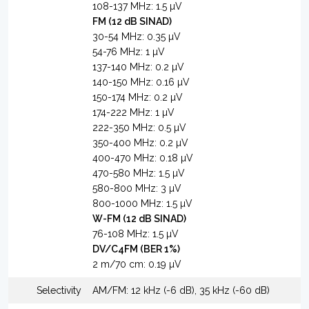
108-137 MHz: 1.5 µV
FM (12 dB SINAD)
30-54 MHz: 0.35 µV
54-76 MHz: 1 µV
137-140 MHz: 0.2 µV
140-150 MHz: 0.16 µV
150-174 MHz: 0.2 µV
174-222 MHz: 1 µV
222-350 MHz: 0.5 µV
350-400 MHz: 0.2 µV
400-470 MHz: 0.18 µV
470-580 MHz: 1.5 µV
580-800 MHz: 3 µV
800-1000 MHz: 1.5 µV
W-FM (12 dB SINAD)
76-108 MHz: 1.5 µV
DV/C4FM (BER 1%)
2 m/70 cm: 0.19 µV
Selectivity
AM/FM: 12 kHz (-6 dB), 35 kHz (-60 dB)