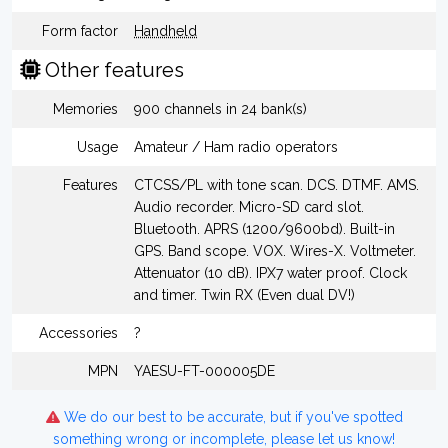
Form factor
Handheld
Other features
Memories
900 channels in 24 bank(s)
Usage
Amateur / Ham radio operators
Features
CTCSS/PL with tone scan. DCS. DTMF. AMS.
Audio recorder. Micro-SD card slot.
Bluetooth. APRS (1200/9600bd). Built-in
GPS. Band scope. VOX. Wires-X. Voltmeter.
Attenuator (10 dB). IPX7 water proof. Clock
and timer. Twin RX (Even dual DV!)
Accessories
?
MPN
YAESU-FT-000005DE
We do our best to be accurate, but if you've spotted
something wrong or incomplete, please let us know!