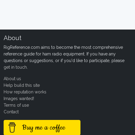
About
RigReference.com aims to become the most comprehensive
reference guide for ham radio equipment. If you have any
questions or suggestions, or if you'd like to participate, please
get in touch
.
About us
Help build this site
How reputation works
Images wanted!
Terms of use
Contact
Buy me a coffee