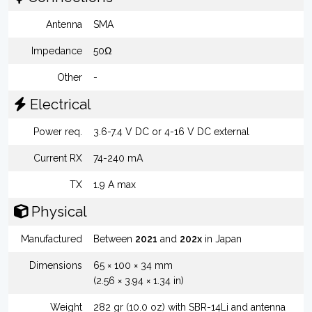
Antenna
SMA
Impedance
50Ω
Other
-
Electrical
Power req.
3.6-7.4 V DC or 4-16 V DC external
Current RX
74-240 mA
TX
1.9 A max
Physical
Manufactured
Between
2021
and
202x
in Japan
Dimensions
65 × 100 × 34 mm
(2.56 × 3.94 × 1.34 in)
Weight
282 gr (10.0 oz) with SBR-14Li and antenna