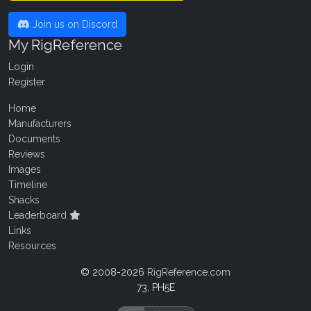
Join us on Discord
My RigReference
Login
Register
Home
Manufacturers
Documents
Reviews
Images
Timeline
Shacks
Leaderboard
Links
Resources
© 2008-2026
RigReference.com
73, PH5E