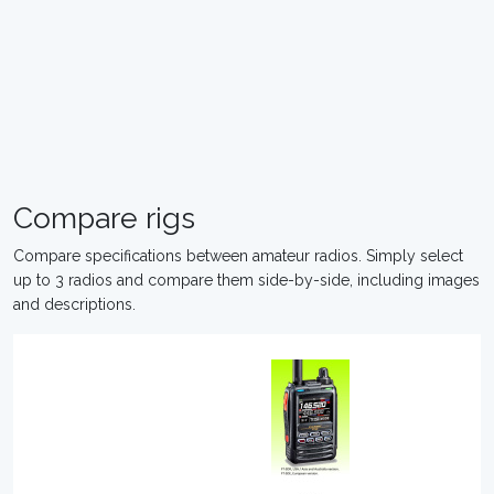
Compare rigs
Compare specifications between amateur radios. Simply select
up to 3 radios and compare them side-by-side, including images
and descriptions.