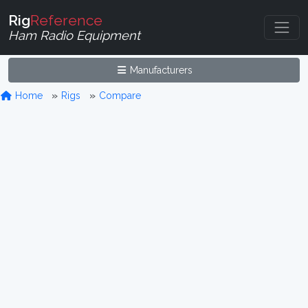
Rig
Reference
Ham Radio Equipment
Manufacturers
Home
Rigs
Compare