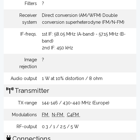
Filters
?
Receiver
Direct conversion (AM/WFM) Double
system
conversion superheterodyne (FM/N-FM)
IF-freqs.
1st IF: 58.05 MHz (A-band) - 57.15 MHz (B-
band)
2nd IF: 450 kHz
Image
?
rejection
Audio output
1 W at 10% distortion / 8 ohm
Transmitter
TX-range
144-146 / 430-440 MHz (Europe)
Modulations
FM
N-FM
C4FM
RF-output
0.3 / 1 / 2.5 / 5 W
Connections