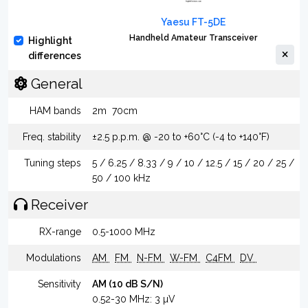
Yaesu FT-5DE
Handheld Amateur Transceiver
Highlight
differences
General
HAM bands
2m
70cm
Freq. stability
±2.5 p.p.m. @ -20 to +60°C (-4 to +140°F)
Tuning steps
5 / 6.25 / 8.33 / 9 / 10 / 12.5 / 15 / 20 / 25 /
50 / 100 kHz
Receiver
RX-range
0.5-1000 MHz
Modulations
AM
FM
N-FM
W-FM
C4FM
DV
Sensitivity
AM (10 dB S/N)
0.52-30 MHz: 3 µV