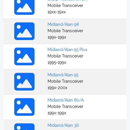
Mobile Transceiver
19xx-19xx
Midland/Alan 98
Mobile Transceiver
199x-199x
Midland/Alan 95 Plus
Mobile Transceiver
1995-199x
Midland/Alan 95
Mobile Transceiver
199x-200x
Midland/Alan 80/A
Mobile Transceiver
199x-199x
Midland/Alan 36