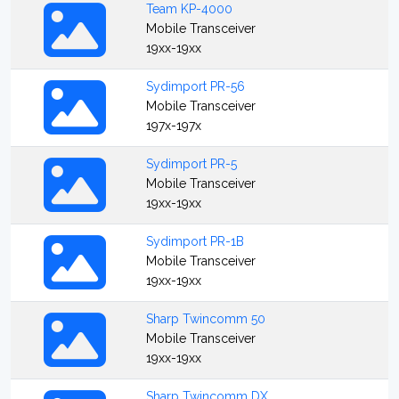
Team KP-4000
Mobile Transceiver
19xx-19xx
Sydimport PR-56
Mobile Transceiver
197x-197x
Sydimport PR-5
Mobile Transceiver
19xx-19xx
Sydimport PR-1B
Mobile Transceiver
19xx-19xx
Sharp Twincomm 50
Mobile Transceiver
19xx-19xx
Sharp Twincomm DX