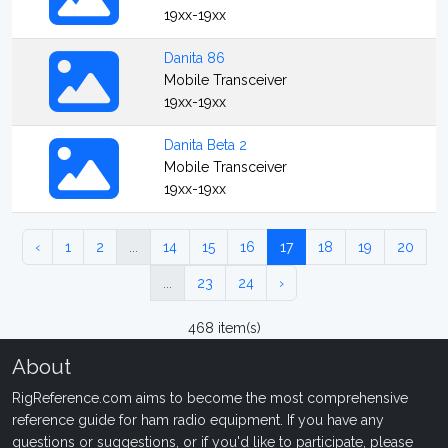
19xx-19xx
Danita 86
Mobile Transceiver
19xx-19xx
Danita Beta 2
Mobile Transceiver
19xx-19xx
‹
1
2
...
14
15
16
17
18
19
20
...
23
24
›
468 item(s)
About
RigReference.com aims to become the most comprehensive
reference guide for ham radio equipment. If you have any
questions or suggestions, or if you'd like to participate, please