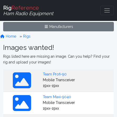
Rig
Reference
Ham Radio Equipment
Manufacturers
Home
Rigs
Images wanted!
Rigs listed here are missing an image. Can you help? Find your
rig and upload your images!
Team Profi-90
Mobile Transceiver
19xx-19xx
Team Maxi-9040
Mobile Transceiver
19xx-19xx