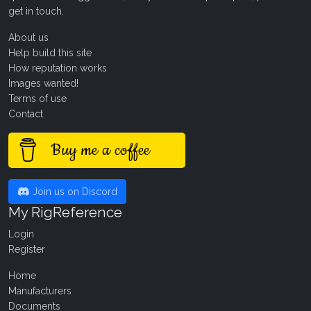
get in touch
.
About us
Help build this site
How reputation works
Images wanted!
Terms of use
Contact
Buy me a coffee
Join us on Discord
My RigReference
Login
Register
Home
Manufacturers
Documents