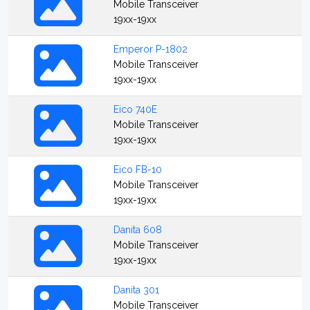
Mobile Transceiver
19xx-19xx
Emperor P-1802
Mobile Transceiver
19xx-19xx
Eico 740E
Mobile Transceiver
19xx-19xx
Eico FB-10
Mobile Transceiver
19xx-19xx
Danita 608
Mobile Transceiver
19xx-19xx
Danita 301
Mobile Transceiver