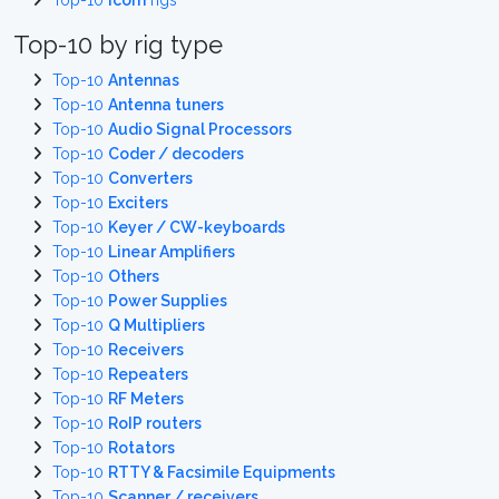
Top-10
Icom
rigs
Top-10 by rig type
Top-10
Antennas
Top-10
Antenna tuners
Top-10
Audio Signal Processors
Top-10
Coder / decoders
Top-10
Converters
Top-10
Exciters
Top-10
Keyer / CW-keyboards
Top-10
Linear Amplifiers
Top-10
Others
Top-10
Power Supplies
Top-10
Q Multipliers
Top-10
Receivers
Top-10
Repeaters
Top-10
RF Meters
Top-10
RoIP routers
Top-10
Rotators
Top-10
RTTY & Facsimile Equipments
Top-10
Scanner / receivers