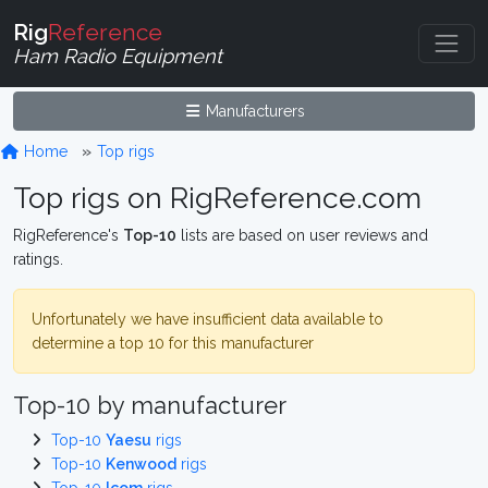
Rig
Reference
Ham Radio Equipment
Manufacturers
Home
Top rigs
Top rigs on RigReference.com
RigReference's
Top-10
lists are based on user reviews and
ratings.
Unfortunately we have insufficient data available to
determine a top 10 for this manufacturer
Top-10 by manufacturer
Top-10
Yaesu
rigs
Top-10
Kenwood
rigs