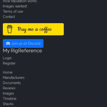
How reputation works
Images wanted!
Terms of use
Contact
Buy me a coffee
Join us on Discord
My RigReference
Login
Register
Home
Manufacturers
Documents
Reviews
Images
Timeline
Shacks