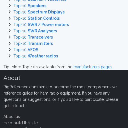
Top-10
Speakers
Top-10
Spectrum Displays
Top-10
Station Controls
Top-10
SWR / Power meters
Top-10
SWR Analysers
Top-10
Transceivers
Top-10
Transmitters
Top-10
VFOS
Top-10
Weather radios
Tip: More Top-10's available from the
manufacturers pages
.
About
RigReference.com aims to become the most comprehensive
reference guide for ham radio equipment. If you have any
questions or suggestions, or if you'd like to participate, please
get in touch
.
About us
Help build this site