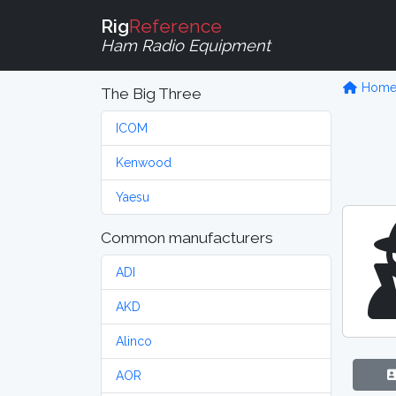
Rig
Reference
Ham Radio Equipment
Hom
The Big Three
ICOM
Kenwood
Yaesu
Common manufacturers
ADI
AKD
Alinco
AOR