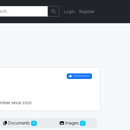
Login
Register
Contributor
ber since 2010
Documents
Images
0
0