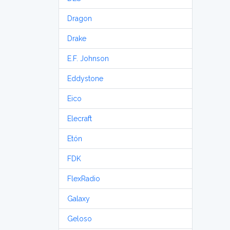
Dragon
Drake
E.F. Johnson
Eddystone
Eico
Elecraft
Etón
FDK
FlexRadio
Galaxy
Geloso