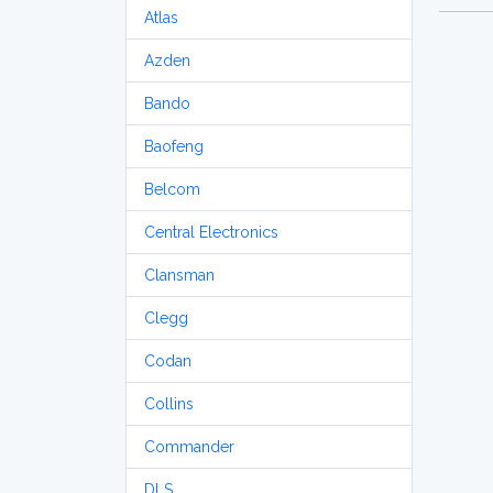
Atlas
Azden
Bando
Baofeng
Belcom
Central Electronics
Clansman
Clegg
Codan
Collins
Commander
DLS