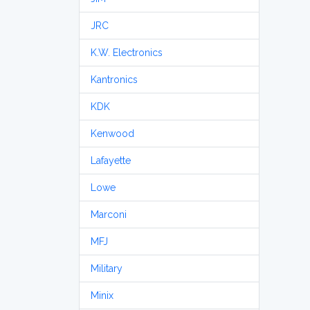
JRC
K.W. Electronics
Kantronics
KDK
Kenwood
Lafayette
Lowe
Marconi
MFJ
Military
Minix