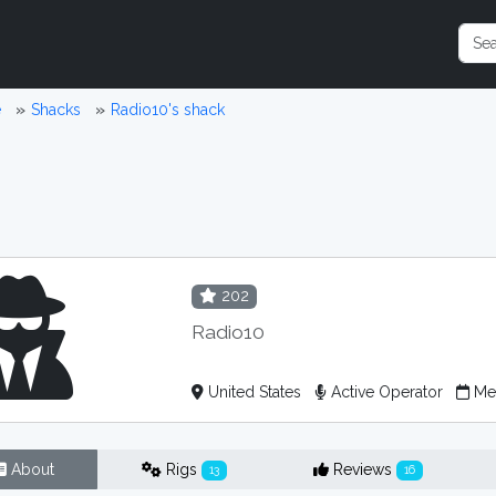
e
Shacks
Radio10's shack
202
Radio10
United States
Active Operator
Mem
About
Rigs
Reviews
13
16