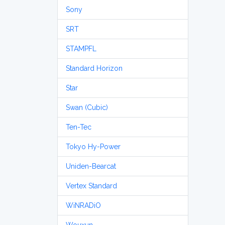
Sony
SRT
STAMPFL
Standard Horizon
Star
Swan (Cubic)
Ten-Tec
Tokyo Hy-Power
Uniden-Bearcat
Vertex Standard
WiNRADiO