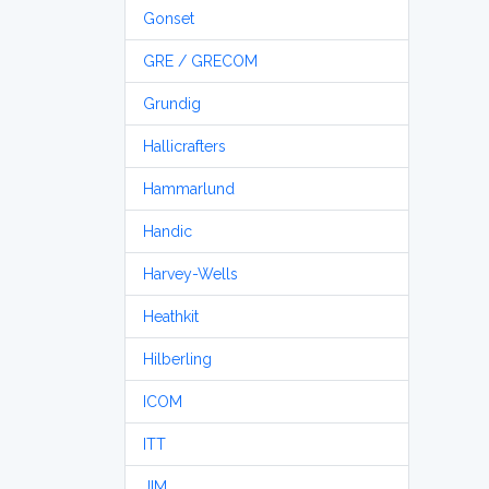
Gonset
GRE / GRECOM
Grundig
Hallicrafters
Hammarlund
Handic
Harvey-Wells
Heathkit
Hilberling
ICOM
ITT
JIM