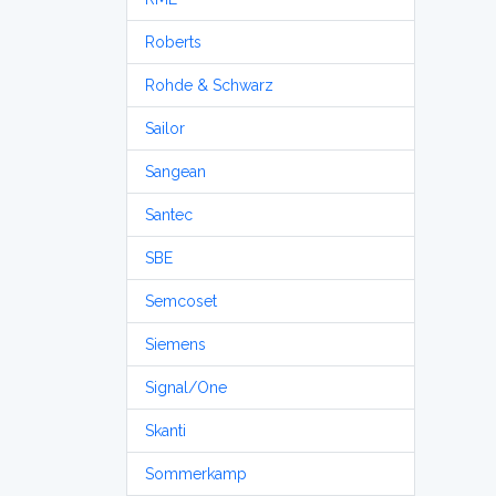
Roberts
Rohde & Schwarz
Sailor
Sangean
Santec
SBE
Semcoset
Siemens
Signal/One
Skanti
Sommerkamp