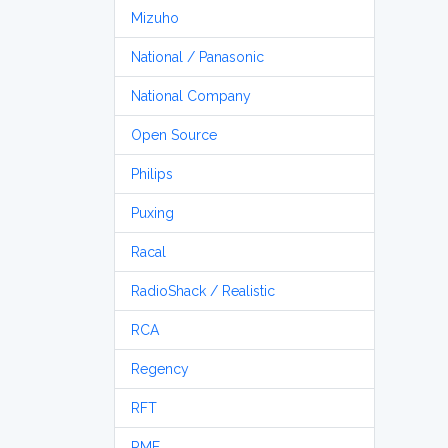
Mizuho
National / Panasonic
National Company
Open Source
Philips
Puxing
Racal
RadioShack / Realistic
RCA
Regency
RFT
RME