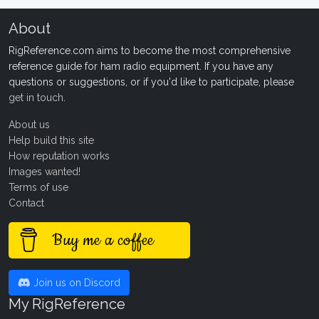
About
RigReference.com aims to become the most comprehensive
reference guide for ham radio equipment. If you have any
questions or suggestions, or if you'd like to participate, please
get in touch
.
About us
Help build this site
How reputation works
Images wanted!
Terms of use
Contact
Buy me a coffee
Join us on Discord
My RigReference