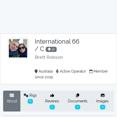
International 66
/ C
42
Brett Robson
Australia
Active Operator
Member
since 2019
Rigs
About
Reviews
Documents
Images
6
0
0
0