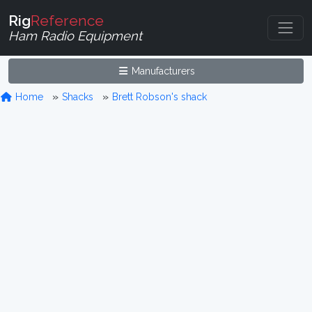
Rig
Reference
Ham Radio Equipment
Manufacturers
Home
Shacks
Brett Robson's shack