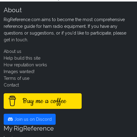
About
RigReference.com aims to become the most comprehensive
reference guide for ham radio equipment. If you have any
questions or suggestions, or if you'd like to participate, please
get in touch
.
About us
Help build this site
How reputation works
Images wanted!
Terms of use
Contact
Buy me a coffee
Join us on Discord
My RigReference