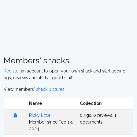
Members' shacks
Register
an account to open your own shack and start adding
rigs, reviews and all that good stuff.
View members'
shack pictures
.
Name
Collection
Ricky Little
0 rigs, 0 reviews, 1
Member since Feb 13,
documents
2024