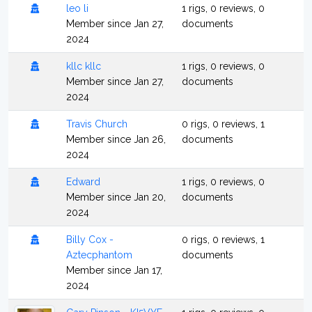
leo li
1 rigs, 0 reviews, 0
Member since Jan 27,
documents
2024
kllc kllc
1 rigs, 0 reviews, 0
Member since Jan 27,
documents
2024
Travis Church
0 rigs, 0 reviews, 1
Member since Jan 26,
documents
2024
Edward
1 rigs, 0 reviews, 0
Member since Jan 20,
documents
2024
Billy Cox -
0 rigs, 0 reviews, 1
Aztecphantom
documents
Member since Jan 17,
2024