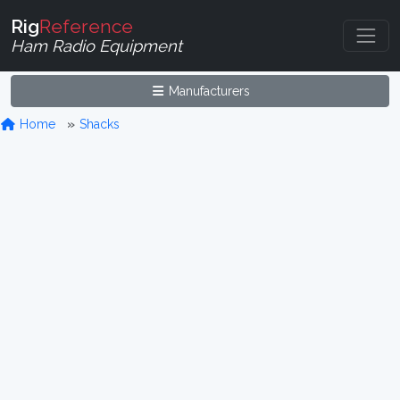
Rig
Reference
Ham Radio Equipment
Manufacturers
Home
Shacks