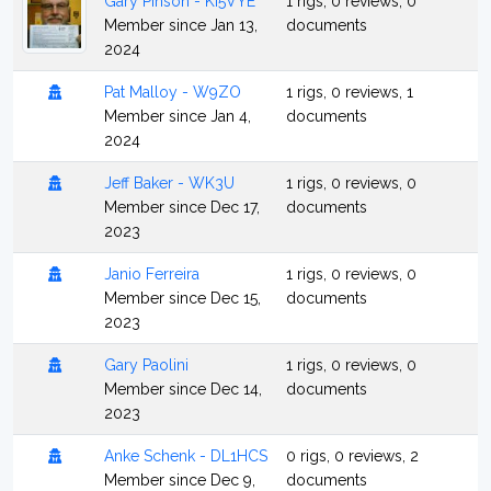
Gary Pinson - KI5VYE
1 rigs, 0 reviews, 0
Member since Jan 13,
documents
2024
Pat Malloy - W9ZO
1 rigs, 0 reviews, 1
Member since Jan 4,
documents
2024
Jeff Baker - WK3U
1 rigs, 0 reviews, 0
Member since Dec 17,
documents
2023
Janio Ferreira
1 rigs, 0 reviews, 0
Member since Dec 15,
documents
2023
Gary Paolini
1 rigs, 0 reviews, 0
Member since Dec 14,
documents
2023
Anke Schenk - DL1HCS
0 rigs, 0 reviews, 2
Member since Dec 9,
documents