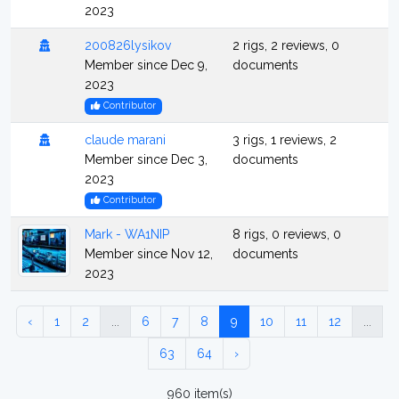
2023
200826lysikov
2 rigs, 2 reviews, 0
Member since Dec 9,
documents
2023
Contributor
claude marani
3 rigs, 1 reviews, 2
Member since Dec 3,
documents
2023
Contributor
Mark - WA1NIP
8 rigs, 0 reviews, 0
Member since Nov 12,
documents
2023
‹
1
2
...
6
7
8
9
10
11
12
...
63
64
›
960 item(s)