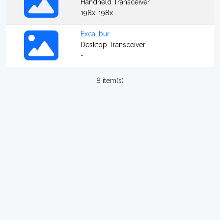
Handheld Transceiver
198x-198x
Excalibur
Desktop Transceiver
-
8 item(s)