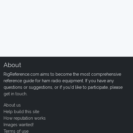
About
RigReference.com aims to become the most comprehensive
reference guide for ham radio equipment. If you have any
questions or suggestions, or if you'd like to participate, please
get in touch
.
About us
Help build this site
How reputation works
Images wanted!
Terms of use