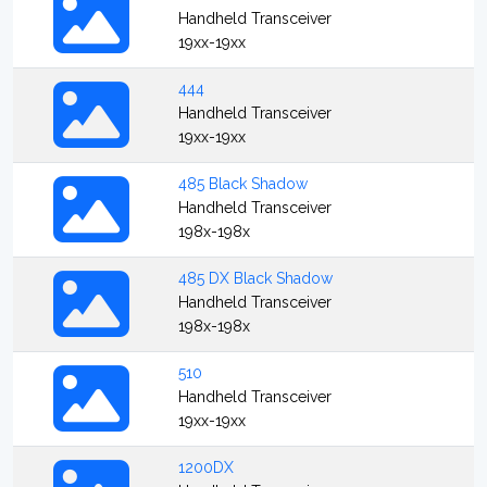
Handheld Transceiver
19xx-19xx
444
Handheld Transceiver
19xx-19xx
485 Black Shadow
Handheld Transceiver
198x-198x
485 DX Black Shadow
Handheld Transceiver
198x-198x
510
Handheld Transceiver
19xx-19xx
1200DX