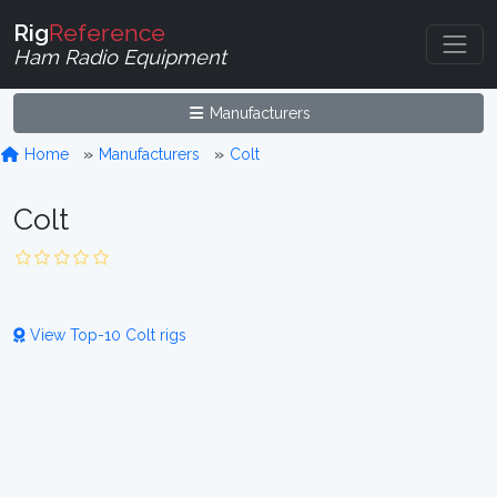
Rig
Reference
Ham Radio Equipment
Manufacturers
Home
Manufacturers
Colt
Colt
View Top-10 Colt rigs