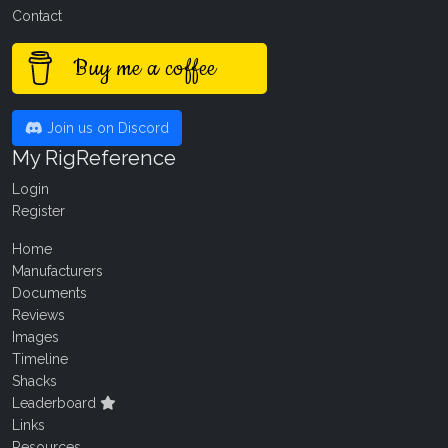
Contact
Buy me a coffee
Join us on Discord
My RigReference
Login
Register
Home
Manufacturers
Documents
Reviews
Images
Timeline
Shacks
Leaderboard
Links
Resources