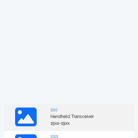
210
Handheld Transceiver
19xx-19xx
220