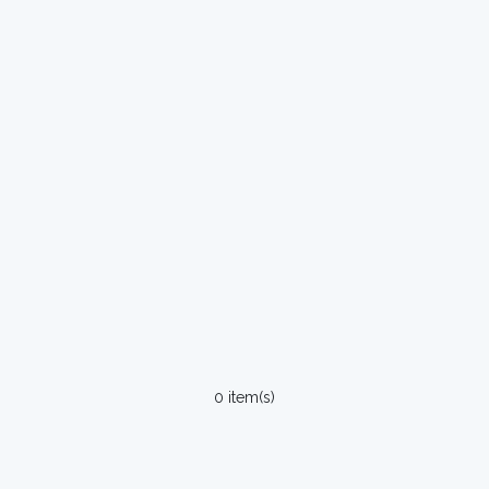
0 item(s)