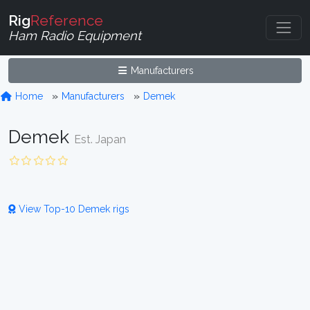
Rig
Reference
Ham Radio Equipment
Manufacturers
Home
Manufacturers
Demek
Demek
Est. Japan
View Top-10 Demek rigs