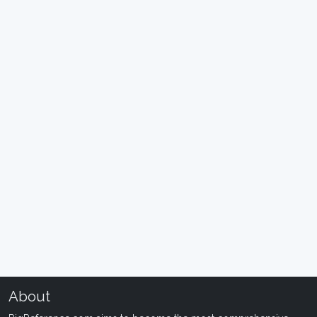
About