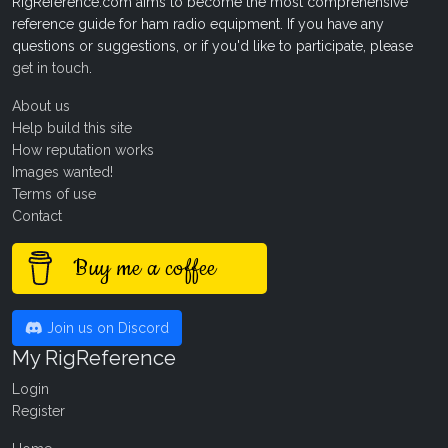
RigReference.com aims to become the most comprehensive
reference guide for ham radio equipment. If you have any
questions or suggestions, or if you'd like to participate, please
get in touch
.
About us
Help build this site
How reputation works
Images wanted!
Terms of use
Contact
Buy me a coffee
Join us on Discord
My RigReference
Login
Register