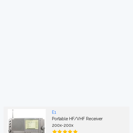
E1
Portable HF/VHF Receiver
200x-200x