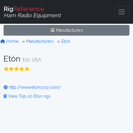
Rig
Reference
Ham Radio Equipment
Manufacturers
Home
Manufacturers
Etón
Etón
Est. USA
http://www.etoncorp.com/
View Top-10 Etón rigs