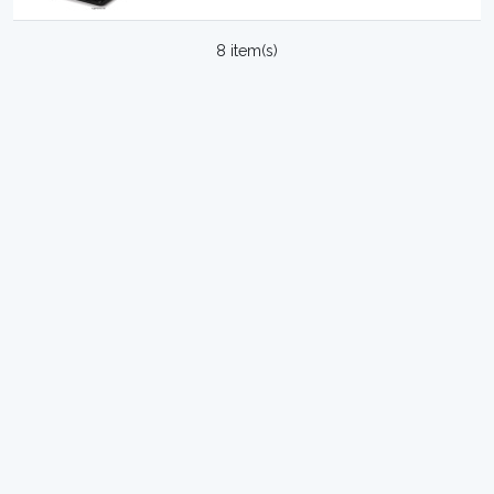
8 item(s)