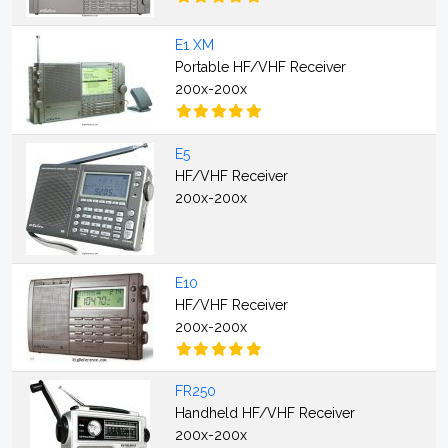
E1 XM
Portable HF/VHF Receiver
200x-200x
E5
HF/VHF Receiver
200x-200x
E10
HF/VHF Receiver
200x-200x
FR250
Handheld HF/VHF Receiver
200x-200x