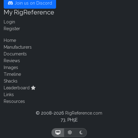
Join us on Discord
My RigReference
Login
Register
Home
Manufacturers
Documents
Reviews
Images
Timeline
Shacks
Leaderboard
Links
Resources
© 2008-2026
RigReference.com
73, PH5E