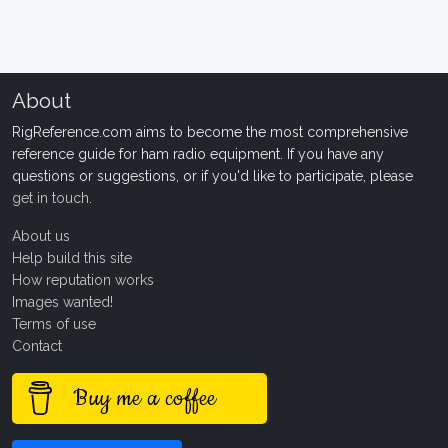
About
RigReference.com aims to become the most comprehensive
reference guide for ham radio equipment. If you have any
questions or suggestions, or if you'd like to participate, please
get in touch
.
About us
Help build this site
How reputation works
Images wanted!
Terms of use
Contact
Buy me a coffee