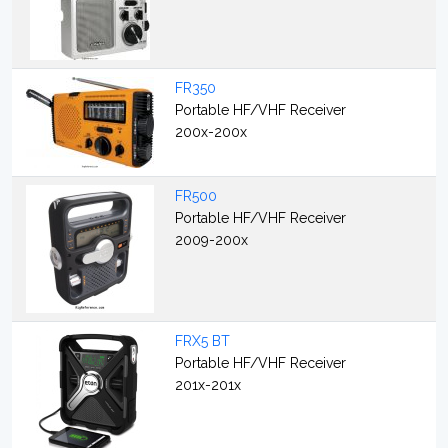
FR350
Portable HF/VHF Receiver
200x-200x
FR500
Portable HF/VHF Receiver
2009-200x
FRX5 BT
Portable HF/VHF Receiver
201x-201x