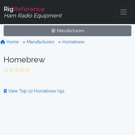
Rig
Reference
Ham Radio Equipment
Manufacturers
Home
Manufacturers
Homebrew
Homebrew
View Top-10 Homebrew rigs