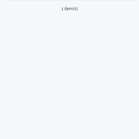
1 item(s)