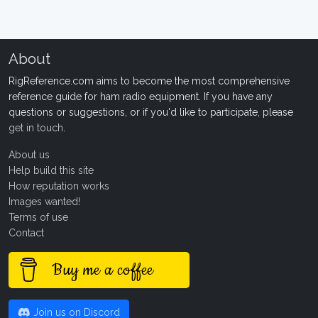
About
RigReference.com aims to become the most comprehensive
reference guide for ham radio equipment. If you have any
questions or suggestions, or if you'd like to participate, please
get in touch
.
About us
Help build this site
How reputation works
Images wanted!
Terms of use
Contact
Buy me a coffee
Join us on Discord