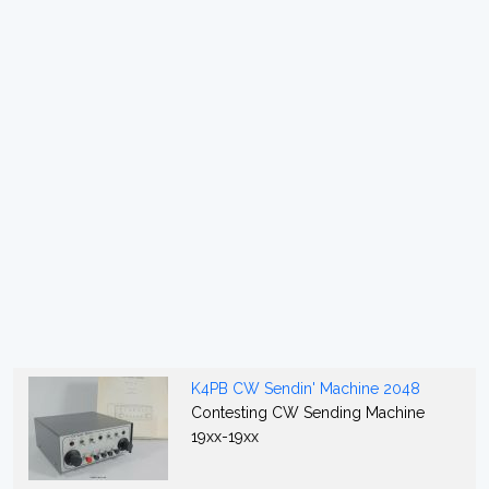
K4PB CW Sendin' Machine 2048
Contesting CW Sending Machine
19xx-19xx